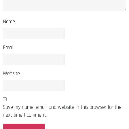
Name
Email
Website
Save my name, email, and website in this browser for the
next time I comment.