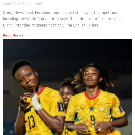
August 7, 2026
1 Comment
Story: News Desk European teams could still boycott competitions
including the World Cup as Uefa says Fifa’s defence of its president
Gianni Infantino “changes nothing”. The English FA has
Read More »