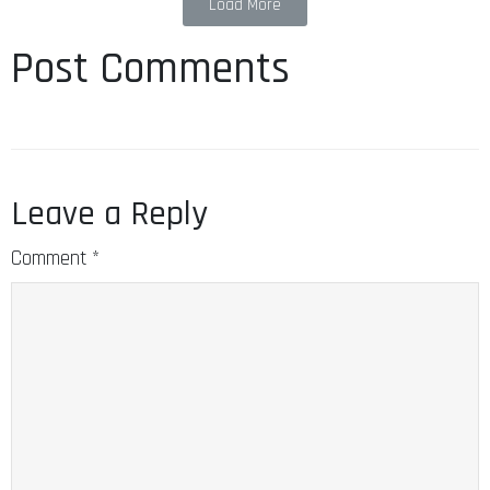
Load More
Post Comments
Leave a Reply
Comment
*