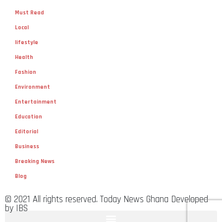
Must Read
Local
lifestyle
Health
Fashion
Environment
Entertainment
Education
Editorial
Business
Breaking News
Blog
© 2021 All rights reserved. Today News Ghana Developed
by IBS