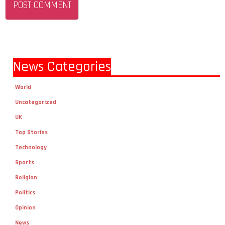
News Categories
World
Uncategorized
UK
Top Stories
Technology
Sports
Religion
Politics
Opinion
News