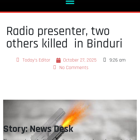
Radio presenter, two
others killed in Binduri
Today's Editor
October 27, 2025
9:26 am
No Comments
Story: News Desk