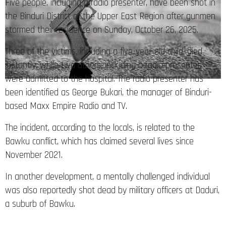
Five people, including a radio presenter, have been shot in
the Binduri District of the Upper East Region after gunmen
stormed their residence on Sunday, October 26, 2025.
Three of the victims, including a five-year-old child, died
instantly, while two others, including a radio presenter,
were admitted to the hospital. The radio presenter has
been identified as George Bukari, the manager of Binduri-
based Maxx Empire Radio and TV.
The incident, according to the locals, is related to the
Bawku conflict, which has claimed several lives since
November 2021.
In another development, a mentally challenged individual
was also reportedly shot dead by military officers at Daduri,
a suburb of Bawku.