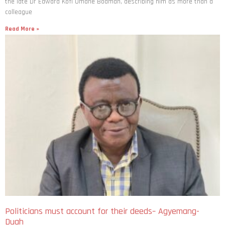
the late Dr Edward Kofi Omane Boamah, describing him as more than a
colleague
Read More »
Politicians must account for their deeds– Agyemang-
Duah