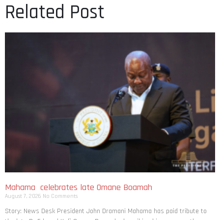
Related Post
Mahama celebrates late Omane Boamah
August 7, 2026
No Comments
Story: News Desk President John Dramani Mahama has paid tribute to