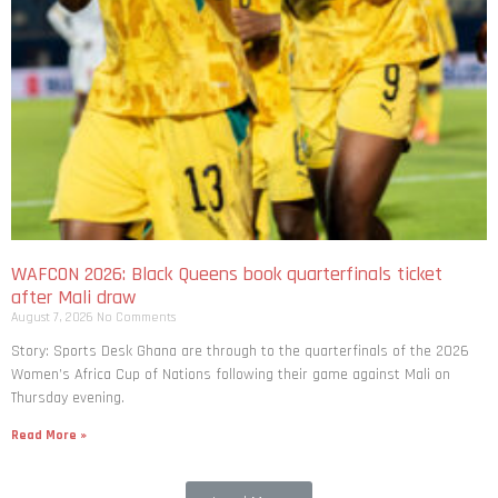
WAFCON 2026: Black Queens book quarterfinals ticket
after Mali draw
August 7, 2026
No Comments
Story: Sports Desk Ghana are through to the quarterfinals of the 2026
Women’s Africa Cup of Nations following their game against Mali on
Thursday evening.
Read More »