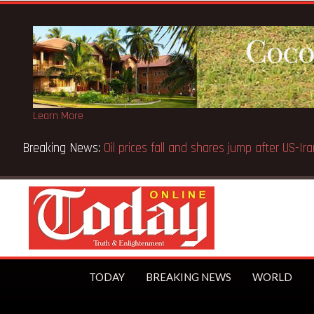
Learn More
Breaking News:
Oil prices fall and shares jump after US-
TODAY
BREAKING NEWS
WORLD