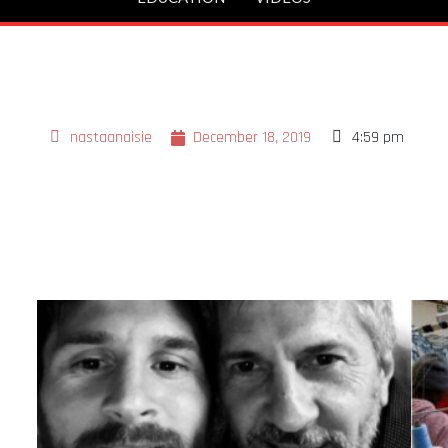
nastaanaisie
December 18, 2019
4:59 pm