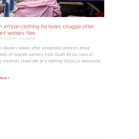
 African clothing factories struggle after
ant workers flee
 8, 2026
No Comments
: Reuters Weeks after xenophobic protests drove
nds of migrant workers from South ​Africa, rows of
 machines stood idle at a clothing factory in Newcastle,
ore »