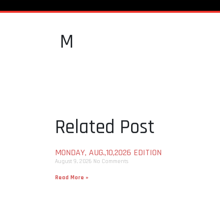
M
Related Post
MONDAY, AUG.,10,2026 EDITION
August 9, 2026
No Comments
Read More »