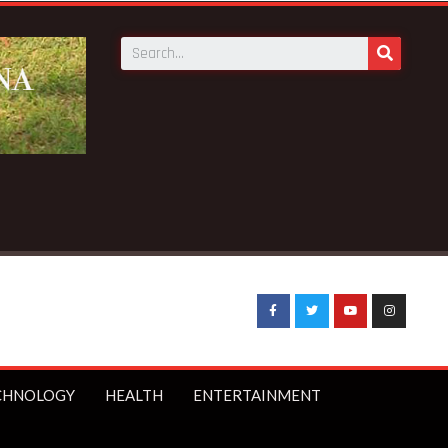
CHNOLOGY
HEALTH
ENTERTAINMENT