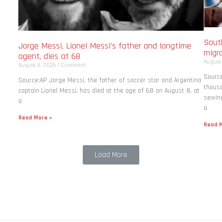
South
Jorge Messi, Lionel Messi’s father and longtime
migr
agent, dies at 68
August
August 8, 2026
1 Comment
Source
Source:AP Jorge Messi, the father of soccer star and Argentina
thousa
captain Lionel Messi, has died at the age of 68 on August 8, at
sewing
a
a
Read More »
Read M
Load More