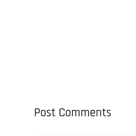
Post Comments