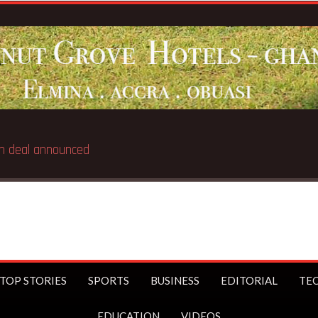
Iran deal announced
TOP STORIES
SPORTS
BUSINESS
EDITORIAL
TE
EDUCATION
VIDEOS