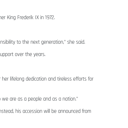
er King Frederik IX in 1972.
ibility to the next generation,” she said.
support over the years.
er lifelong dedication and tireless efforts for
 we are as a people and as a nation.”
 Instead, his accession will be announced from