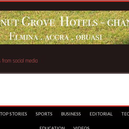
 public
TOP STORIES
SPORTS
BUSINESS
EDITORIAL
TE
EDUCATION
VIDEOS