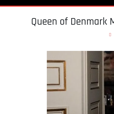
Queen of Denmark Ma