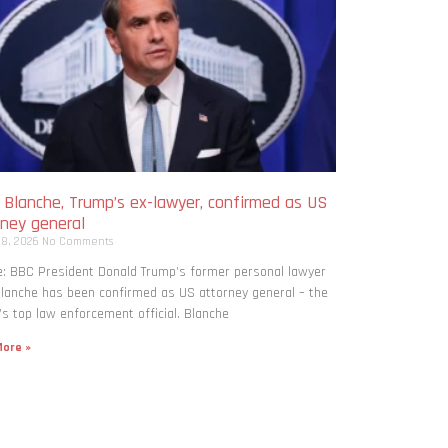
 Blanche, Trump’s ex-lawyer, confirmed as US
rney general
 8, 2026
No Comments
: BBC President Donald Trump’s former personal lawyer
lanche has been confirmed as US attorney general – the
’s top law enforcement official. Blanche
ore »