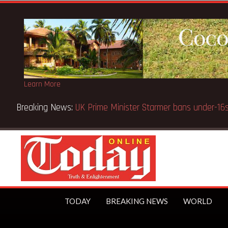
Learn More
Breaking News:
BECE selection notice fake-GES cautions
TODAY
BREAKING NEWS
WORLD