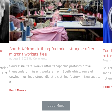
South African clothing factories struggle after
me
Todd
migrant workers flee
atto
August 8, 2026
No Comments
August
Source: Reuters Weeks after xenophobic protests drove
entina
Source
thousands of migrant workers from South ​Africa, rows of
 8, at
Todd B
sewing machines stood idle at a clothing factory in Newcastle,
nation
a
Read M
Read More »
Load More