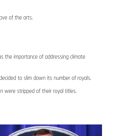
ve of the arts.
.
as the importance of addressing climate
 decided to slim down its number of royals.
 were stripped of their royal titles.