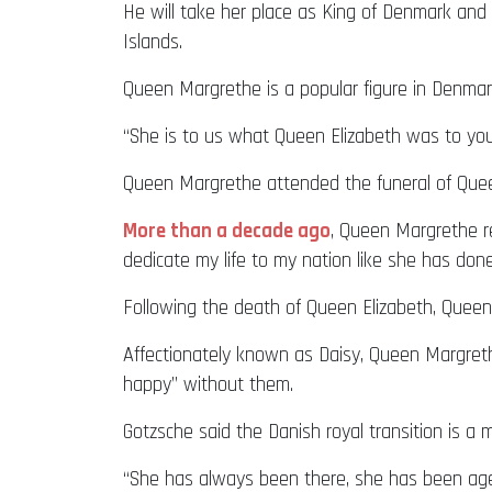
He will take her place as King of Denmark and 
Islands.
Queen Margrethe is a popular figure in Denmar
“She is to us what Queen Elizabeth was to you,
Queen Margrethe attended the funeral of Queen 
More than a decade ago
, Queen Margrethe r
dedicate my life to my nation like she has don
Following the death of Queen Elizabeth, Quee
Affectionately known as Daisy, Queen Margrethe
happy” without them.
Gotzsche said the Danish royal transition is a
“She has always been there, she has been agein