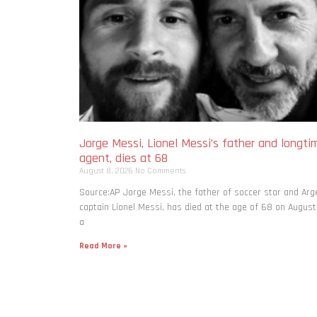
Jorge Messi, Lionel Messi’s father and longti
agent, dies at 68
August 8, 2026
No Comments
Source:AP Jorge Messi, the father of soccer star and Arg
captain Lionel Messi, has died at the age of 68 on August
a
Read More »