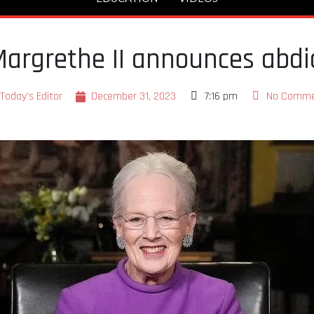
rgrethe II announces abdic
Today's Editor
December 31, 2023
7:16 pm
No Comme