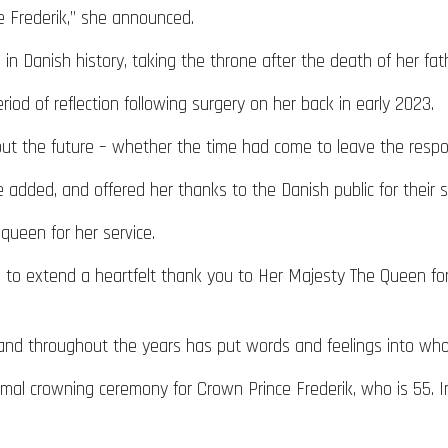
ce Frederik,” she announced.
in Danish history, taking the throne after the death of her fath
od of reflection following surgery on her back in early 2023.
out the future – whether the time had come to leave the respons
e added, and offered her thanks to the Danish public for their 
queen for her service.
e to extend a heartfelt thank you to Her Majesty The Queen for h
nd throughout the years has put words and feelings into who
o formal crowning ceremony for Crown Prince Frederik, who is 55.
.