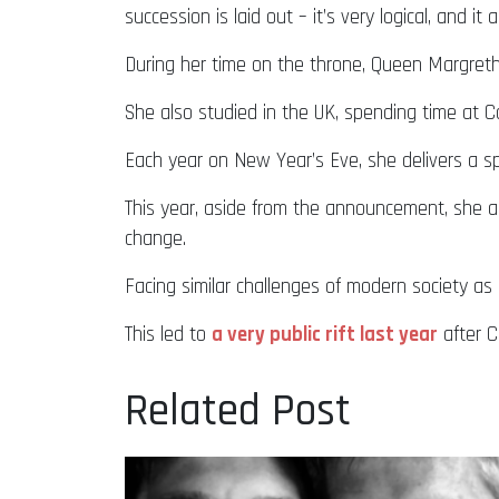
succession is laid out – it’s very logical, and i
During her time on the throne, Queen Margreth
She also studied in the UK, spending time at 
Each year on New Year’s Eve, she delivers a sp
This year, aside from the announcement, she al
change.
Facing similar challenges of modern society as 
This led to
a very public rift last year
after C
Related Post