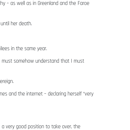
chy – as well as in Greenland and the Faroe
ntil her death.
ilees in the same year.
t I must somehow understand that I must
ereign.
es and the internet – declaring herself “very
 a very good position to take over, the