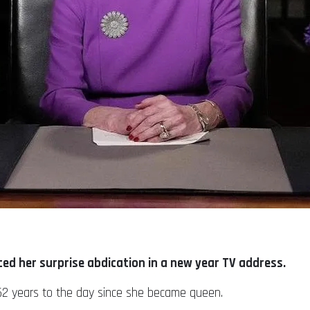
d her surprise abdication in a new year TV address.
e 52 years to the day since she became queen.