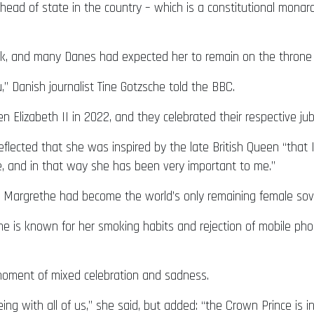
head of state in the country – which is a constitutional monar
k, and many Danes had expected her to remain on the throne u
” Danish journalist Tine Gotzsche told the BBC.
Elizabeth II in 2022, and they celebrated their respective jub
eflected that she was inspired by the late British Queen “tha
e, and in that way she has been very important to me.”
n Margrethe had become the world’s only remaining female sov
 is known for her smoking habits and rejection of mobile phon
 moment of mixed celebration and sadness.
g with all of us,” she said, but added: “the Crown Prince is in