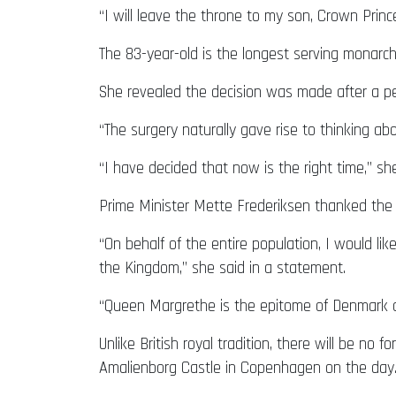
“I will leave the throne to my son, Crown Prin
The 83-year-old is the longest serving monarch 
She revealed the decision was made after a peri
“The surgery naturally gave rise to thinking ab
“I have decided that now is the right time,” sh
Prime Minister Mette Frederiksen thanked the 
“On behalf of the entire population, I would lik
the Kingdom,” she said in a statement.
“Queen Margrethe is the epitome of Denmark a
Unlike British royal tradition, there will be n
Amalienborg Castle in Copenhagen on the day