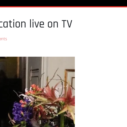
ation live on TV
nts