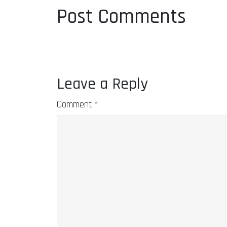
Post Comments
Leave a Reply
Comment
*