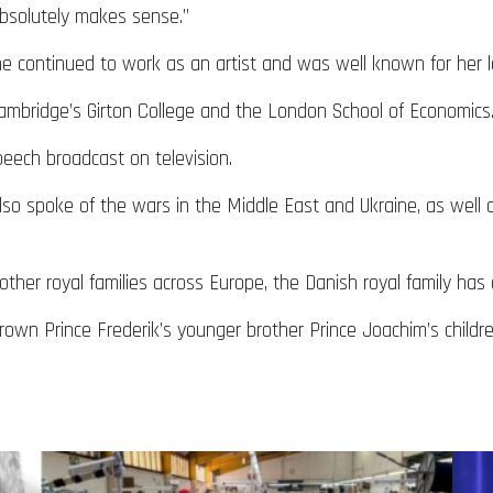
t absolutely makes sense.”
e continued to work as an artist and was well known for her lo
Cambridge’s Girton College and the London School of Economics
eech broadcast on television.
so spoke of the wars in the Middle East and Ukraine, as well 
other royal families across Europe, the Danish royal family has
rown Prince Frederik’s younger brother Prince Joachim’s children