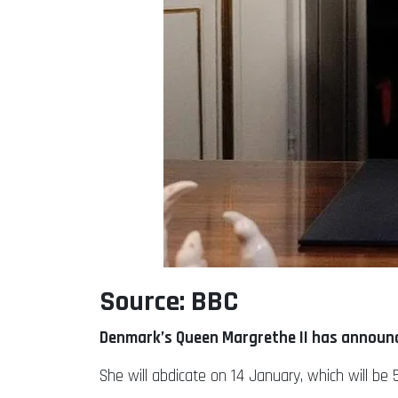
Source: BBC
Denmark’s Queen Margrethe II has announce
She will abdicate on 14 January, which will b