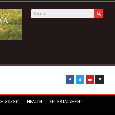
CHNOLOGY
HEALTH
ENTERTAINMENT