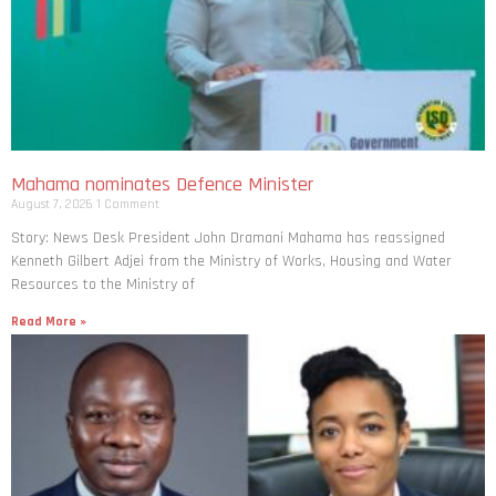
Mahama nominates Defence Minister
August 7, 2026
1 Comment
Story: News Desk President John Dramani Mahama has reassigned
Kenneth Gilbert Adjei from the Ministry of Works, Housing and Water
Resources to the Ministry of
Read More »