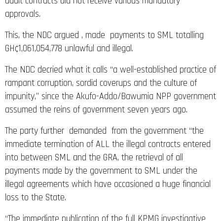
audit contracts did not receive various mandatory
approvals.
This, the NDC argued , made payments to SML totalling
GH¢1,061,054,778 unlawful and illegal.
The NDC decried what it calls “a well-established practice of
rampant corruption, sordid coverups and the culture of
impunity,” since the Akufo-Addo/Bawumia NPP government
assumed the reins of government seven years ago.
The party further demanded from the government “the
immediate termination of ALL the illegal contracts entered
into between SML and the GRA, the retrieval of all
payments made by the government to SML under the
illegal agreements which have occasioned a huge financial
loss to the State.
“The immediate publication of the full KPMG investigative