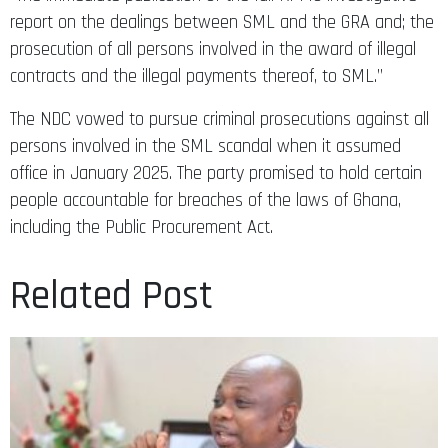
report on the dealings between SML and the GRA and; the
prosecution of all persons involved in the award of illegal
contracts and the illegal payments thereof, to SML.”
The NDC vowed to pursue criminal prosecutions against all
persons involved in the SML scandal when it assumed
office in January 2025. The party promised to hold certain
people accountable for breaches of the laws of Ghana,
including the Public Procurement Act.
Related Post