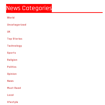
News Categories
World
Uncategorized
UK
Top Stories
Technology
Sports
Religion
Politics
Opinion
News
Must Read
Local
lifestyle