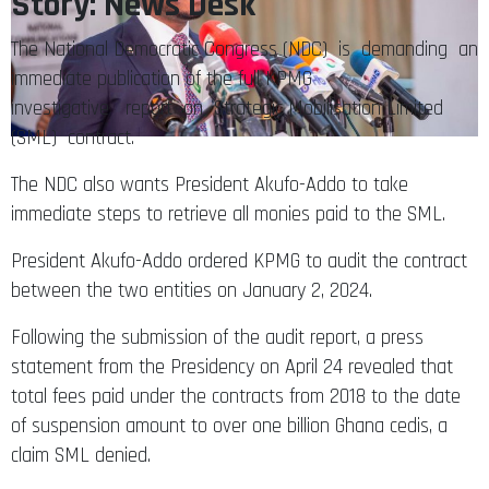
Story: News Desk
The National Democratic Congress (NDC) is demanding an
immediate publication of the full KPMG
investigative report on Strategic Mobilisation Limited
(SML) contract.
The NDC also wants President Akufo-Addo to take
immediate steps to retrieve all monies paid to the SML.
President Akufo-Addo ordered KPMG to audit the contract
between the two entities on January 2, 2024.
Following the submission of the audit report, a press
statement from the Presidency on April 24 revealed that
total fees paid under the contracts from 2018 to the date
of suspension amount to over one billion Ghana cedis, a
claim SML denied.