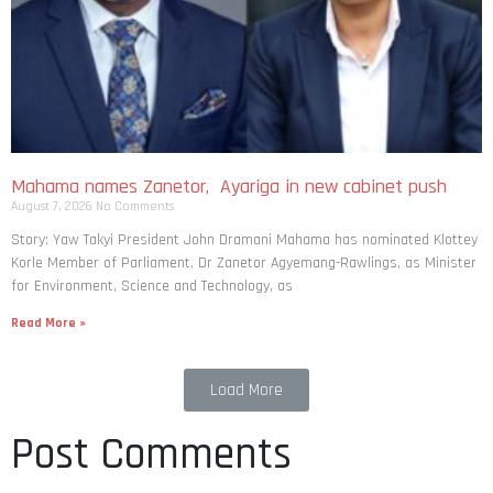
Mahama names Zanetor, Ayariga in new cabinet push
August 7, 2026
No Comments
Story: Yaw Takyi President John Dramani Mahama has nominated Klottey
Korle Member of Parliament, Dr Zanetor Agyemang-Rawlings, as Minister
for Environment, Science and Technology, as
Read More »
Load More
Post Comments