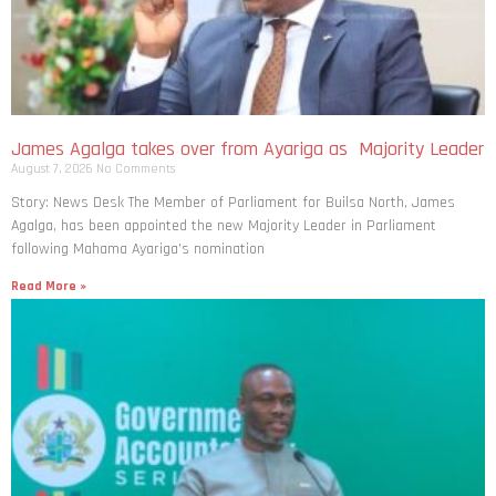
James Agalga takes over from Ayariga as Majority Leader
August 7, 2026
No Comments
Story: News Desk The Member of Parliament for Builsa North, James
Agalga, has been appointed the new Majority Leader in Parliament
following Mahama Ayariga’s nomination
Read More »