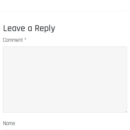
Leave a Reply
Comment
*
Name