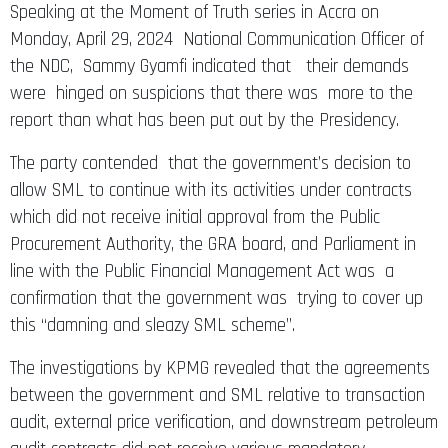
Speaking at the Moment of Truth series in Accra on
Monday, April 29, 2024 National Communication Officer of
the NDC, Sammy Gyamfi indicated that their demands
were hinged on suspicions that there was more to the
report than what has been put out by the Presidency.
The party contended that the government’s decision to
allow SML to continue with its activities under contracts
which did not receive initial approval from the Public
Procurement Authority, the GRA board, and Parliament in
line with the Public Financial Management Act was a
confirmation that the government was trying to cover up
this “damning and sleazy SML scheme”.
The investigations by KPMG revealed that the agreements
between the government and SML relative to transaction
audit, external price verification, and downstream petroleum