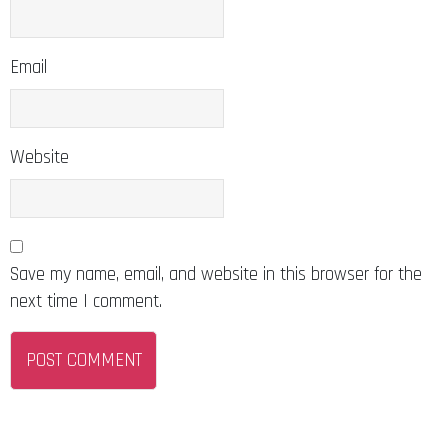
Email
Website
Save my name, email, and website in this browser for the
next time I comment.