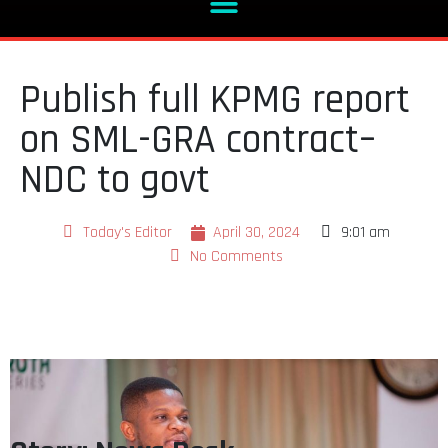
Publish full KPMG report
on SML-GRA contract–
NDC to govt
Today's Editor
April 30, 2024
9:01 am
No Comments