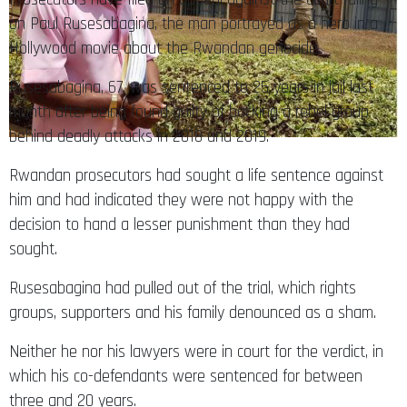
on Paul Rusesabagina, the man portrayed as a hero in a
Hollywood movie about the Rwandan genocide.
Rusesabagina, 67, was sentenced to 25 years in jail last
month after being found guilty of backing a rebel group
behind deadly attacks in 2018 and 2019.
Rwandan prosecutors had sought a life sentence against
him and had indicated they were not happy with the
decision to hand a lesser punishment than they had
sought.
Rusesabagina had pulled out of the trial, which rights
groups, supporters and his family denounced as a sham.
Neither he nor his lawyers were in court for the verdict, in
which his co-defendants were sentenced for between
three and 20 years.