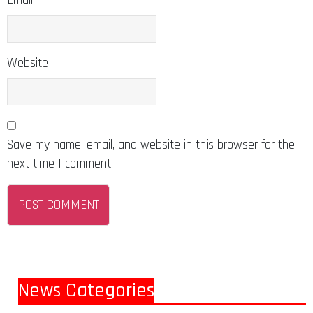
Email
Website
Save my name, email, and website in this browser for the
next time I comment.
News Categories