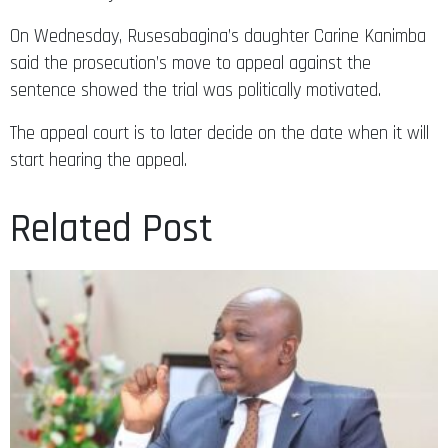
On Wednesday, Rusesabagina’s daughter Carine Kanimba
said the prosecution’s move to appeal against the
sentence showed the trial was politically motivated.
The appeal court is to later decide on the date when it will
start hearing the appeal.
Related Post