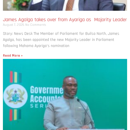
James Agalga takes over from Ayariga as Majority Leader
August 7, 2026
No Comments
Story: News Desk The Member of Parliament for Builsa North, James
Agalga, has been appointed the new Majority Leader in Parliament
following Mahama Ayariga’s nomination
Read More »