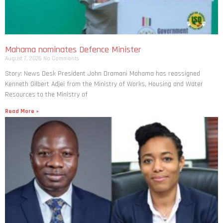
Mahama nominates Defence Minister
August 7, 2026
No Comments
Story: News Desk President John Dramani Mahama has reassigned
Kenneth Gilbert Adjei from the Ministry of Works, Housing and Water
Resources to the Ministry of
Read More »