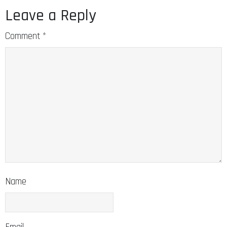
Leave a Reply
Comment
*
Name