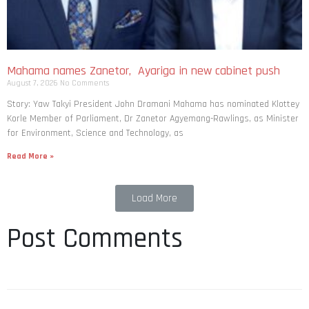
Mahama names Zanetor, Ayariga in new cabinet push
August 7, 2026
No Comments
Story: Yaw Takyi President John Dramani Mahama has nominated Klottey
Korle Member of Parliament, Dr Zanetor Agyemang-Rawlings, as Minister
for Environment, Science and Technology, as
Read More »
Load More
Post Comments