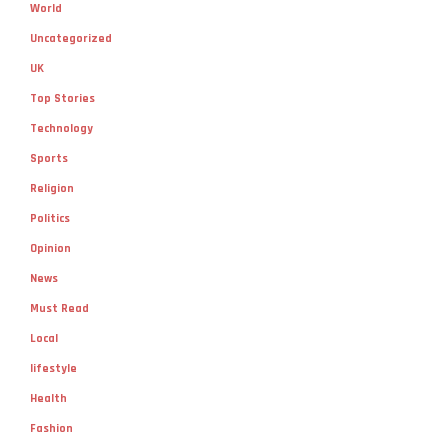
World
Uncategorized
UK
Top Stories
Technology
Sports
Religion
Politics
Opinion
News
Must Read
Local
lifestyle
Health
Fashion