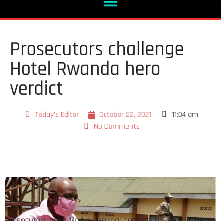
Prosecutors challenge
Hotel Rwanda hero
verdict
Today's Editor
October 22, 2021
11:04 am
No Comments
Prosecutors have filed an appeal against the court ruling