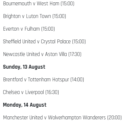
Bournemouth v West Ham (15:00)
Brighton v Luton Town (15:00)
Everton v Fulham (15:00)
Sheffield United v Crystal Palace (15:00)
Newcastle United v Aston Villa (17:30)
Sunday, 13 August
Brentford v Tottenham Hotspur (14:00)
Chelsea v Liverpool (16:30)
Monday, 14 August
Manchester United v Wolverhampton Wanderers (20:00)