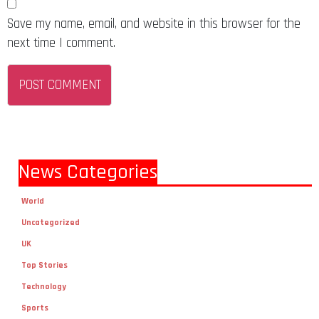
Save my name, email, and website in this browser for the
next time I comment.
News Categories
World
Uncategorized
UK
Top Stories
Technology
Sports