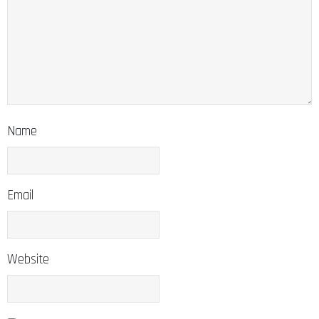
Name
Email
Website