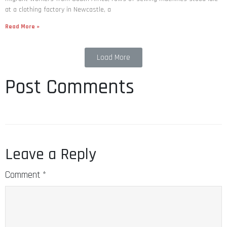
at a clothing factory in Newcastle, a
Read More »
Load More
Post Comments
Leave a Reply
Comment
*