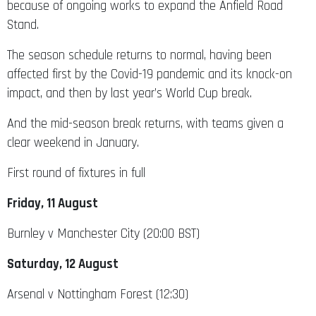
because of ongoing works to expand the Anfield Road
Stand.
The season schedule returns to normal, having been
affected first by the Covid-19 pandemic and its knock-on
impact, and then by last year’s World Cup break.
And the mid-season break returns, with teams given a
clear weekend in January.
First round of fixtures in full
Friday, 11 August
Burnley v Manchester City (20:00 BST)
Saturday, 12 August
Arsenal v Nottingham Forest (12:30)