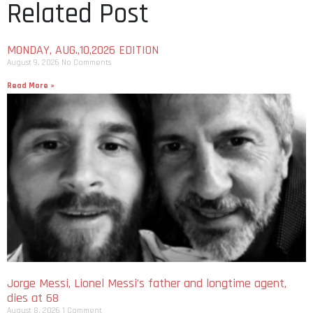
Related Post
MONDAY, AUG.,10,2026 EDITION
August 9, 2026
No Comments
Read More »
Jorge Messi, Lionel Messi’s father and longtime agent,
dies at 68
August 8, 2026
1 Comment