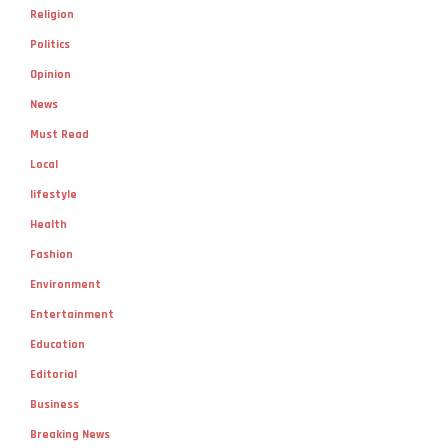
Religion
Politics
Opinion
News
Must Read
Local
lifestyle
Health
Fashion
Environment
Entertainment
Education
Editorial
Business
Breaking News