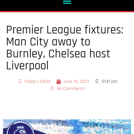
Premier League fixtures:
Man City away to
Burnley, Chelsea host
Liverpool
Today's Editor
June 15, 2023
12:41 pm
No Comments