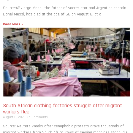
Source:AP Jorge Messi, the father of soccer star and Argentina captain
Lionel Messi, has died at the age of 68 on August 8, at a
Read More »
South African clothing factories struggle after migrant
workers flee
August 8, 2026
No Comments
Source: Reuters Weeks after xenophobic protests drove thousands of
migrant workers from South ​Africa, rows of sewing machines stood idle