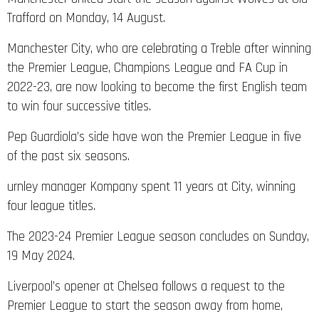
Trafford on Monday, 14 August.
Manchester City, who are celebrating a Treble after winning
the Premier League, Champions League and FA Cup in
2022-23, are now looking to become the first English team
to win four successive titles.
Pep Guardiola’s side have won the Premier League in five
of the past six seasons.
urnley manager Kompany spent 11 years at City, winning
four league titles.
The 2023-24 Premier League season concludes on Sunday,
19 May 2024.
Liverpool’s opener at Chelsea follows a request to the
Premier League to start the season away from home,