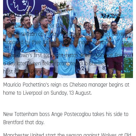
Source: BBC
Champions Manchester City will kick off the Premier
League season on Friday, 11 August at promoted Burnley –
managed by their former captain Vincent Kompany.
Luton Town’s first top-flight match since 1992 is at Brighton
a day later, when fellow promoted club Sheffield United
host Crystal Palace.
Mauricio Pochettino’s reign as Chelsea manager begins at
home to Liverpool on Sunday, 13 August.
New Tottenham boss Ange Postecoglou takes his side to
Brentford that day.
Manchester United start the season against Wolves at Old