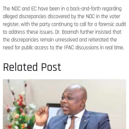
The NDC and EC have been in a back-and-forth regarding
alleged discrepancies discovered by the NDC in the voter
register, with the party continuing to call for a forensic audit
to address these issues. Dr. Boamah further insisted that
the discrepancies remain unresolved and reiterated the
need for public access to the IPAC discussions in real time.
Related Post