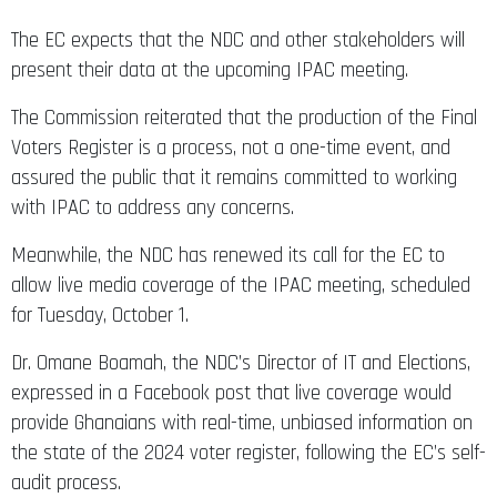
The EC expects that the NDC and other stakeholders will
present their data at the upcoming IPAC meeting.
The Commission reiterated that the production of the Final
Voters Register is a process, not a one-time event, and
assured the public that it remains committed to working
with IPAC to address any concerns.
Meanwhile, the NDC has renewed its call for the EC to
allow live media coverage of the IPAC meeting, scheduled
for Tuesday, October 1.
Dr. Omane Boamah, the NDC’s Director of IT and Elections,
expressed in a Facebook post that live coverage would
provide Ghanaians with real-time, unbiased information on
the state of the 2024 voter register, following the EC’s self-
audit process.