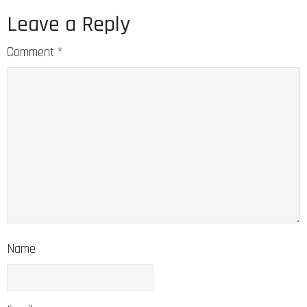
Leave a Reply
Comment
*
Name