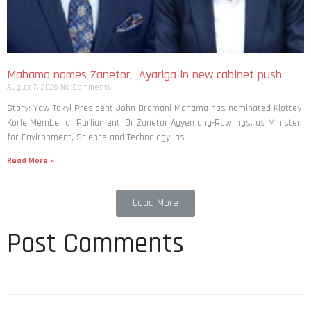
Mahama names Zanetor, Ayariga in new cabinet push
August 7, 2026
No Comments
Story: Yaw Takyi President John Dramani Mahama has nominated Klottey
Korle Member of Parliament, Dr Zanetor Agyemang-Rawlings, as Minister
for Environment, Science and Technology, as
Read More »
Load More
Post Comments