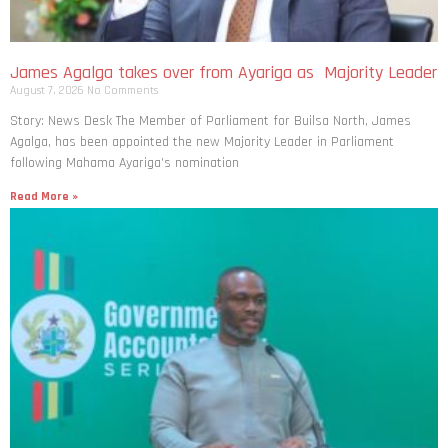
James Agalga takes over from Ayariga as Majority Leader
August 7, 2026
No Comments
Story: News Desk The Member of Parliament for Builsa North, James
Agalga, has been appointed the new Majority Leader in Parliament
following Mahama Ayariga’s nomination
Read More »