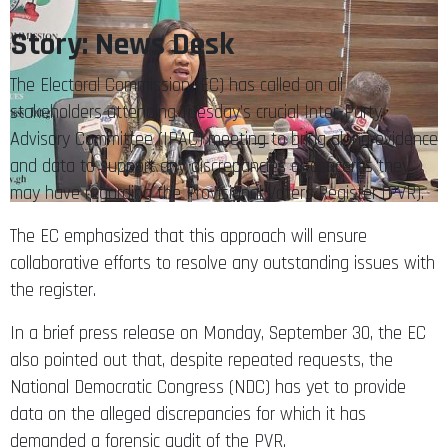
Story: News Desk
The Electoral Commission (EC) has called on all
stakeholders attending Tuesday’s crucial Inter-Party
Advisory Committee (IPAC) meeting to bring along evidence
and data to support any discrepancies or concerns they
may have regarding the Provisional Voters Register (PVR).
The EC emphasized that this approach will ensure
collaborative efforts to resolve any outstanding issues with
the register.
In a brief press release on Monday, September 30, the EC
also pointed out that, despite repeated requests, the
National Democratic Congress (NDC) has yet to provide
data on the alleged discrepancies for which it has
demanded a forensic audit of the PVR.