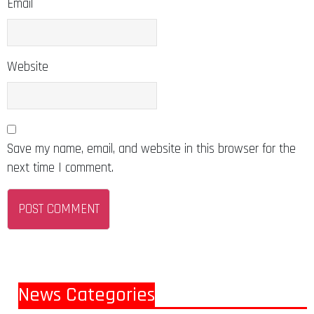
Email
Website
Save my name, email, and website in this browser for the
next time I comment.
News Categories