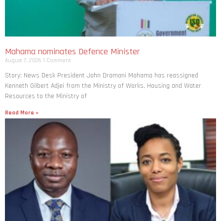
Mahama nominates Defence Minister
August 7, 2026
1 Comment
Story: News Desk President John Dramani Mahama has reassigned
Kenneth Gilbert Adjei from the Ministry of Works, Housing and Water
Resources to the Ministry of
Read More »