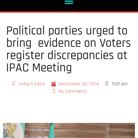
Political parties urged to
bring evidence on Voters
register discrepancies at
IPAC Meeting
Today's Editor
September 30, 2024
11:07 am
No Comments