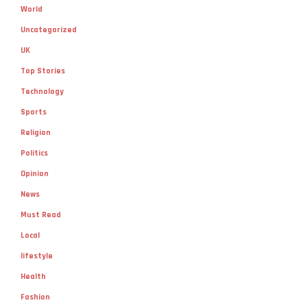
World
Uncategorized
UK
Top Stories
Technology
Sports
Religion
Politics
Opinion
News
Must Read
Local
lifestyle
Health
Fashion