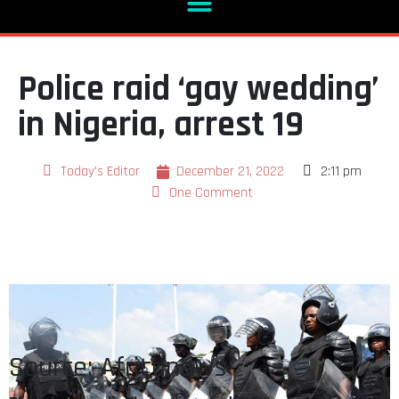
Police raid ‘gay wedding’
in Nigeria, arrest 19
Today's Editor
December 21, 2022
2:11 pm
One Comment
Source: Africanews