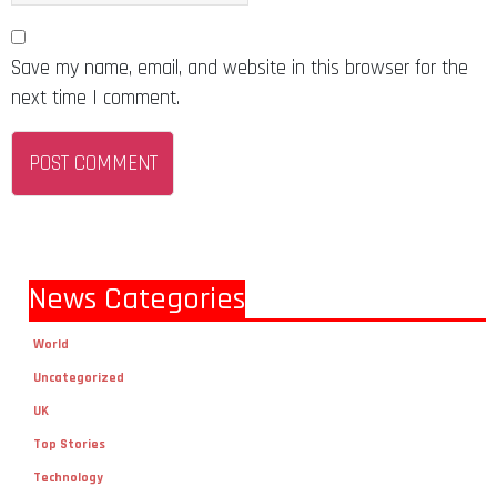
Save my name, email, and website in this browser for the
next time I comment.
News Categories
World
Uncategorized
UK
Top Stories
Technology