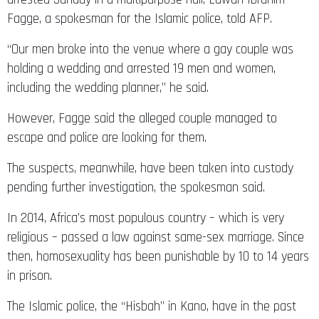
Fagge, a spokesman for the Islamic police, told AFP.
“Our men broke into the venue where a gay couple was
holding a wedding and arrested 19 men and women,
including the wedding planner,” he said.
However, Fagge said the alleged couple managed to
escape and police are looking for them.
The suspects, meanwhile, have been taken into custody
pending further investigation, the spokesman said.
In 2014, Africa’s most populous country – which is very
religious – passed a law against same-sex marriage. Since
then, homosexuality has been punishable by 10 to 14 years
in prison.
The Islamic police, the “Hisbah” in Kano, have in the past