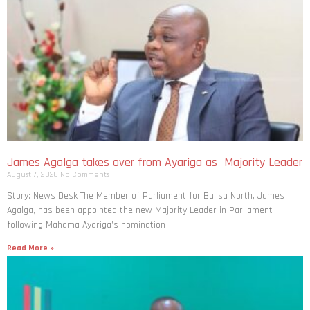
James Agalga takes over from Ayariga as Majority Leader
August 7, 2026
No Comments
Story: News Desk The Member of Parliament for Builsa North, James
Agalga, has been appointed the new Majority Leader in Parliament
following Mahama Ayariga’s nomination
Read More »