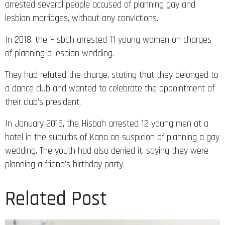
arrested several people accused of planning gay and
lesbian marriages, without any convictions.
In 2018, the Hisbah arrested 11 young women on charges
of planning a lesbian wedding.
They had refuted the charge, stating that they belonged to
a dance club and wanted to celebrate the appointment of
their club’s president.
In January 2015, the Hisbah arrested 12 young men at a
hotel in the suburbs of Kano on suspicion of planning a gay
wedding. The youth had also denied it, saying they were
planning a friend’s birthday party.
Related Post