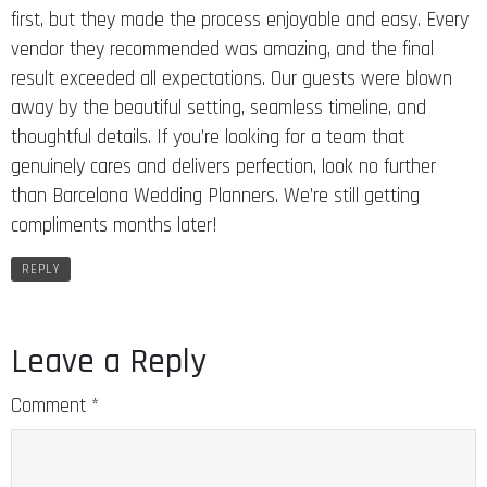
first, but they made the process enjoyable and easy. Every
vendor they recommended was amazing, and the final
result exceeded all expectations. Our guests were blown
away by the beautiful setting, seamless timeline, and
thoughtful details. If you’re looking for a team that
genuinely cares and delivers perfection, look no further
than Barcelona Wedding Planners. We’re still getting
compliments months later!
REPLY
Leave a Reply
Comment
*