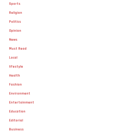
Sports
Religion
Politics
Opinion
News
Must Read
Local
lifestyle
Health
Fashion
Environment
Entertainment
Education
Editorial
Business