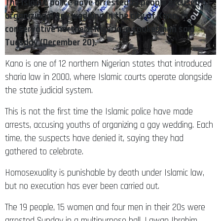
The Islamic police have arrested 19 people accused of
organizing a gay wedding in the city of Kano, in
conservative northern Nigeria, a spokesman said
Tuesday (December 20).
Kano is one of 12 northern Nigerian states that introduced
sharia law in 2000, where Islamic courts operate alongside
the state judicial system.
This is not the first time the Islamic police have made
arrests, accusing youths of organizing a gay wedding. Each
time, the suspects have denied it, saying they had
gathered to celebrate.
Homosexuality is punishable by death under Islamic law,
but no execution has ever been carried out.
The 19 people, 15 women and four men in their 20s were
arrested Sunday in a multipurpose hall, Lawan Ibrahim