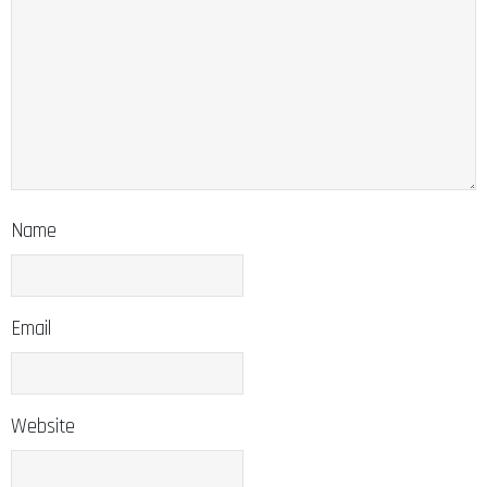
Name
Email
Website