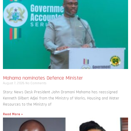
Mahama nominates Defence Minister
August 7, 2026
No Comments
Story: News Desk President John Dramani Mahama has reassigned
Kenneth Gilbert Adjei from the Ministry of Works, Housing and Water
Resources to the Ministry of
Read More »