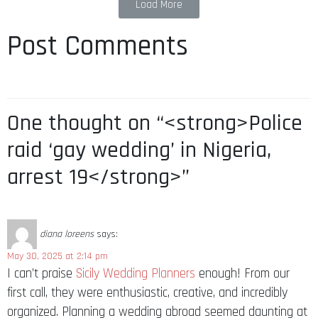
Load More
Post Comments
One thought on “<strong>Police
raid ‘gay wedding’ in Nigeria,
arrest 19</strong>”
diana loreens
says:
May 30, 2025 at 2:14 pm
I can’t praise
Sicily Wedding Planners
enough! From our
first call, they were enthusiastic, creative, and incredibly
organized. Planning a wedding abroad seemed daunting at