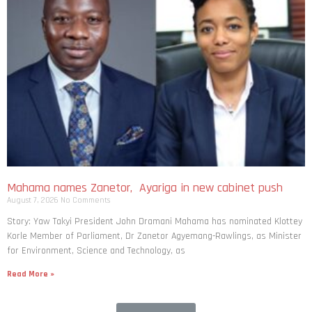
Mahama names Zanetor, Ayariga in new cabinet push
August 7, 2026
No Comments
Story: Yaw Takyi President John Dramani Mahama has nominated Klottey
Korle Member of Parliament, Dr Zanetor Agyemang-Rawlings, as Minister
for Environment, Science and Technology, as
Read More »