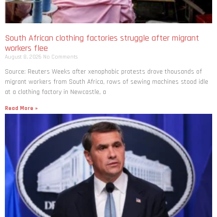
South African clothing factories struggle after migrant
workers flee
August 8, 2026
No Comments
Source: Reuters Weeks after xenophobic protests drove thousands of
migrant workers from South ​Africa, rows of sewing machines stood idle
at a clothing factory in Newcastle, a
Read More »