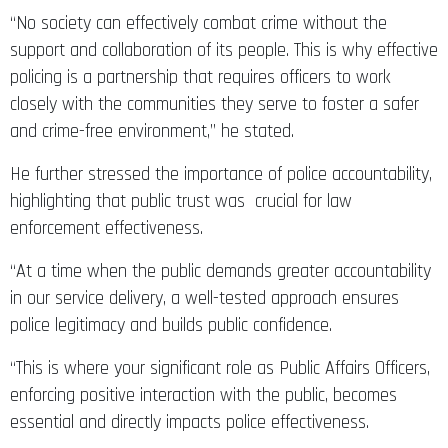
“No society can effectively combat crime without the
support and collaboration of its people. This is why effective
policing is a partnership that requires officers to work
closely with the communities they serve to foster a safer
and crime-free environment,” he stated.
He further stressed the importance of police accountability,
highlighting that public trust was crucial for law
enforcement effectiveness.
“At a time when the public demands greater accountability
in our service delivery, a well-tested approach ensures
police legitimacy and builds public confidence.
“This is where your significant role as Public Affairs Officers,
enforcing positive interaction with the public, becomes
essential and directly impacts police effectiveness.