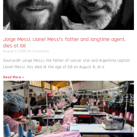
Jorge Messi, Lionel Messi’s father and longtime agent,
dies at 68
August 8, 2026
No Comments
Source:AP Jorge Messi, the father of soccer star and Argentina captain
Lionel Messi, has died at the age of 68 on August 8, at a
Read More »