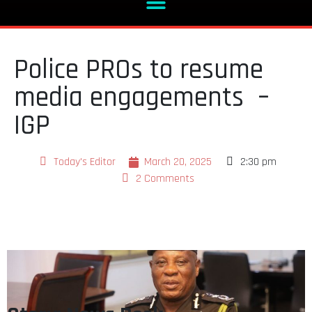
Police PROs to resume
media engagements –
IGP
Today's Editor
March 20, 2025
2:30 pm
2 Comments