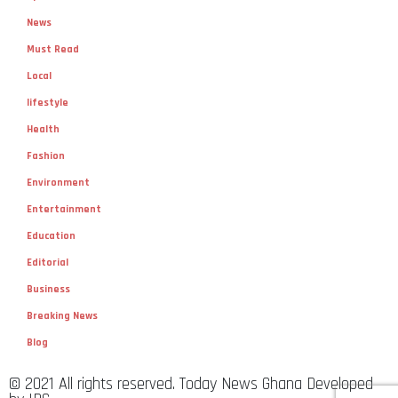
News
Must Read
Local
lifestyle
Health
Fashion
Environment
Entertainment
Education
Editorial
Business
Breaking News
Blog
© 2021 All rights reserved. Today News Ghana Developed