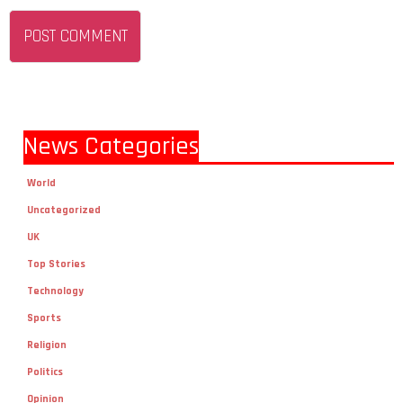
News Categories
World
Uncategorized
UK
Top Stories
Technology
Sports
Religion
Politics
Opinion