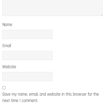
Name
Email
Website
Save my name, email, and website in this browser for the
next time I comment.