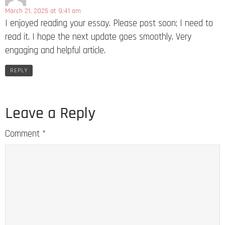
March 21, 2025 at 9:41 am
I enjoyed reading your essay. Please post soon; I need to
read it. I hope the next update goes smoothly. Very
engaging and helpful article.
REPLY
Leave a Reply
Comment
*