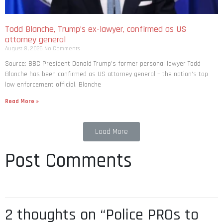
Todd Blanche, Trump’s ex-lawyer, confirmed as US
attorney general
August 8, 2026
No Comments
Source: BBC President Donald Trump’s former personal lawyer Todd
Blanche has been confirmed as US attorney general – the nation’s top
law enforcement official. Blanche
Read More »
Load More
Post Comments
2 thoughts on “Police PROs to