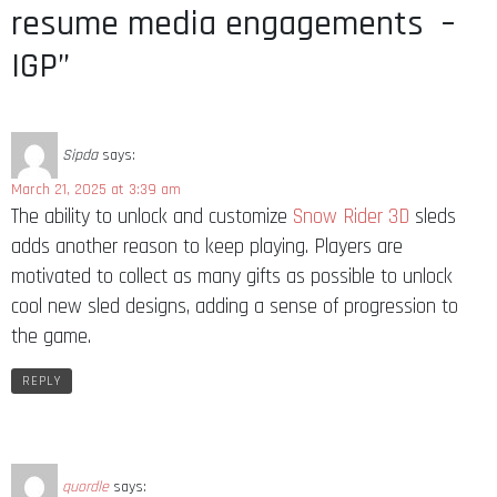
resume media engagements –
IGP”
Sipda
says:
March 21, 2025 at 3:39 am
The ability to unlock and customize
Snow Rider 3D
sleds
adds another reason to keep playing. Players are
motivated to collect as many gifts as possible to unlock
cool new sled designs, adding a sense of progression to
the game.
REPLY
quordle
says: