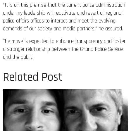
“It is on this premise that the current police administration
under my leadership will reactivate and revert all regional
police affairs offices to interact and meet the evolving
demands of our society and media partners,” he assured.
The move is expected to enhance transparency and foster
a stronger relationship between the Ghana Police Service
and the public.
Related Post