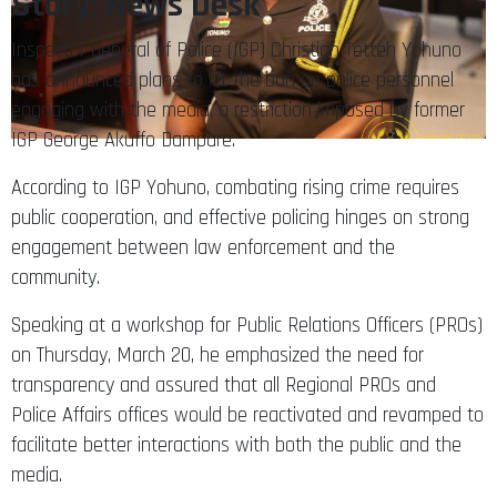
Story: News Desk
Inspector General of Police (IGP) Christian Tetteh Yohuno
has announced plans to lift the ban on police personnel
engaging with the media, a restriction imposed by former
IGP George Akuffo Dampare.
According to IGP Yohuno, combating rising crime requires
public cooperation, and effective policing hinges on strong
engagement between law enforcement and the
community.
Speaking at a workshop for Public Relations Officers (PROs)
on Thursday, March 20, he emphasized the need for
transparency and assured that all Regional PROs and
Police Affairs offices would be reactivated and revamped to
facilitate better interactions with both the public and the
media.