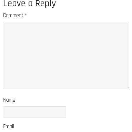
Leave a Reply
Comment
*
Name
Email