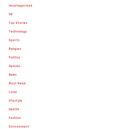
Uncategorized
UK
Top Stories
Technology
Sports
Religion
Politics
Opinion
News
Must Read
Local
lifestyle
Health
Fashion
Environment