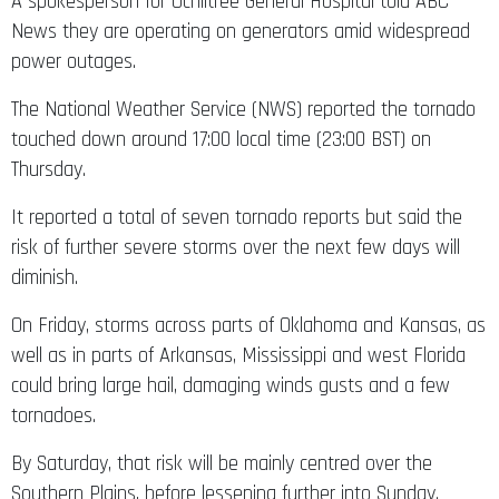
A spokesperson for Ochiltree General Hospital told ABC
News they are operating on generators amid widespread
power outages.
The National Weather Service (NWS) reported the tornado
touched down around 17:00 local time (23:00 BST) on
Thursday.
It reported a total of seven tornado reports but said the
risk of further severe storms over the next few days will
diminish.
On Friday, storms across parts of Oklahoma and Kansas, as
well as in parts of Arkansas, Mississippi and west Florida
could bring large hail, damaging winds gusts and a few
tornadoes.
By Saturday, that risk will be mainly centred over the
Southern Plains, before lessening further into Sunday.