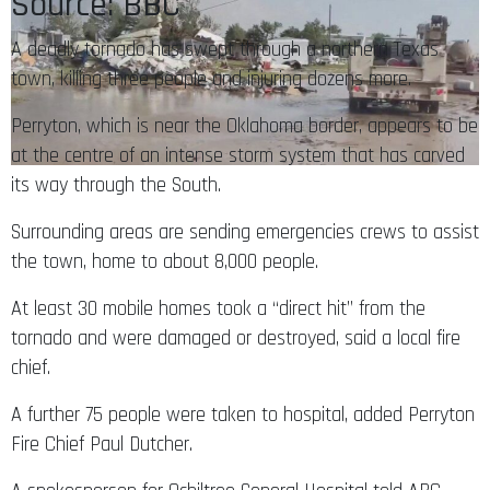
Source: BBC
A deadly tornado has swept through a northern Texas
town, killing three people and injuring dozens more.
Perryton, which is near the Oklahoma border, appears to be
at the centre of an intense storm system that has carved
its way through the South.
Surrounding areas are sending emergencies crews to assist
the town, home to about 8,000 people.
At least 30 mobile homes took a “direct hit” from the
tornado and were damaged or destroyed, said a local fire
chief.
A further 75 people were taken to hospital, added Perryton
Fire Chief Paul Dutcher.