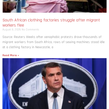
South African clothing factories struggle after migrant
workers flee
August 8, 2026
No Comments
Source: Reuters Weeks after xenophobic protests drove thousands of
migrant workers from South ​Africa, rows of sewing machines stood idle
at a clothing factory in Newcastle, a
Read More »