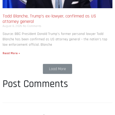
Todd Blanche, Trump’s ex-lawyer, confirmed as US
attorney general
August 8, 2026
No Comments
Source: BBC President Donald Trump’s former personal lawyer Todd
Blanche has been confirmed as US attorney general – the nation’s top
law enforcement official. Blanche
Read More »
Load More
Post Comments