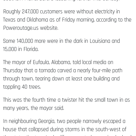
Roughly 247,000 customers were without electricity in
Texas and Oklahoma as of Friday morning, according to the
Poweroutage.us website.
Some 140,000 more were in the dark in Louisiana and
15,000 in Florida.
The mayor of Eufaula, Alabama, told local media on
Thursday that a tornado carved a nearly four-mile path
through town, tearing down at least one building and
toppling 40 trees.
This was the fourth time a twister hit the small town in as
many years, the mayor said.
In neighbouring Georgia, two people narrowly escaped a
house that collapsed during storms in the south-west of