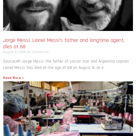
Jorge Messi, Lionel Messi’s father and longtime agent,
dies at 68
August 8, 2026
No Comments
Source:AP Jorge Messi, the father of soccer star and Argentina captain
Lionel Messi, has died at the age of 68 on August 8, at a
Read More »