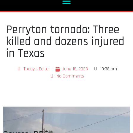
Perryton tornado: Three
killed and dozens injured
in Texas
Today's Editor
June 16, 2023
10:38 am
No Comments