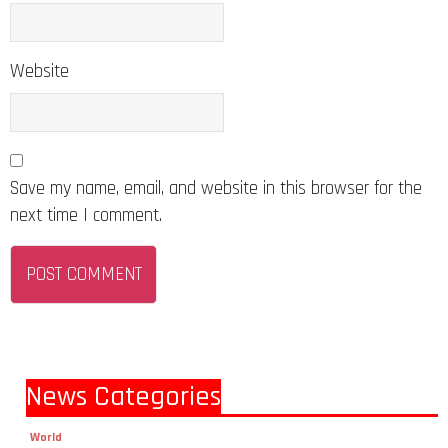
Website
Save my name, email, and website in this browser for the
next time I comment.
News Categories
World