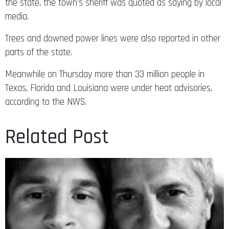
the state, the town’s sheriff was quoted as saying by local
media.
Trees and downed power lines were also reported in other
parts of the state.
Meanwhile on Thursday more than 33 million people in
Texas, Florida and Louisiana were under heat advisories,
according to the NWS.
Related Post