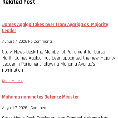
Related Post
James Agalga takes over from Ayariga as Majority
Leader
August 7, 2026
No Comments
Story: News Desk The Member of Parliament for Builsa
North, James Agalga, has been appointed the new Majority
Leader in Parliament following Mahama Ayariga’s
nomination
Read More »
Mahama nominates Defence Minister
August 7, 2026
1 Comment