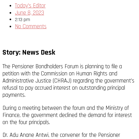
Today's Editor
June 8, 2023
2:13 pm
No Comments
Story: News Desk
The Pensioner Bondholders Forum is planning to file a
petition with the Commission on Human Rights and
Administrative Justice (CHRAJ) regarding the government’s
refusal to pay accrued interest on outstanding principal
payments.
During a meeting between the forum and the Ministry of
Finance, the government declined the demand for interest
on the four principals.
Dr. Adu Anane Antwi, the convener for the Pensioner