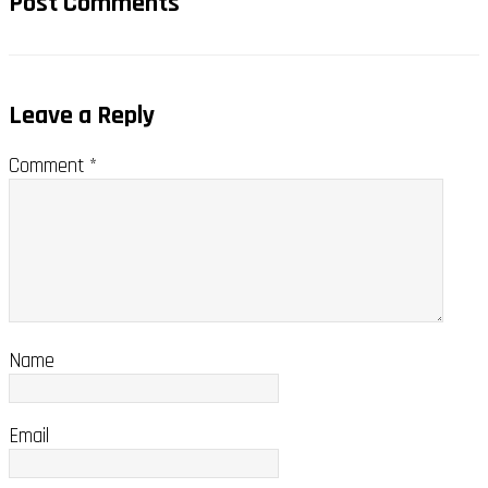
Post Comments
Leave a Reply
Comment
*
Name
Email