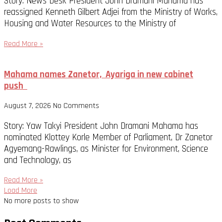
Story: News Desk President John Dramani Mahama has
reassigned Kenneth Gilbert Adjei from the Ministry of Works,
Housing and Water Resources to the Ministry of
Read More »
Mahama names Zanetor, Ayariga in new cabinet
push
August 7, 2026
No Comments
Story: Yaw Takyi President John Dramani Mahama has
nominated Klottey Korle Member of Parliament, Dr Zanetor
Agyemang-Rawlings, as Minister for Environment, Science
and Technology, as
Read More »
Load More
No more posts to show