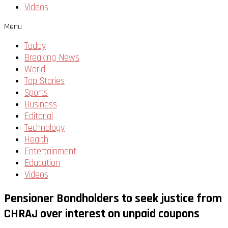
Videos
Menu
Today
Breaking News
World
Top Stories
Sports
Business
Editorial
Technology
Health
Entertainment
Education
Videos
Pensioner Bondholders to seek justice from
CHRAJ over interest on unpaid coupons