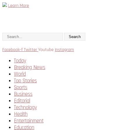
Learn More
Search
Facebook-f
Twitter
Youtube
Instagram
Today
Breaking News
World
Top Stories
Sports
Business
Editorial
Technology
Health
Entertainment
Education