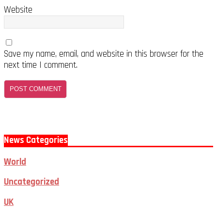
Website
Save my name, email, and website in this browser for the
next time I comment.
News Categories
World
Uncategorized
UK