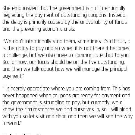
She emphasized that the government is not intentionally
neglecting the payment of outstanding coupons. Instead,
the delay is primarily caused by the unavailability of funds
and the prevailing economic crisis.
“We don’t intentionally stop them, sometimes it’s difficult, it
is the ability to pay and so when it is not there it becomes
a challenge, but we also have to communicate that to you.
So, for now, our focus should be on the five outstanding,
and then we talk about how we will manage the principal
payment.”
“I sincerely appreciate where you are coming from. This has
never happened when coupons are ready for payment and
the government is struggling to pay, but currently, we all
know the circumstances we find ourselves in, so I will plead
with you so let’s sit and clear, and then we will see the way
forward.”