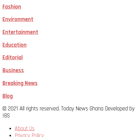
Fashion
Environment
Entertainment
Education
Editorial
Business
Breaking News
Blog
© 2021 All rights reserved. Today News Ghana Developed by
IBS
About Us
Privacy Policy