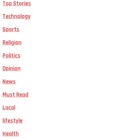
Top Stories
Technology
Sports
Religion
Politics
Opinion
News
Must Read
Local
lifestyle
Health