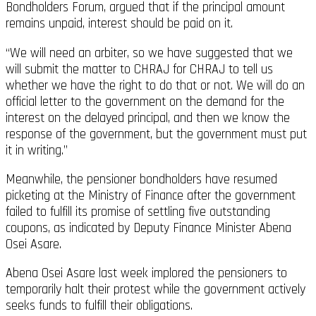
Bondholders Forum, argued that if the principal amount
remains unpaid, interest should be paid on it.
“We will need an arbiter, so we have suggested that we
will submit the matter to CHRAJ for CHRAJ to tell us
whether we have the right to do that or not. We will do an
official letter to the government on the demand for the
interest on the delayed principal, and then we know the
response of the government, but the government must put
it in writing.”
Meanwhile, the pensioner bondholders have resumed
picketing at the Ministry of Finance after the government
failed to fulfill its promise of settling five outstanding
coupons, as indicated by Deputy Finance Minister Abena
Osei Asare.
Abena Osei Asare last week implored the pensioners to
temporarily halt their protest while the government actively
seeks funds to fulfill their obligations.