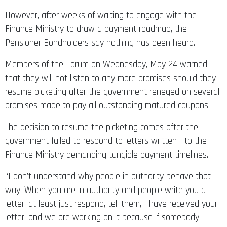
However, after weeks of waiting to engage with the
Finance Ministry to draw a payment roadmap, the
Pensioner Bondholders say nothing has been heard.
Members of the Forum on Wednesday, May 24 warned
that they will not listen to any more promises should they
resume picketing after the government reneged on several
promises made to pay all outstanding matured coupons.
The decision to resume the picketing comes after the
government failed to respond to letters written to the
Finance Ministry demanding tangible payment timelines.
“I don’t understand why people in authority behave that
way. When you are in authority and people write you a
letter, at least just respond, tell them, I have received your
letter, and we are working on it because if somebody