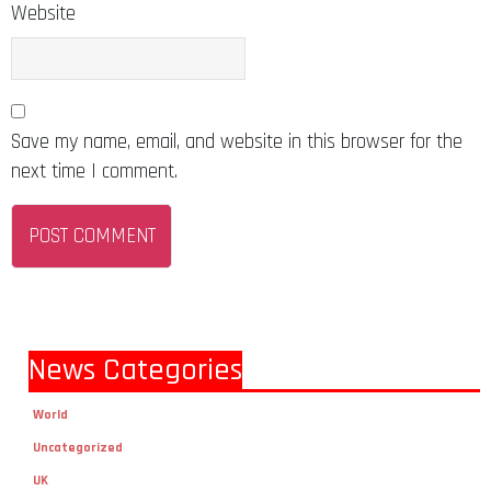
Website
Save my name, email, and website in this browser for the
next time I comment.
News Categories
World
Uncategorized
UK