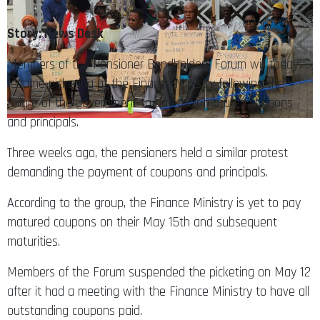
Story: News Desk
Members of the Pensioner Bondholders Forum will today
resume picketing at the Finance Ministry following the
failure of the government to pay their matured coupons
and principals.
Three weeks ago, the pensioners held a similar protest
demanding the payment of coupons and principals.
According to the group, the Finance Ministry is yet to pay
matured coupons on their May 15th and subsequent
maturities.
Members of the Forum suspended the picketing on May 12
after it had a meeting with the Finance Ministry to have all
outstanding coupons paid.