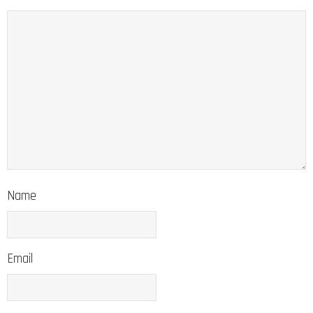
Name
Email