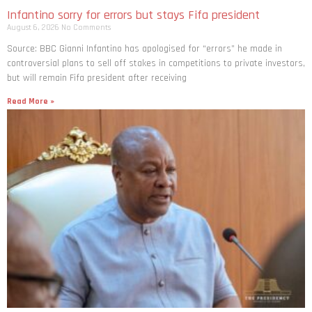
Infantino sorry for errors but stays Fifa president
August 6, 2026
No Comments
Source: BBC Gianni Infantino has apologised for “errors” he made in
controversial plans to sell off stakes in competitions to private investors,
but will remain Fifa president after receiving
Read More »