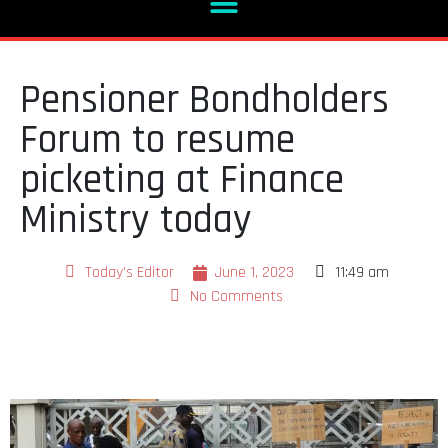
Pensioner Bondholders
Forum to resume
picketing at Finance
Ministry today
Today's Editor
June 1, 2023
11:49 am
No Comments