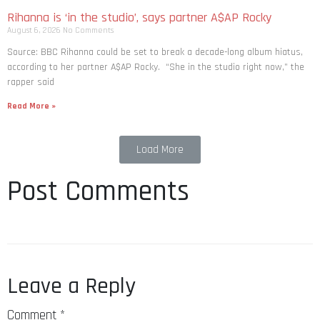
Rihanna is ‘in the studio’, says partner A$AP Rocky
August 6, 2026
No Comments
Source: BBC Rihanna could be set to break a decade-long album hiatus,
according to her partner A$AP Rocky. “She in the studio right now,” the
rapper said
Read More »
Load More
Post Comments
Leave a Reply
Comment
*