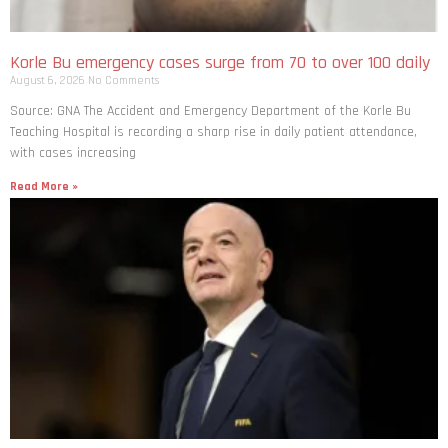
Korle Bu emergency cases surge from 70 to over 100 daily
August 6, 2026
No Comments
Source: GNA The Accident and Emergency Department of the Korle Bu
Teaching Hospital is recording a sharp rise in daily patient attendance,
with cases increasing
Read More »