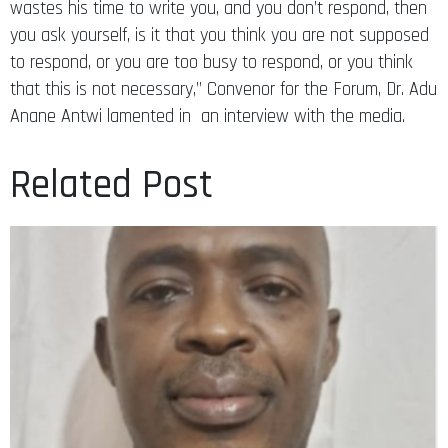
wastes his time to write you, and you don’t respond, then
you ask yourself, is it that you think you are not supposed
to respond, or you are too busy to respond, or you think
that this is not necessary,” Convenor for the Forum, Dr. Adu
Anane Antwi lamented in an interview with the media.
Related Post