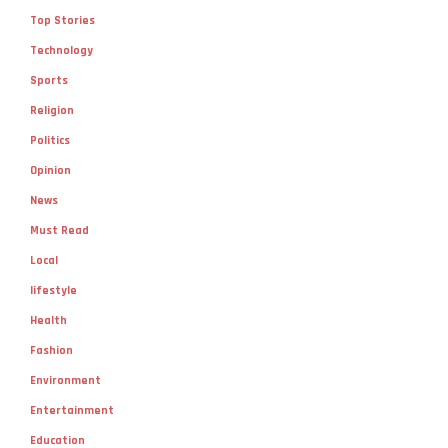
Top Stories
Technology
Sports
Religion
Politics
Opinion
News
Must Read
Local
lifestyle
Health
Fashion
Environment
Entertainment
Education