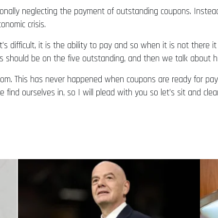
nally neglecting the payment of outstanding coupons. Instead
onomic crisis.
s difficult, it is the ability to pay and so when it is not ther
us should be on the five outstanding, and then we talk about 
from. This has never happened when coupons are ready for pay
 find ourselves in, so I will plead with you so let’s sit and cl