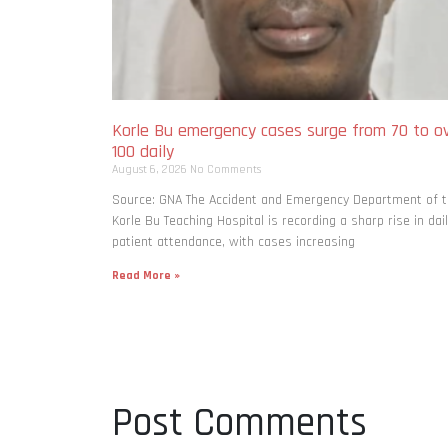
Korle Bu emergency cases surge from 70 to o
100 daily
August 6, 2026
No Comments
Source: GNA The Accident and Emergency Department of 
Korle Bu Teaching Hospital is recording a sharp rise in dai
patient attendance, with cases increasing
Read More »
Post Comments