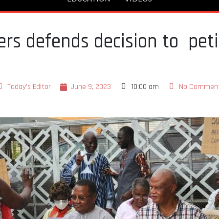
rs defends decision to pet
Today's Editor
June 9, 2023
10:00 am
No Commen