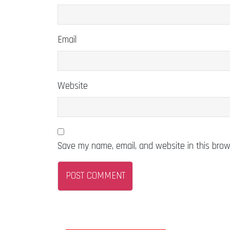
Email
Website
Save my name, email, and website in this brow