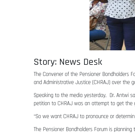
Story: News Desk
The Convener of the Pensioner Bondholders For
and Administrative Justice (CHRAJ) over the go
Speaking to the media yesterday, Dr. Antwi said
petition to CHRAJ was an attempt to get the 
“So we want CHRAJ to pronounce or determine 
The Pensioner Bondholders Forum is planning t