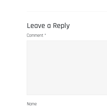
Leave a Reply
Comment
*
Name