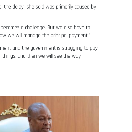
, the delay she said was primarily caused by
e it becomes a challenge. But we also have to
how we will manage the principal payment.”
ment and the government is struggling to pay,
ear things, and then we will see the way