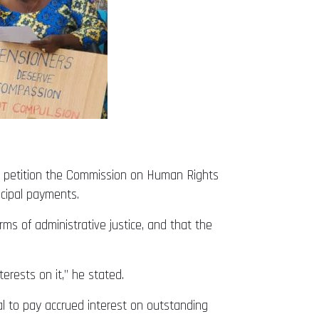
to petition the Commission on Human Rights
ncipal payments.
rms of administrative justice, and that the
ests on it,” he stated.
l to pay accrued interest on outstanding