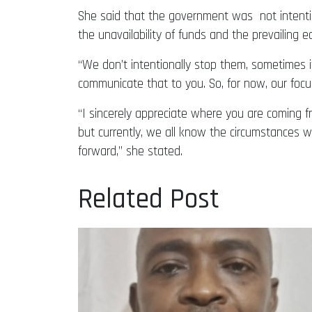
She said that the government was not intentio
the unavailability of funds and the prevailing ec
“We don’t intentionally stop them, sometimes it’
communicate that to you. So, for now, our foc
“I sincerely appreciate where you are coming 
but currently, we all know the circumstances we
forward,” she stated.
Related Post