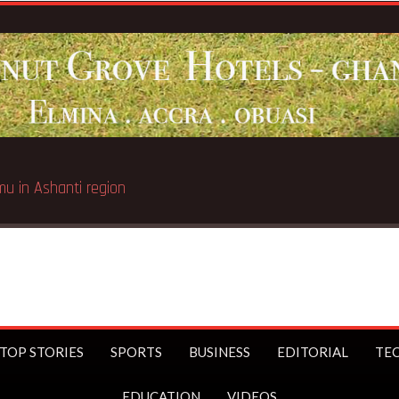
TOP STORIES
SPORTS
BUSINESS
EDITORIAL
TE
EDUCATION
VIDEOS