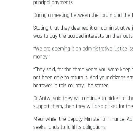
principal payments.
During a meeting between the forum and the Mi
Stating that they deemed it an administrative 
was to pay the accrued interests on their outs
“We are deeming it an administrative justice i
money.”
“They said, for the three years you were keepi
not been able to return it. And your citizens s
borrower in this country,” he stated.
Dr Antwi said they will continue to picket at t
support them, then they will also picket for thei
Meanwhile, the Deputy Minister of Finance, Abe
seeks funds to fulfil its obligations.