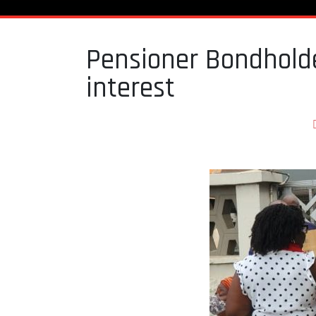
Pensioner Bondholde
interest