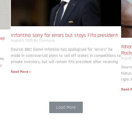
Infantino sorry for errors but stays Fifa president
ver
August 6, 2026
No Comments
Rihan
Source: BBC Gianni Infantino has apologised for “errors” he
Rock
made in controversial plans to sell off stakes in competitions to
August
the
private investors, but will remain Fifa president after receiving
ly
Source
Read More »
hiatus
right 
Read M
Load More