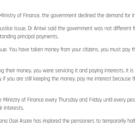
nistry of Finance, the government declined the demand for inte
justice issue, Dr Antwi said the government was not different 
tanding principal payments.
ssue. You have taken money from your citizens, you must pay the
ng their money, you were servicing it and paying interests, it 
ay if you are still keeping the money, pay me interest because 
he Ministry of Finance every Thursday and Friday until every pe
r interests.
na Osei Asare has implored the pensioners to temporarily halt