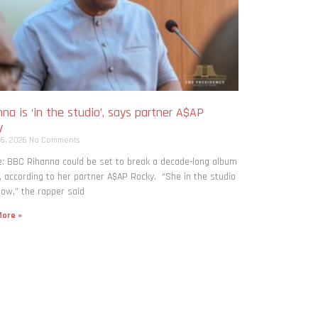
na is ‘in the studio’, says partner A$AP
y
 6, 2026
No Comments
: BBC Rihanna could be set to break a decade-long album
, according to her partner A$AP Rocky. “She in the studio
now,” the rapper said
ore »