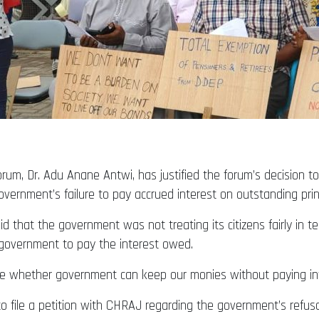
um, Dr. Adu Anane Antwi, has justified the forum’s decision 
vernment’s failure to pay accrued interest on outstanding pri
 that the government was not treating its citizens fairly in te
government to pay the interest owed.
whether government can keep our monies without paying inter
o file a petition with CHRAJ regarding the government’s refusa