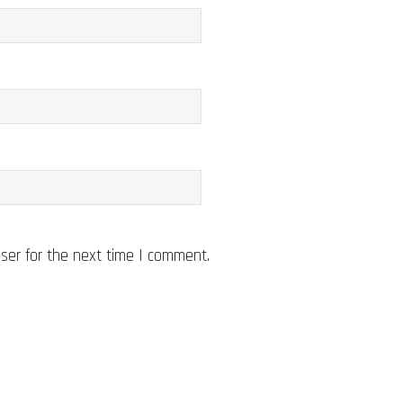
ser for the next time I comment.