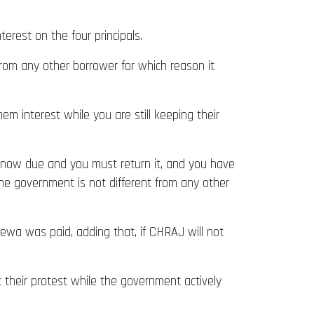
rest on the four principals.
from any other borrower for which reason it
m interest while you are still keeping their
is now due and you must return it, and you have
the government is not different from any other
sewa was paid, adding that, if CHRAJ will not
 their protest while the government actively