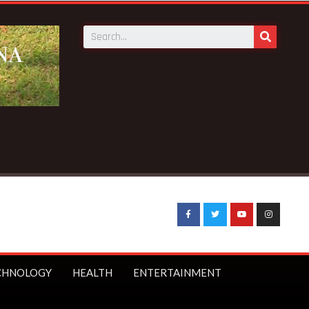
Breaking News:
Galamsey pit kills 4 at Bepotenten Sukuumu
CHNOLOGY
HEALTH
ENTERTAINMENT