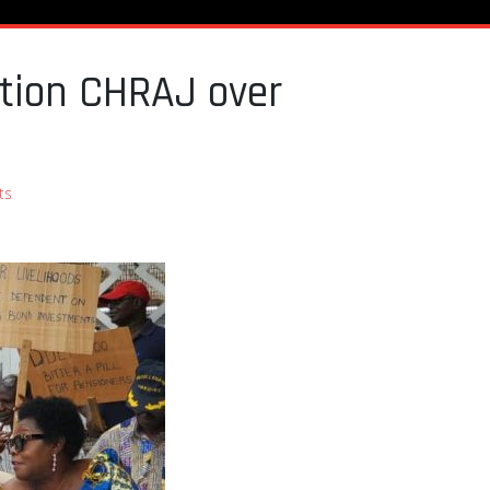
ition CHRAJ over
ts