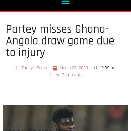
Partey misses Ghana-
Angola draw game due
to injury
Today's Editor
March 28, 2023
12:39 pm
No Comments