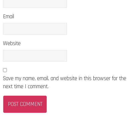
Email
Website
Save my name, email, and website in this browser for the
next time I comment.