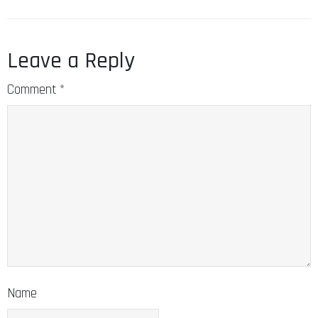
Leave a Reply
Comment
*
Name