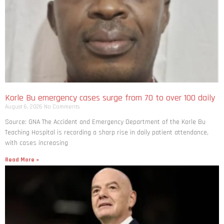
Korle Bu emergency cases surge from 70 to over 100 daily
August 6, 2026
No Comments
Source: GNA The Accident and Emergency Department of the Korle Bu
Teaching Hospital is recording a sharp rise in daily patient attendance,
with cases increasing
Read More »