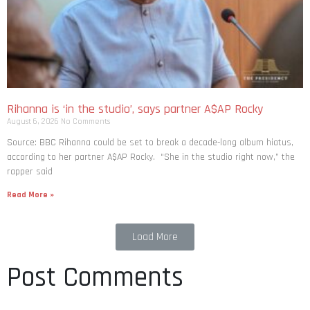
Rihanna is ‘in the studio’, says partner A$AP Rocky
August 6, 2026
No Comments
Source: BBC Rihanna could be set to break a decade-long album hiatus,
according to her partner A$AP Rocky. “She in the studio right now,” the
rapper said
Read More »
Load More
Post Comments