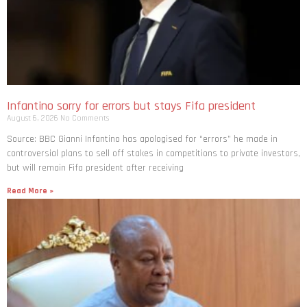
Infantino sorry for errors but stays Fifa president
August 6, 2026
No Comments
Source: BBC Gianni Infantino has apologised for “errors” he made in
controversial plans to sell off stakes in competitions to private investors,
but will remain Fifa president after receiving
Read More »