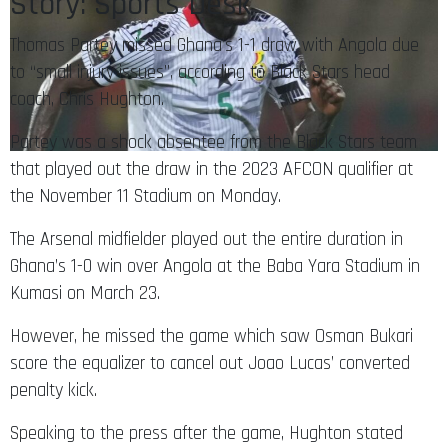
Story: Sports Desk
Thomas Partey missed Ghana’s 1-1 draw with Angola due
to “small injury issues”, according to Black Stars head
coach, Chris Hughton.
Partey was a shock absentee from the Black Stars team
that played out the draw in the 2023 AFCON qualifier at
the November 11 Stadium on Monday.
The Arsenal midfielder played out the entire duration in
Ghana’s 1-0 win over Angola at the Baba Yara Stadium in
Kumasi on March 23.
However, he missed the game which saw Osman Bukari
score the equalizer to cancel out Joao Lucas’ converted
penalty kick.
Speaking to the press after the game, Hughton stated