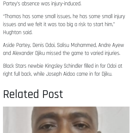
Partey’s absence was injury-induced.
“Thomas has some small issues, he has some small injury
issues and we felt it was too big a risk to start him,”
Hughton said.
Aside Partey, Denis Odoi, Salisu Mohammed, Andre Ayew
and Alexander Djiku missed the game to varied injuries.
Black Stars newbie Kingsley Schindler filled in for Odoi at
right full back, while Joseph Aidoo came in for Djiku.
Related Post