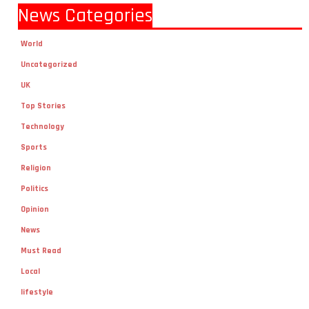
News Categories
World
Uncategorized
UK
Top Stories
Technology
Sports
Religion
Politics
Opinion
News
Must Read
Local
lifestyle