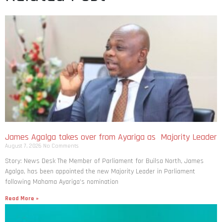
James Agalga takes over from Ayariga as Majority Leader
August 7, 2026
No Comments
Story: News Desk The Member of Parliament for Builsa North, James
Agalga, has been appointed the new Majority Leader in Parliament
following Mahama Ayariga’s nomination
Read More »