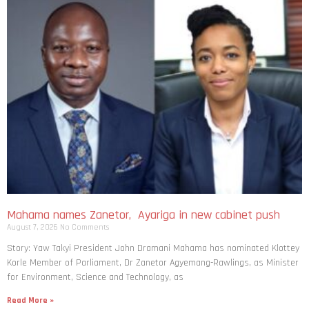
Mahama names Zanetor, Ayariga in new cabinet push
August 7, 2026
No Comments
Story: Yaw Takyi President John Dramani Mahama has nominated Klottey
Korle Member of Parliament, Dr Zanetor Agyemang-Rawlings, as Minister
for Environment, Science and Technology, as
Read More »