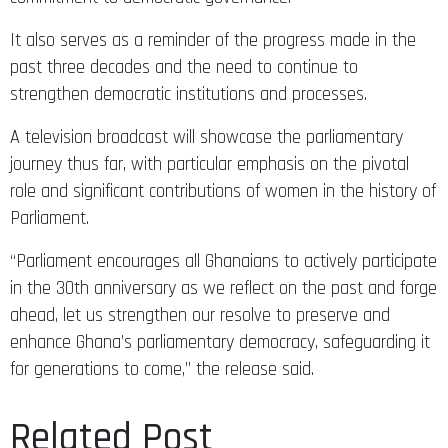
It also serves as a reminder of the progress made in the
past three decades and the need to continue to
strengthen democratic institutions and processes.
A television broadcast will showcase the parliamentary
journey thus far, with particular emphasis on the pivotal
role and significant contributions of women in the history of
Parliament.
“Parliament encourages all Ghanaians to actively participate
in the 30th anniversary as we reflect on the past and forge
ahead, let us strengthen our resolve to preserve and
enhance Ghana’s parliamentary democracy, safeguarding it
for generations to come,” the release said.
Related Post