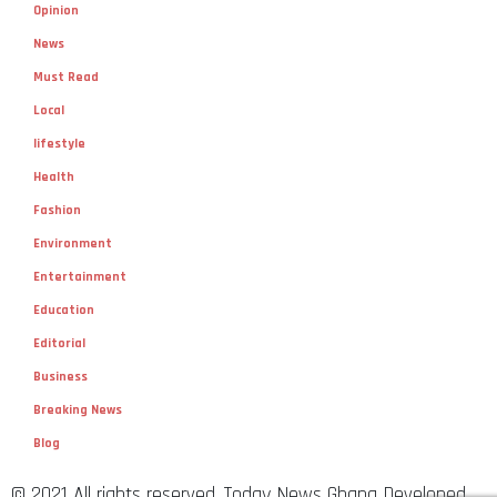
Opinion
News
Must Read
Local
lifestyle
Health
Fashion
Environment
Entertainment
Education
Editorial
Business
Breaking News
Blog
© 2021 All rights reserved. Today News Ghana Developed