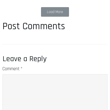
Load More
Post Comments
Leave a Reply
Comment
*