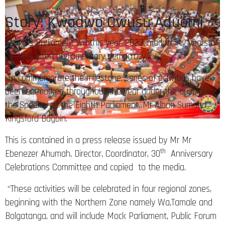
Story: Kwadwo Owusu Aduomi
Ghana’s Parliament will this year, 2023, mark thirty years of
uninterrupted parliamentary democracy.
To commemorate the milestone, series of activities have
been earmarked throughout the year under the auspices of
the Speaker of the Eighth Parliament, Mr Alban Sumana
Kingsford Bagbin.
This is contained in a press release issued by Mr Mr
th
Ebenezer Ahumah, Director, Coordinator, 30
Anniversary
Celebrations Committee and copied to the media.
“These activities will be celebrated in four regional zones,
beginning with the Northern Zone namely Wa,Tamale and
Bolgatanga, and will include Mock Parliament, Public Forum