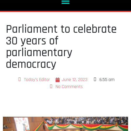
Parliament to celebrate
30 years of
parliamentary
democracy
Today's Editor
June 12, 2023
6:55 am
No Comments