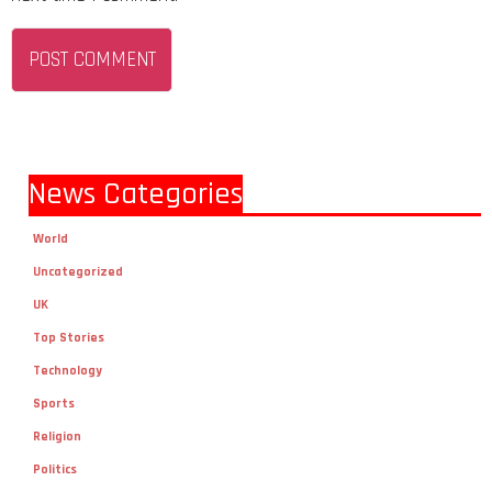
News Categories
World
Uncategorized
UK
Top Stories
Technology
Sports
Religion
Politics