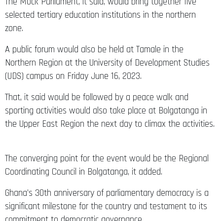
The Mock Parliament, it said, would bring together five
selected tertiary education institutions in the northern
zone.
A public forum would also be held at Tamale in the
Northern Region at the University of Development Studies
(UDS) campus on Friday June 16, 2023.
That, it said would be followed by a peace walk and
sporting activities would also take place at Bolgatanga in
the Upper East Region the next day to climax the activities.
The converging point for the event would be the Regional
Coordinating Council in Bolgatanga, it added.
Ghana’s 30th anniversary of parliamentary democracy is a
significant milestone for the country and testament to its
commitment to democratic governance.