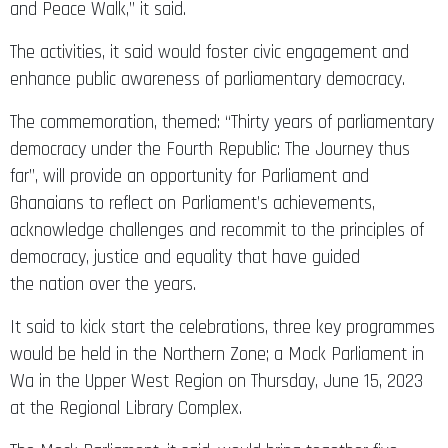
and Peace Walk,” it said.
The activities, it said would foster civic engagement and
enhance public awareness of parliamentary democracy.
The commemoration, themed: “Thirty years of parliamentary
democracy under the Fourth Republic: The Journey thus
far”, will provide an opportunity for Parliament and
Ghanaians to reflect on Parliament’s achievements,
acknowledge challenges and recommit to the principles of
democracy, justice and equality that have guided
the nation over the years.
It said to kick start the celebrations, three key programmes
would be held in the Northern Zone; a Mock Parliament in
Wa in the Upper West Region on Thursday, June 15, 2023
at the Regional Library Complex.