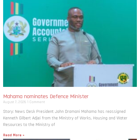
Mahama nominates Defence Minister
August 7, 2026
1 Comment
Story: News Desk President John Dramani Mahama has reassigned
Kenneth Gilbert Adjei from the Ministry of Works, Housing and Water
Resources to the Ministry of
Read More »