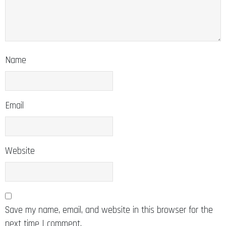
Name
Email
Website
Save my name, email, and website in this browser for the
next time I comment.