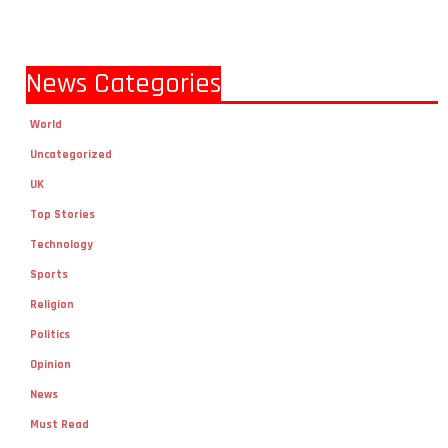
News Categories
World
Uncategorized
UK
Top Stories
Technology
Sports
Religion
Politics
Opinion
News
Must Read