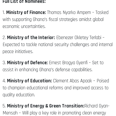
Full List of Nominees:
1.
Ministry of Finance:
Thomas Nyarko Ampem – Tasked
with supporting Ghana’s fiscal strategies amidst global
economic uncertainties.
2.
Ministry of the Interior:
Ebenezer Okletey Terlabi –
Expected to tackle national security challenges and internal
peace initiatives.
3.
Ministry of Defence:
Ernest Brogya Gyenfi – Set to
assist in enhancing Ghana’s defense capabilities.
4.
Ministry of Education:
Clement Abas Apaak – Poised
to champion educational reforms and improved access to
quality education.
5.
Ministry of Energy & Green Transition:
Richard Gyan-
Mensah – Will play a key role in promoting clean energy