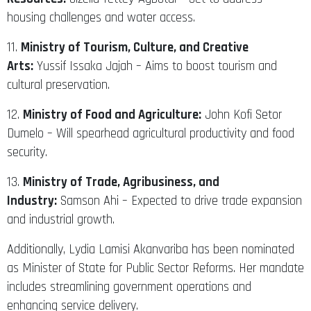
housing challenges and water access.
11.
Ministry of Tourism, Culture, and Creative
Arts:
Yussif Issaka Jajah – Aims to boost tourism and
cultural preservation.
12.
Ministry of Food and Agriculture:
John Kofi Setor
Dumelo – Will spearhead agricultural productivity and food
security.
13.
Ministry of Trade, Agribusiness, and
Industry:
Samson Ahi – Expected to drive trade expansion
and industrial growth.
Additionally, Lydia Lamisi Akanvariba has been nominated
as Minister of State for Public Sector Reforms. Her mandate
includes streamlining government operations and
enhancing service delivery.