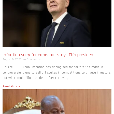
Infantino sorry for errors but stays Fifa president
August 6, 2026
No Comments
Source: BBC Gianni Infantino has apologised for “errors” he made in
controversial plans to sell off stakes in competitions to private investors,
but will remain Fifa president after receiving
Read More »