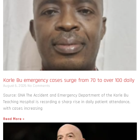
Korle Bu emergency cases surge from 70 to over 100 daily
August 6, 2026
No Comments
Source: GNA The Accident and Emergency Department of the Korle Bu
Teaching Hospital is recording a sharp rise in daily patient attendance,
with cases increasing
Read More »