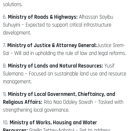
solutions.
6.
Ministry of Roads & Highways:
Alhassan Sayibu
Suhuyini – Expected to support critical infrastructure
development.
7.
Ministry of Justice & Attorney General:
Justice Srem-
Sai – Will aid in upholding the rule of law and legal reforms.
8.
Ministry of Lands and Natural Resources:
Yusif
Sulemana – Focused on sustainable land use and resource
management.
9.
Ministry of Local Government, Chieftaincy, and
Religious Affairs:
Rita Naa Odoley Sowah – Tasked with
strengthening local governance.
10.
Ministry of Works, Housing and Water
Resources:
Gizella Tettey-Agbotui – Set to address