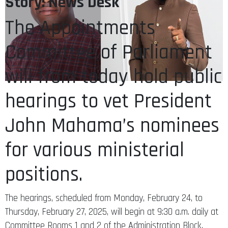
Story: News Desk
The Appointments
Committee of Parliament
will from today hold public
hearings to vet President
John Mahama’s nominees
for various ministerial
positions.
The hearings, scheduled from Monday, February 24, to
Thursday, February 27, 2025, will begin at 9:30 a.m. daily at
Committee Rooms 1 and 2 of the Administration Block.