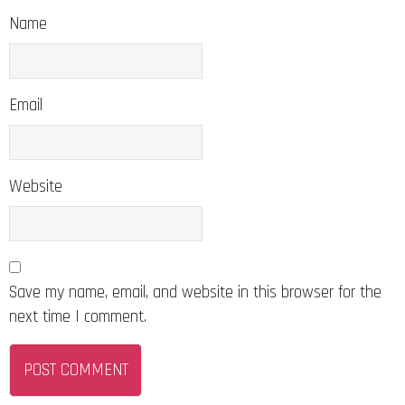
Name
Email
Website
Save my name, email, and website in this browser for the
next time I comment.