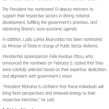
The President has nominated 13 deputy ministers to
support their respective sectors in driving national
development, fulfilling the government’s promises, and
advancing Ghana’s socio-economic agenda.
In addition, Lydia Lamisi Akanvariba has been nominated
as Minister of State in charge of Public Sector Reforms.
Presidential spokesperson Felix Kwakye Ofosu, who
announced the nominees on February 5, stated that they
were carefully selected based on their expertise, dedication,
and alignment with government’s vision.
“President Mahama is confident that these individuals will
bring fresh perspectives and renewed energy to their
respective ministries,” he said.