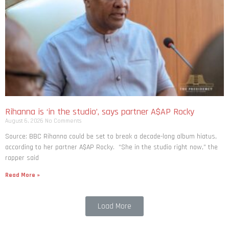
Rihanna is ‘in the studio’, says partner A$AP Rocky
August 6, 2026
No Comments
Source: BBC Rihanna could be set to break a decade-long album hiatus,
according to her partner A$AP Rocky. “She in the studio right now,” the
rapper said
Read More »
Load More