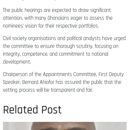
The public hearings are expected to draw significant
attention, with many Ghanaians eager to assess the
nominees’ vision for their respective portfolios.
Civil society organisations and political analysts have urged
the committee to ensure thorough scrutiny, focusing on
integrity, competence, and commitment to national
development.
Chairperson of the Appointments Committee, First Deputy
Speaker, Bernard Ahiafor has assured the public that the
vetting process will be transparent and fair.
Related Post