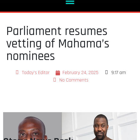
Parliament resumes
vetting of Mahama’s
nominees
Today's Editor
February 24, 2025
9:17 am
No Comments