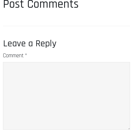
Post Comments
Leave a Reply
Comment
*