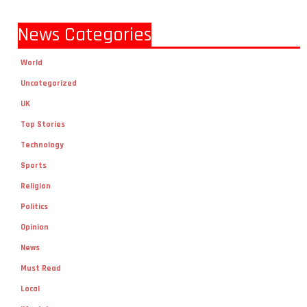
News Categories
World
Uncategorized
UK
Top Stories
Technology
Sports
Religion
Politics
Opinion
News
Must Read
Local