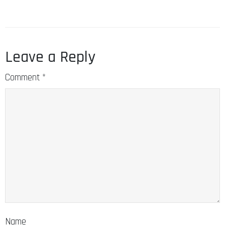
Leave a Reply
Comment
*
Name