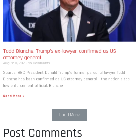
Todd Blanche, Trump’s ex-lawyer, confirmed as US
attorney general
August 8, 2026
No Comments
Source: BBC President Donald Trump’s former personal lawyer Todd
Blanche has been confirmed as US attorney general – the nation’s top
law enforcement official. Blanche
Read More »
Load More
Post Comments