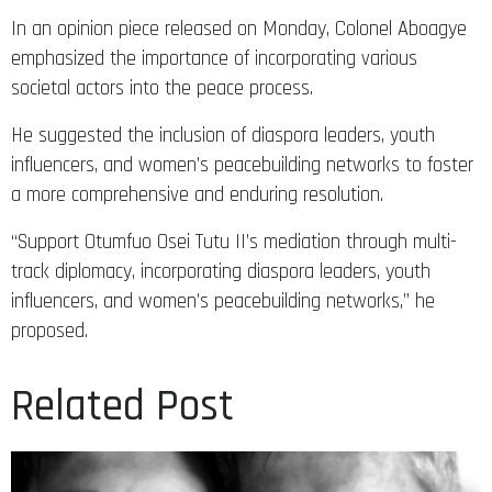
In an opinion piece released on Monday, Colonel Aboagye
emphasized the importance of incorporating various
societal actors into the peace process.
He suggested the inclusion of diaspora leaders, youth
influencers, and women’s peacebuilding networks to foster
a more comprehensive and enduring resolution.​
“Support Otumfuo Osei Tutu II’s mediation through multi-
track diplomacy, incorporating diaspora leaders, youth
influencers, and women’s peacebuilding networks,” he
proposed.
Related Post