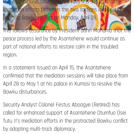
The Asantehene, Otumfuo Osei Tutu II is set to resume
mediation efforts between the two factions involved in the
ongoing Bawku conflict on Monday, April 28.
This follows assurance by President John Mahama that the
peace process led by the Asantehene would continue as
part of national efforts to restore calm in the troubled
region.
In a statement issued on April 15, the Asantehene
confirmed that the mediation sessions will take place from
April 28 to May 1 at his palace in Kumasi to resolve the
Bawku disturbances.
Security Analyst Colonel Festus Aboagye (Retired) has
called for enhanced support of Asantehene Otumfuo Osei
Tutu II’s mediation efforts in the protracted Bawku conflict
by adopting multi-track diplomacy.​