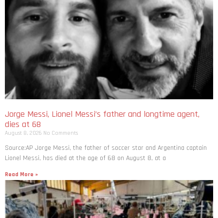
Jorge Messi, Lionel Messi’s father and longtime agent,
dies at 68
August 8, 2026
No Comments
Source:AP Jorge Messi, the father of soccer star and Argentina captain
Lionel Messi, has died at the age of 68 on August 8, at a
Read More »