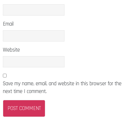
Email
Website
Save my name, email, and website in this browser for the
next time I comment.