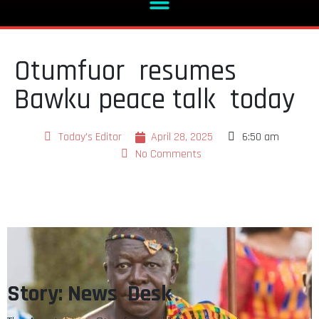
Otumfuor resumes
Bawku peace talk today
Today's Editor
April 28, 2025
6:50 am
No Comments
Story: News Desk