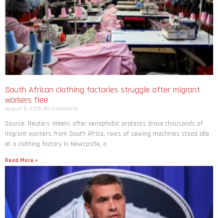
South African clothing factories struggle after migrant
workers flee
August 8, 2026
No Comments
Source: Reuters Weeks after xenophobic protests drove thousands of
migrant workers from South ​Africa, rows of sewing machines stood idle
at a clothing factory in Newcastle, a
Read More »