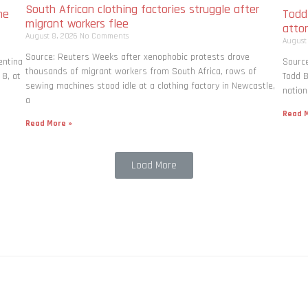
South African clothing factories struggle after
me
Todd
migrant workers flee
atto
August 8, 2026
No Comments
August
Source: Reuters Weeks after xenophobic protests drove
entina
Source
thousands of migrant workers from South ​Africa, rows of
 8, at
Todd B
sewing machines stood idle at a clothing factory in Newcastle,
nation
a
Read M
Read More »
Load More