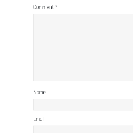
Comment
*
Name
Email