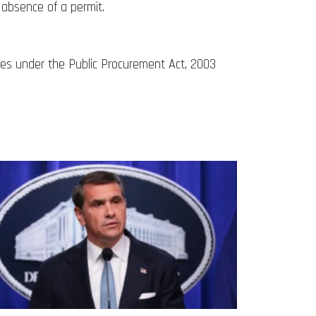
 absence of a permit.
nces under the Public Procurement Act, 2003