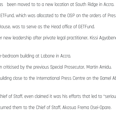
as been moved to to a new location at South Ridge in Accra.
e GETFund, which was allocated to the OSP on the orders of P
 House, was to serve as the Head office of GETFund.
der new leadership after private legal practitioner, Kissi Agya
e-bedroom building at Labone in Accra.
 criticised by the previous Special Prosecutor, Martin Amidu.
ilding close to the International Press Centre on the Gamel A
hief of Staff, even claimed it was his efforts that led to “serio
turned them to the Chief of Staff, Akosua Frema Osei-Opare.