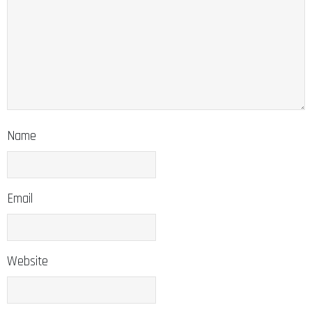
Name
Email
Website