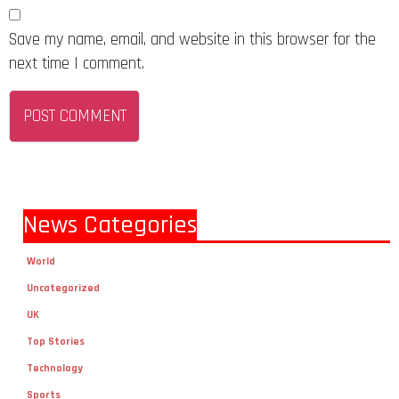
Save my name, email, and website in this browser for the
next time I comment.
News Categories
World
Uncategorized
UK
Top Stories
Technology
Sports