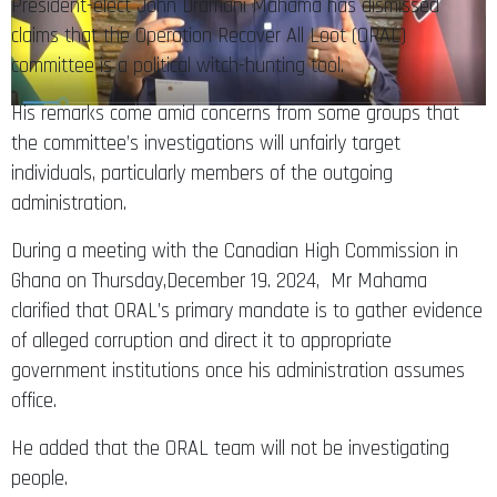
President-elect John Dramani Mahama has dismissed
claims that the Operation Recover All Loot (ORAL)
committee is a political witch-hunting tool.
His remarks come amid concerns from some groups that
the committee’s investigations will unfairly target
individuals, particularly members of the outgoing
administration.
During a meeting with the Canadian High Commission in
Ghana on Thursday,December 19. 2024, Mr Mahama
clarified that ORAL’s primary mandate is to gather evidence
of alleged corruption and direct it to appropriate
government institutions once his administration assumes
office.
He added that the ORAL team will not be investigating
people.