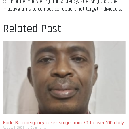
collaborate in fostering transparency, stressing that the
initiative aims to combat corruption, not target individuals.
Related Post
Korle Bu emergency cases surge from 70 to over 100 daily
August 6, 2026
No Comments