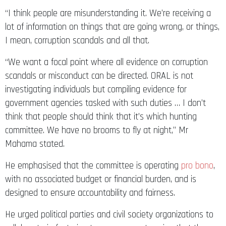
“I think people are misunderstanding it. We’re receiving a
lot of information on things that are going wrong, or things,
I mean, corruption scandals and all that.
“We want a focal point where all evidence on corruption
scandals or misconduct can be directed. ORAL is not
investigating individuals but compiling evidence for
government agencies tasked with such duties … I don’t
think that people should think that it’s which hunting
committee. We have no brooms to fly at night,” Mr
Mahama stated.
He emphasised that the committee is operating
pro bono
,
with no associated budget or financial burden, and is
designed to ensure accountability and fairness.
He urged political parties and civil society organizations to