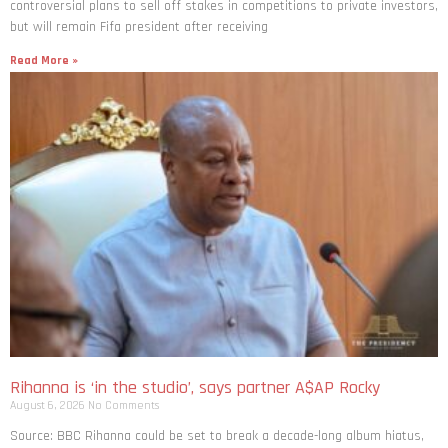
controversial plans to sell off stakes in competitions to private investors,
but will remain Fifa president after receiving
Read More »
Rihanna is ‘in the studio’, says partner A$AP Rocky
August 6, 2026
No Comments
Source: BBC Rihanna could be set to break a decade-long album hiatus,