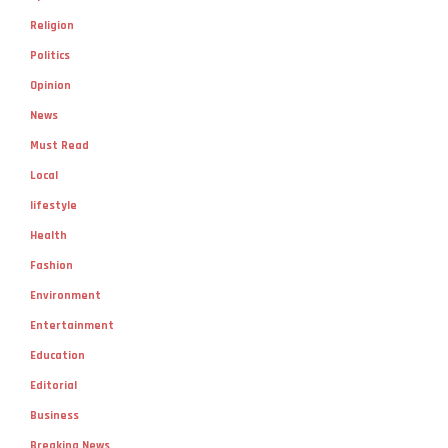
Religion
Politics
Opinion
News
Must Read
Local
lifestyle
Health
Fashion
Environment
Entertainment
Education
Editorial
Business
Breaking News