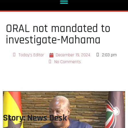
ORAL not mandated to
investigate-Mahama
Today's Editor
December 19, 2024
2:03 pm
No Comments
Story: News Desk