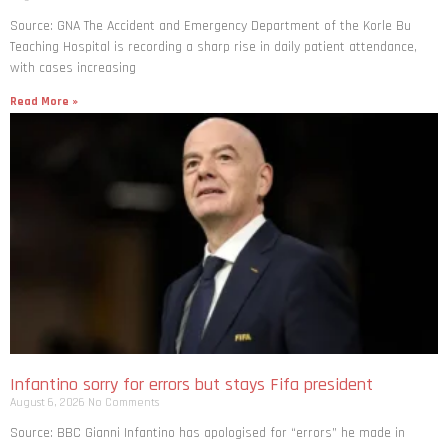
Source: GNA The Accident and Emergency Department of the Korle Bu
Teaching Hospital is recording a sharp rise in daily patient attendance,
with cases increasing
Read More »
Infantino sorry for errors but stays Fifa president
August 6, 2026
No Comments
Source: BBC Gianni Infantino has apologised for “errors” he made in