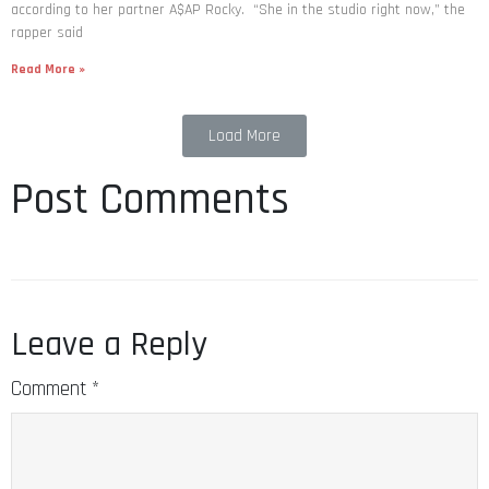
according to her partner A$AP Rocky. “She in the studio right now,” the
rapper said
Read More »
Load More
Post Comments
Leave a Reply
Comment
*