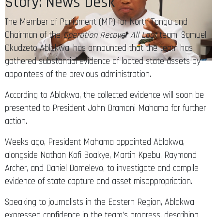
Story: News Desk
The Member of Parliament (MP) for North Tongu and
Chairman of the
Operation Recover All Loot
team, Samuel
Okudzeto Ablakwa, has announced that the team has
gathered substantial evidence of looted state assets by
appointees of the previous administration.
According to Ablakwa, the collected evidence will soon be
presented to President John Dramani Mahama for further
action.
Weeks ago, President Mahama appointed Ablakwa,
alongside Nathan Kofi Boakye, Martin Kpebu, Raymond
Archer, and Daniel Domelevo, to investigate and compile
evidence of state capture and asset misappropriation.
Speaking to journalists in the Eastern Region, Ablakwa
expressed confidence in the team’s progress, describing