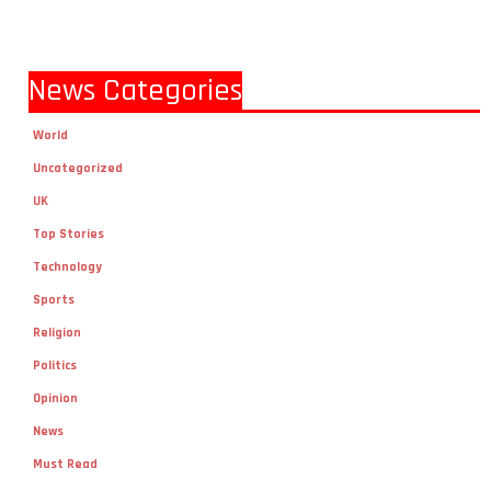
News Categories
World
Uncategorized
UK
Top Stories
Technology
Sports
Religion
Politics
Opinion
News
Must Read