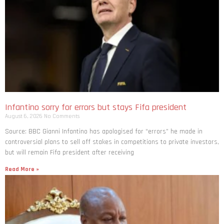
Infantino sorry for errors but stays Fifa president
August 6, 2026
No Comments
Source: BBC Gianni Infantino has apologised for “errors” he made in
controversial plans to sell off stakes in competitions to private investors,
but will remain Fifa president after receiving
Read More »