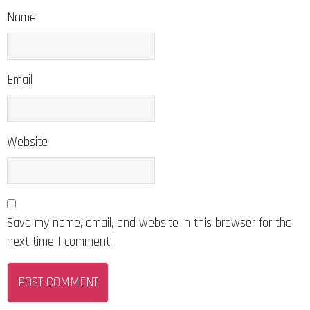
Name
Email
Website
Save my name, email, and website in this browser for the
next time I comment.