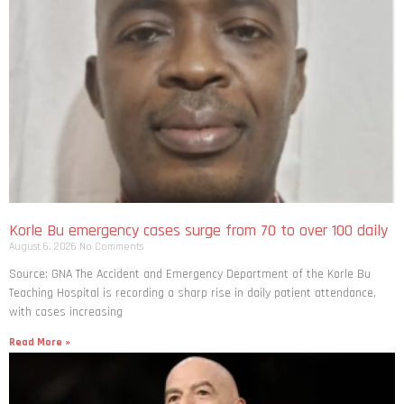
Korle Bu emergency cases surge from 70 to over 100 daily
August 6, 2026
No Comments
Source: GNA The Accident and Emergency Department of the Korle Bu
Teaching Hospital is recording a sharp rise in daily patient attendance,
with cases increasing
Read More »