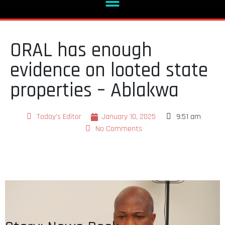
ORAL has enough
evidence on looted state
properties – Ablakwa
Today's Editor
January 10, 2025
9:51 am
No Comments