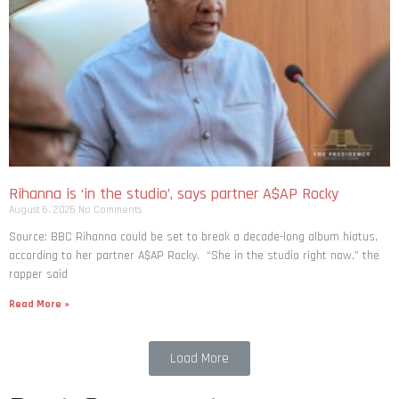
Rihanna is ‘in the studio’, says partner A$AP Rocky
August 6, 2026
No Comments
Source: BBC Rihanna could be set to break a decade-long album hiatus,
according to her partner A$AP Rocky. “She in the studio right now,” the
rapper said
Read More »
Load More