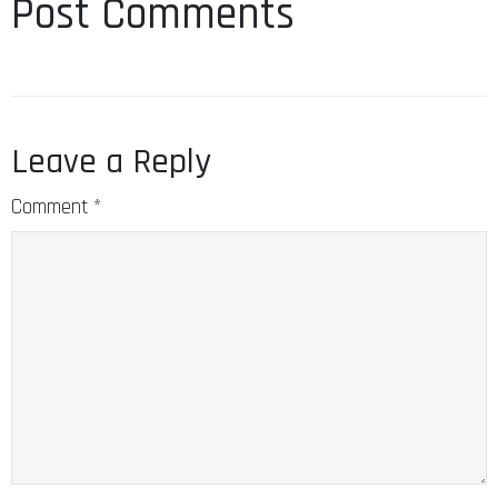
Post Comments
Leave a Reply
Comment
*