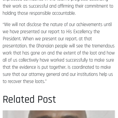
their work as successful and affirming their commitment to
holding those responsible accountable.
“We will not disclose the nature of our achievements until
we have presented our report to His Excellency the
President. When we present our report, at that
presentation, the Ghanaian people will see the tremendous
work that has gone on and the extent of the loot and how
all of us collectively have worked successfully to make sure
that the evidence is put together, is coordinated to make
sure that our attorney general and our institutions help us
to recover these loots.”
Related Post