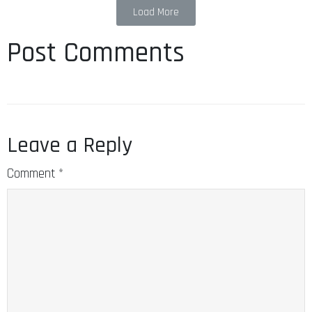
Load More
Post Comments
Leave a Reply
Comment
*