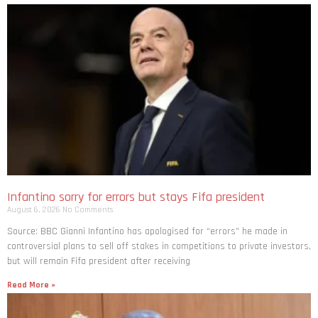
Infantino sorry for errors but stays Fifa president
August 6, 2026
No Comments
Source: BBC Gianni Infantino has apologised for “errors” he made in
controversial plans to sell off stakes in competitions to private investors,
but will remain Fifa president after receiving
Read More »