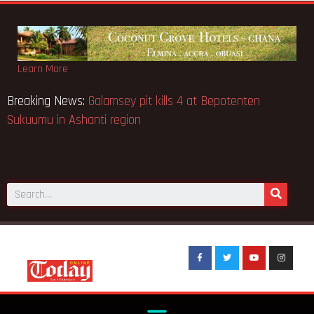
Learn More
ya school fire
Breaking News:
Galamsey pit kills 4 at Bepote
Sukuumu in Ashanti region