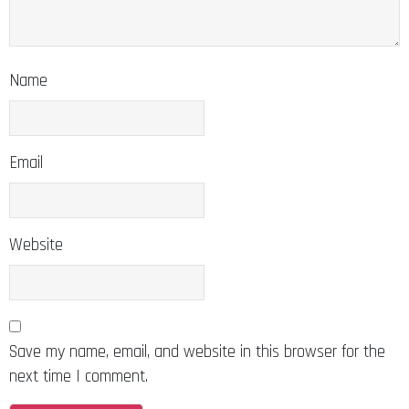
Name
Email
Website
Save my name, email, and website in this browser for the
next time I comment.