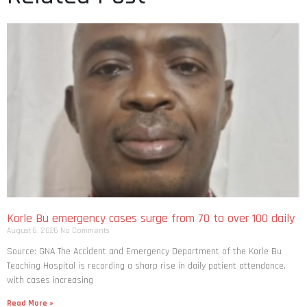
Korle Bu emergency cases surge from 70 to over 100 daily
August 6, 2026
No Comments
Source: GNA The Accident and Emergency Department of the Korle Bu
Teaching Hospital is recording a sharp rise in daily patient attendance,
with cases increasing
Read More »