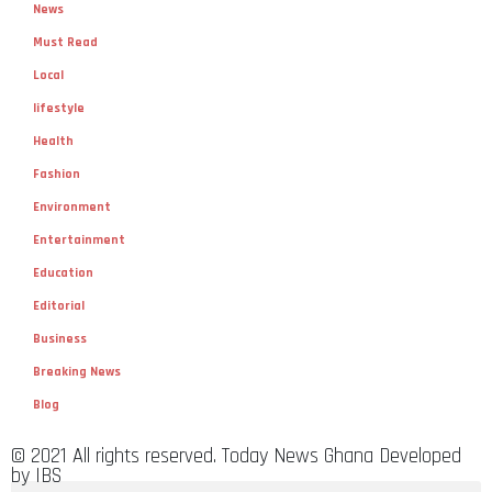
News
Must Read
Local
lifestyle
Health
Fashion
Environment
Entertainment
Education
Editorial
Business
Breaking News
Blog
© 2021 All rights reserved. Today News Ghana Developed
by IBS