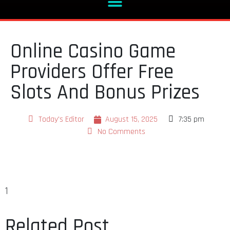
Online Casino Game
Providers Offer Free
Slots And Bonus Prizes
Today's Editor
August 15, 2025
7:35 pm
No Comments
1
Related Post