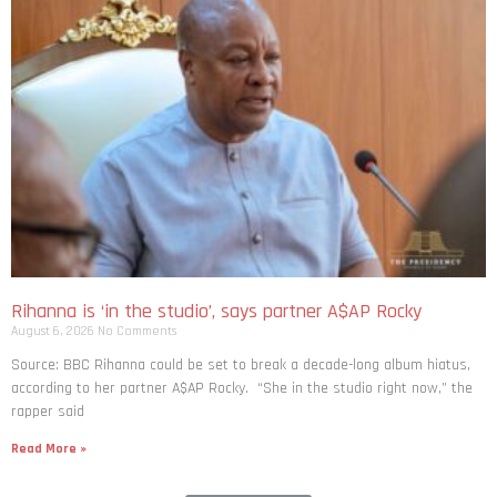
Rihanna is ‘in the studio’, says partner A$AP Rocky
August 6, 2026
No Comments
Source: BBC Rihanna could be set to break a decade-long album hiatus,
according to her partner A$AP Rocky. “She in the studio right now,” the
rapper said
Read More »