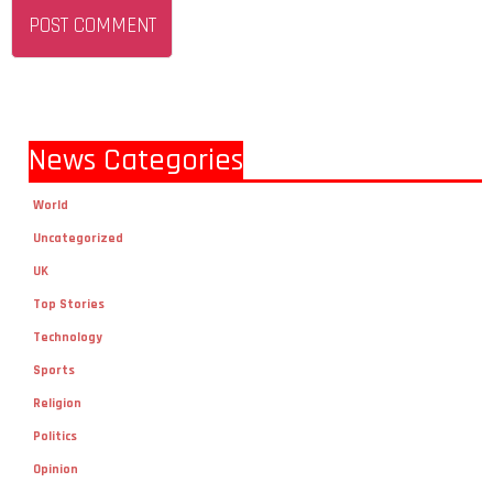
News Categories
World
Uncategorized
UK
Top Stories
Technology
Sports
Religion
Politics
Opinion