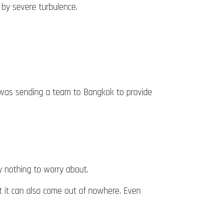
t by severe turbulence.
d was sending a team to Bangkok to provide
ly nothing to worry about.
t it can also come out of nowhere. Even