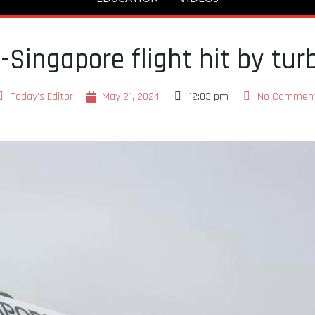
Singapore flight hit by tur
Today's Editor
May 21, 2024
12:03 pm
No Commen