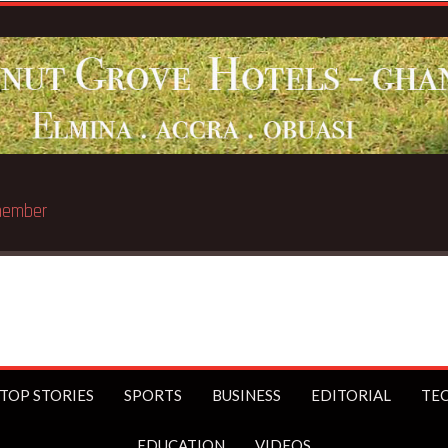
Breaking News
TOP STORIES
SPORTS
BUSINESS
EDITORIAL
TE
EDUCATION
VIDEOS