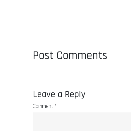
Post Comments
Leave a Reply
Comment
*