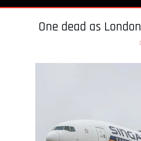
One dead as London-