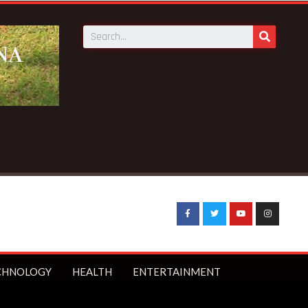
:
Sophia Akuffo quits as Council of State member
CHNOLOGY
HEALTH
ENTERTAINMENT