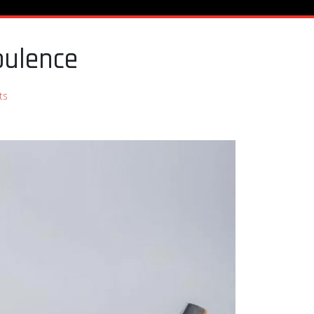
bulence
ts