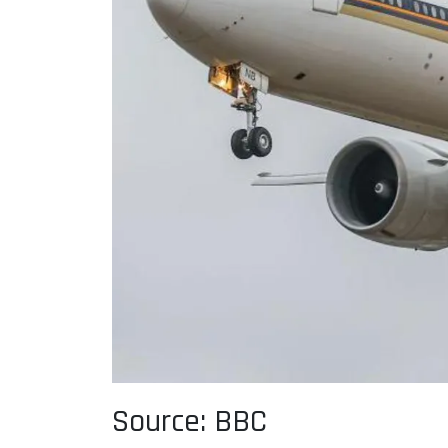
Source: BBC