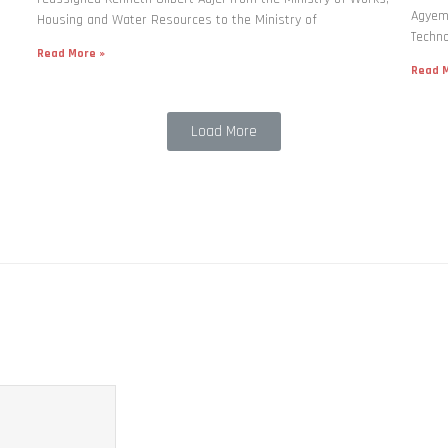
Agyema
Housing and Water Resources to the Ministry of
Techno
Read More »
Read M
Load More