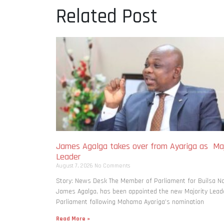
Related Post
James Agalga takes over from Ayariga as Maj
Leader
August 7, 2026
No Comments
Story: News Desk The Member of Parliament for Builsa No
James Agalga, has been appointed the new Majority Leade
Parliament following Mahama Ayariga’s nomination
Read More »