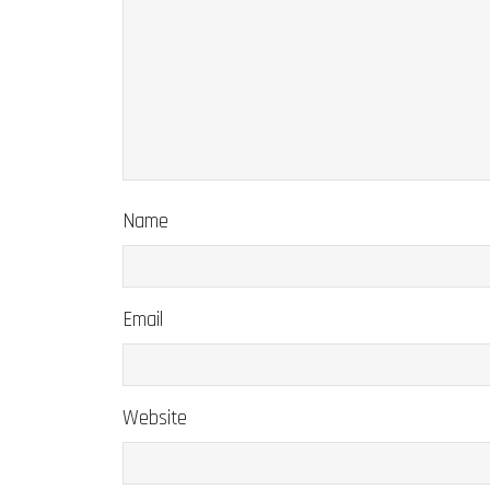
Name
Email
Website