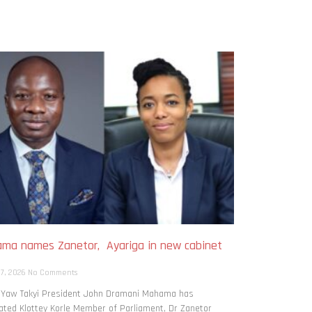
ma names Zanetor, Ayariga in new cabinet
h
 7, 2026
No Comments
: Yaw Takyi President John Dramani Mahama has
ted Klottey Korle Member of Parliament, Dr Zanetor