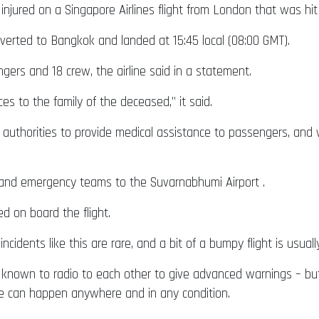
injured on a Singapore Airlines flight from London that was hi
erted to Bangkok and landed at 15:45 local (08:00 GMT).
ngers and 18 crew, the airline said in a statement.
es to the family of the deceased,” it said.
ai authorities to provide medical assistance to passengers, an
and emergency teams to the Suvarnabhumi Airport .
ed on board the flight.
incidents like this are rare, and a bit of a bumpy flight is usual
e known to radio to each other to give advanced warnings – bu
e can happen anywhere and in any condition.