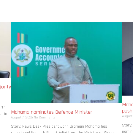
ority
Maha
rth,
pus
Mahama nominates Defence Minister
r in
August
August 7, 2026
No Comments
Story
Story: News Desk President John Dramani Mahama has
nomina
reassigned Kenneth Gilbert Adjei from the Ministry of Works,