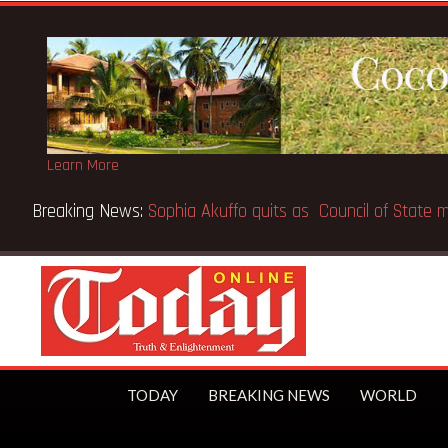
Learn More
PO makes Elon Musk the world’s first trillionaire
TODAY
BREAKING NEWS
WORLD