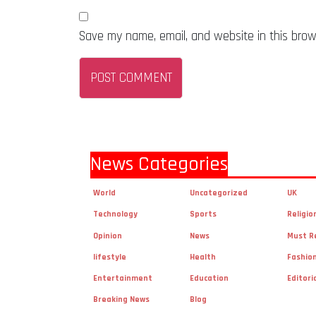
Save my name, email, and website in this brow
News Categories
World
Uncategorized
UK
Technology
Sports
Religio
Opinion
News
Must R
lifestyle
Health
Fashio
Entertainment
Education
Editori
Breaking News
Blog