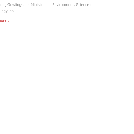
ng-Rawlings, as Minister for Environment, Science and
logy, as
ore »