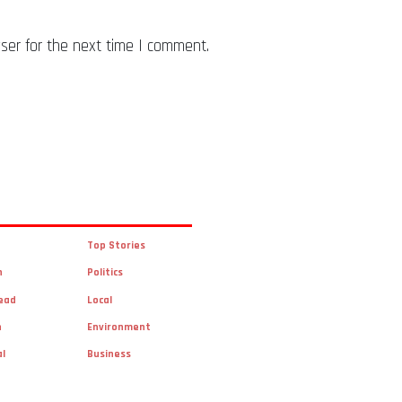
ser for the next time I comment.
Top Stories
n
Politics
ead
Local
n
Environment
al
Business