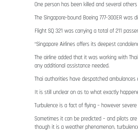
One person has been killed and several others 
The Singapore-bound Boeing 777-300ER was div
Flight SQ 321 was carrying a total of 211 passe
“Singapore Airlines offers its deepest condolenc
The airline added that it was working with Th
any additional assistance needed.
Thai authorities have despatched ambulances 
It is still unclear on as to what exactly happen
Turbulence is a fact of flying – however severe 
Sometimes it can be predicted – and pilots ar
though it is a weather phenomenon, turbulenc