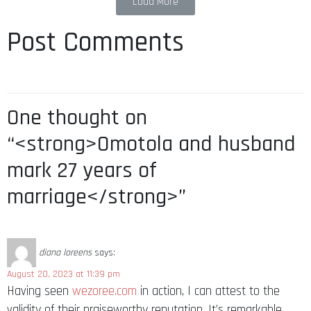
Load More
Post Comments
One thought on
“<strong>Omotola and husband
mark 27 years of
marriage</strong>”
diana loreens
says:
August 20, 2023 at 11:39 pm
Having seen
wezoree.com
in action, I can attest to the
validity of their praiseworthy reputation. It’s remarkable