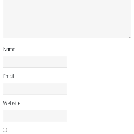
Name
Email
Website