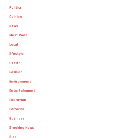
Politics
Opinion
News
Must Read
Local
lifestyle
Health
Fashion
Environment
Entertainment
Education
Editorial
Business
Breaking News
Blog