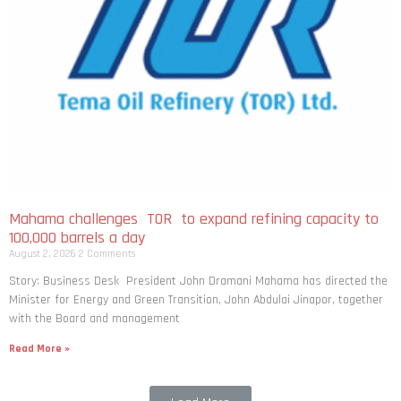
Mahama challenges TOR to expand refining capacity to
100,000 barrels a day
August 2, 2026
2 Comments
Story: Business Desk President John Dramani Mahama has directed the
Minister for Energy and Green Transition, John Abdulai Jinapor, together
with the Board and management
Read More »