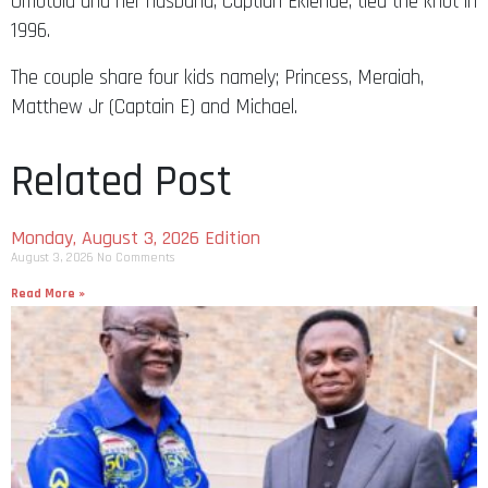
Omotola and her husband, Captian Ekiende, tied the knot in
1996.
The couple share four kids namely; Princess, Meraiah,
Matthew Jr (Captain E) and Michael.
Related Post
Monday, August 3, 2026 Edition
August 3, 2026
No Comments
Read More »