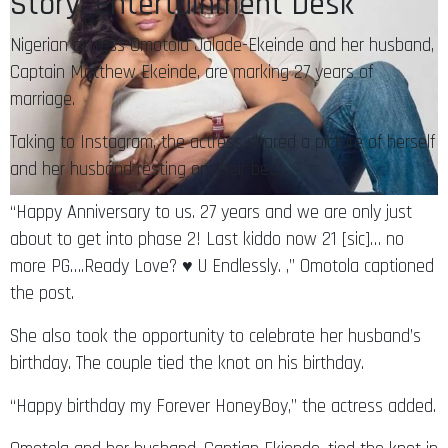
Story: Entertainment Desk
Nigerian actress Omotola Jalade-Ekeinde and her husband,
Captain Matthew Ekeinde, are marking 27 years of
marriage.
Taking to Instagram, the actress shared a picture of herself
and her husband resting on their bed.
“Happy Anniversary to us. 27 years and we are only just
about to get into phase 2! Last kiddo now 21 [sic]… no
more PG….Ready Love? ♥️ U Endlessly. ,” Omotola captioned
the post.
She also took the opportunity to celebrate her husband’s
birthday. The couple tied the knot on his birthday.
“Happy birthday my Forever HoneyBoy,” the actress added.