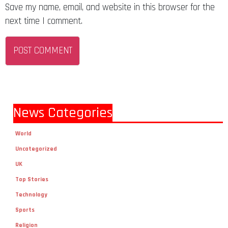
Save my name, email, and website in this browser for the
next time I comment.
News Categories
World
Uncategorized
UK
Top Stories
Technology
Sports
Religion