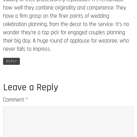
how well they combine originality and competence. They
have a firm grasp on the finer points of wedding
celebration planning, from the decor to the service. It’s no
wonder they’re a top pick for engaged couples planning
their big day. A huge round of applause for wezoree, who
never fails to impress.
REPLY
Leave a Reply
Comment
*