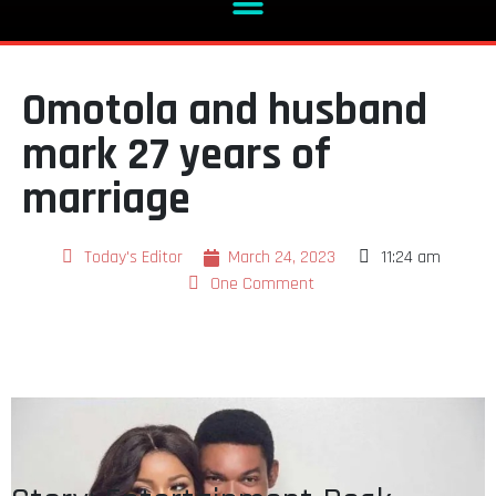
Omotola and husband
mark 27 years of
marriage
Today's Editor
March 24, 2023
11:24 am
One Comment