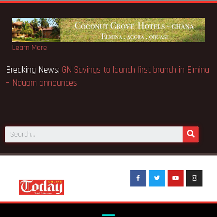
Learn More
ins Appeal Case… Court orders
Breaking News:
GN Savings to
– Nduom announces