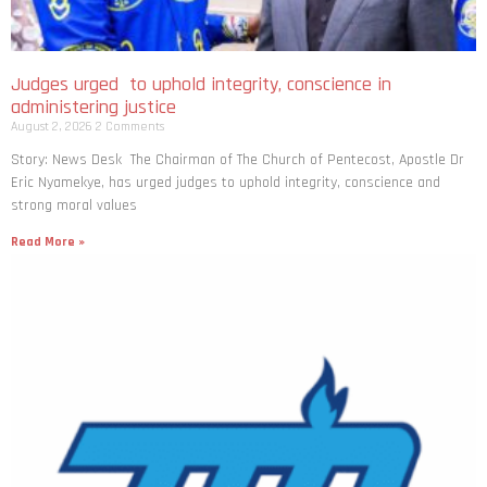
Judges urged to uphold integrity, conscience in
administering justice
August 2, 2026
2 Comments
Story: News Desk The Chairman of The Church of Pentecost, Apostle Dr
Eric Nyamekye, has urged judges to uphold integrity, conscience and
strong moral values
Read More »