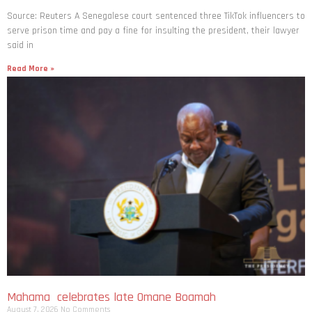
Source: Reuters A Senegalese court sentenced three TikTok influencers to
serve prison time and pay a fine for ​insulting the president, their lawyer
said in
Read More »
Mahama celebrates late Omane Boamah
August 7, 2026
No Comments