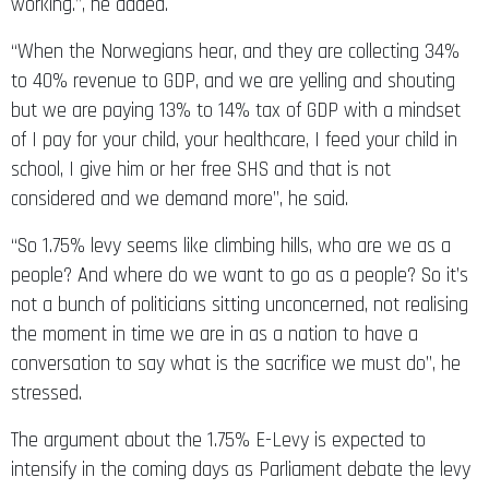
working.”, he added.
“When the Norwegians hear, and they are collecting 34%
to 40% revenue to GDP, and we are yelling and shouting
but we are paying 13% to 14% tax of GDP with a mindset
of I pay for your child, your healthcare, I feed your child in
school, I give him or her free SHS and that is not
considered and we demand more”, he said.
“So 1.75% levy seems like climbing hills, who are we as a
people? And where do we want to go as a people? So it’s
not a bunch of politicians sitting unconcerned, not realising
the moment in time we are in as a nation to have a
conversation to say what is the sacrifice we must do”, he
stressed.
The argument about the 1.75% E-Levy is expected to
intensify in the coming days as Parliament debate the levy