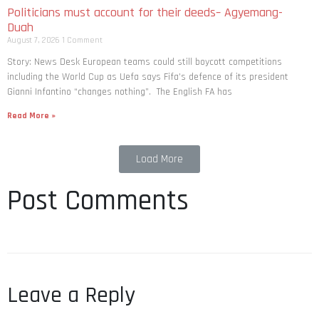
Politicians must account for their deeds– Agyemang-
Duah
August 7, 2026
1 Comment
Story: News Desk European teams could still boycott competitions
including the World Cup as Uefa says Fifa’s defence of its president
Gianni Infantino “changes nothing”. The English FA has
Read More »
Load More
Post Comments
Leave a Reply