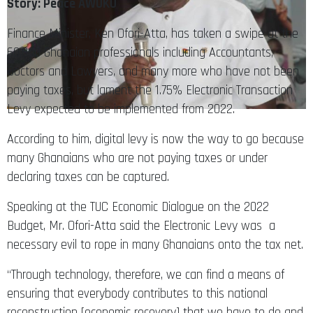
Story: Peace AWUKU
Finance Minister, Ken Ofori-Atta, has taken a swipe at the
60,000 Ghanaian professionals including Accountants,
Doctors and Lawyers, and many more who have not been
paying taxes, but lament the 1.75% Electronic Transaction
Levy expected to be implemented from 2022.
According to him, digital levy is now the way to go because
many Ghanaians who are not paying taxes or under
declaring taxes can be captured.
Speaking at the TUC Economic Dialogue on the 2022
Budget, Mr. Ofori-Atta said the Electronic Levy was a
necessary evil to rope in many Ghanaians onto the tax net.
“Through technology, therefore, we can find a means of
ensuring that everybody contributes to this national
reconstruction [economic recovery] that we have to do and