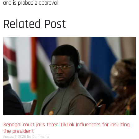
and is probable approval.
Related Post
Senegal court jails three TikTok influencers for insulting
the president
August 7, 2026
No Comments