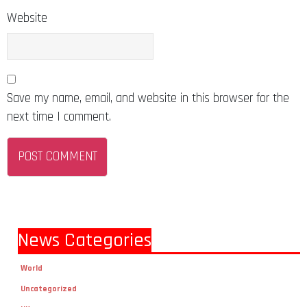
Website
Save my name, email, and website in this browser for the
next time I comment.
News Categories
World
Uncategorized