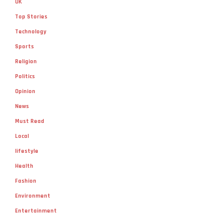
UK
Top Stories
Technology
Sports
Religion
Politics
Opinion
News
Must Read
Local
lifestyle
Health
Fashion
Environment
Entertainment