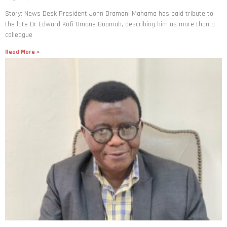
Story: News Desk President John Dramani Mahama has paid tribute to
the late Dr Edward Kofi Omane Boamah, describing him as more than a
colleague
Read More »