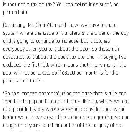
is that not a tax on tax? You can define it as such”, he
pointed out.
Continuing, Mr. Ofori-Atta said “now, we have found a
system where the issue of transfers is the order of the day
and is going to continue to increase, but it catches
everybody…then you talk about the poor. So these rich
advocates talk about the poor, tax etc. and I’m saying I’ve
excluded the first 100, which means that in any month the
poor will not be taxed. So if ¢3000 per month is for the
poor, is that true?”.
“So this ‘ananse approach’ using the base that is a lie and
then building up on it to get all of us riled up, whiles we are
at a point in history where we should consider that, what
is that we all have to sacrifice to be able to get that son or
daughter of yours to rid him or her of the indignity of not