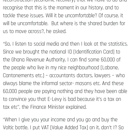
recognise that this is the moment in our history, and to
tackle these issues. Will it be uncomfortable? Of course, it
will be uncomfortable. But where is the shared burden for
us to move across?, he asked.
“So, I listen to social media and then I look at the statistics.
Since we brought the national ID [Identification Card] to
the Ghana Revenue Authority, I can find some 60,000 of
the people who live in my nice neighbourhood [Labone,
Cantonements etc.] – accountants doctors, lawyers – who
always blame the informal sector- masons etc. And these
60,000 people are paying nothing and they have been able
to convince you that E-Levy is bad because it’s a tax on
tax etc”, the Finance Minister explained.
“When I give you your income and you go and buy the
Voltic bottle, I put VAT [Value Added Tax] on it, don’t I? So