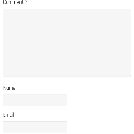
Comment
*
Name
Email