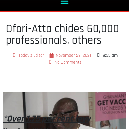
Ofori-Atta chides 60,000
professionals, others
Today's Editor
November 29, 2021
9:33 am
No Comments
*Over 1.75 per cent levy