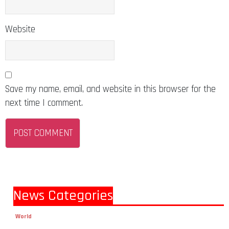
Website
Save my name, email, and website in this browser for the
next time I comment.
News Categories
World