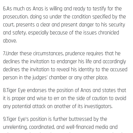
6.As much as Anas is willing and ready to testify for the
prosecution, doing so under the condition specified by the
court, presents a clear and present danger to his security
and safety, especially because of the issues chronicled
above.
7.Under these circumstances, prudence requires that he
declines the invitation to endanger his life and accordingly
declines the invitation to reveal his identity to the accused
person in the judges’ chamber or any other place.
8.Tiger Eye endorses the position of Anas and states that
it is proper and wise to err on the side of caution to avoid
any potential attack on another of its investigators.
9.Tiger Eye’s position is further buttressed by the
unrelenting, coordinated, and well-financed media and