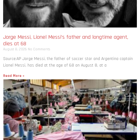
Jorge Messi, Lionel Messi’s father and longtime agent,
dies at 68
August 8, 2026
No Comments
Source:AP Jorge Messi, the father of soccer star and Argentina captain
Lionel Messi, has died at the age of 68 on August 8, at a
Read More »