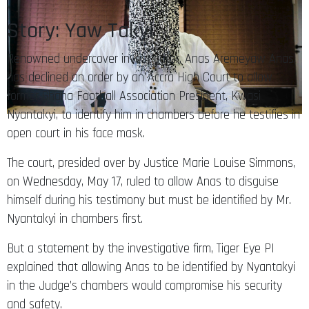
Story: Yaw Takyi
Renowned undercover investigator, Anas Aremeyaw Anas,
has declined an order by an Accra High Court to allow
former Ghana Football Association President, Kwasi
Nyantakyi, to identify him in chambers before he testifies in
open court in his face mask.
The court, presided over by Justice Marie Louise Simmons,
on Wednesday, May 17, ruled to allow Anas to disguise
himself during his testimony but must be identified by Mr.
Nyantakyi in chambers first.
But a statement by the investigative firm, Tiger Eye PI
explained that allowing Anas to be identified by Nyantakyi
in the Judge’s chambers would compromise his security
and safety.