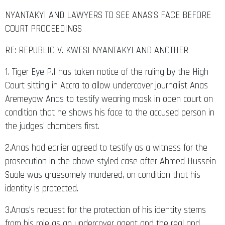
NYANTAKYI AND LAWYERS TO SEE ANAS’S FACE BEFORE
COURT PROCEEDINGS
RE: REPUBLIC V. KWESI NYANTAKYI AND ANOTHER
1. Tiger Eye P.I has taken notice of the ruling by the High
Court sitting in Accra to allow undercover journalist Anas
Aremeyaw Anas to testify wearing mask in open court on
condition that he shows his face to the accused person in
the judges’ chambers first.
2.Anas had earlier agreed to testify as a witness for the
prosecution in the above styled case after Ahmed Hussein
Suale was gruesomely murdered, on condition that his
identity is protected.
3.Anas’s request for the protection of his identity stems
from his role as an undercover agent and the real and