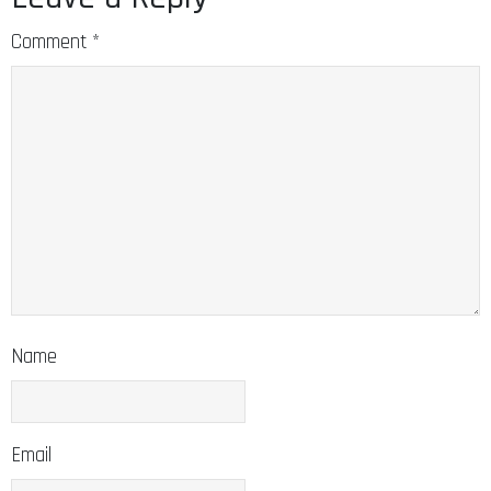
Comment
*
Name
Email