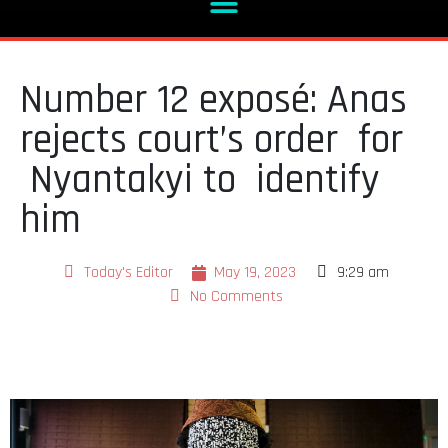
Number 12 exposé: Anas
rejects court’s order for
Nyantakyi to identify
him
Today's Editor
May 19, 2023
9:29 am
No Comments