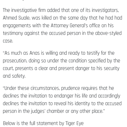
The investigative firm added that one of its investigators,
Ahmed Suale, was killed on the same day that he had had
engagements with the Attorney General’s office on his
testimony against the accused person in the above-styled
case.
“As much as Anas is willing and ready to testify for the
prosecution, doing so under the condition specified by the
court, presents a clear and present danger to his security
and safety.
“Under these circumstances, prudence requires that he
declines the invitation to endanger his life and accordingly
declines the invitation to reveal his identity to the accused
person in the judges’ chamber or any other place.”
Below is the full statement by Tiger Eye