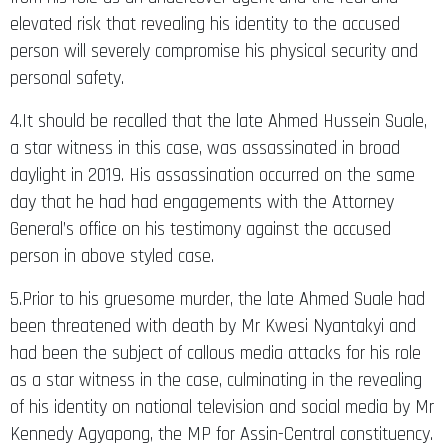
elevated risk that revealing his identity to the accused
person will severely compromise his physical security and
personal safety.
4.It should be recalled that the late Ahmed Hussein Suale,
a star witness in this case, was assassinated in broad
daylight in 2019. His assassination occurred on the same
day that he had had engagements with the Attorney
General’s office on his testimony against the accused
person in above styled case.
5.Prior to his gruesome murder, the late Ahmed Suale had
been threatened with death by Mr Kwesi Nyantakyi and
had been the subject of callous media attacks for his role
as a star witness in the case, culminating in the revealing
of his identity on national television and social media by Mr
Kennedy Agyapong, the MP for Assin-Central constituency.