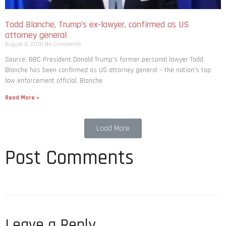
Todd Blanche, Trump’s ex-lawyer, confirmed as US
attorney general
August 8, 2026
No Comments
Source: BBC President Donald Trump’s former personal lawyer Todd
Blanche has been confirmed as US attorney general – the nation’s top
law enforcement official. Blanche
Read More »
Load More
Post Comments
Leave a Reply