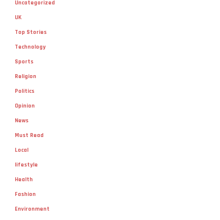
Uncategorized
UK
Top Stories
Technology
Sports
Religion
Politics
Opinion
News
Must Read
Local
lifestyle
Health
Fashion
Environment