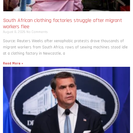
South African clothing factories struggle after migrant
workers flee
August 8, 2026
No Comments
Source: Reuters Weeks after xenophobic protests drove thousands of
migrant workers from South ​Africa, rows of sewing machines stood idle
at a clothing factory in Newcastle, a
Read More »