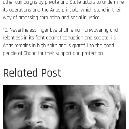
other campaigns by private and State actors to undermine
its operations and the Anas principle, which stand in their
way of amassing corruption and social injustice.
10. Nevertheless, Tiger Eye shall remain unwavering and
relentless in its fight against corruption and societal ills.
Anas remains in high spirit and is grateful to the good
people of Ghana for their support and protection.
Related Post