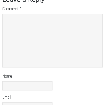
Comment
*
Name
Email