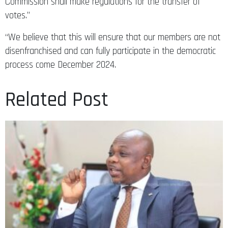
Commission shall make regulations for the transfer of
votes.”
“We believe that this will ensure that our members are not
disenfranchised and can fully participate in the democratic
process come December 2024.
Related Post