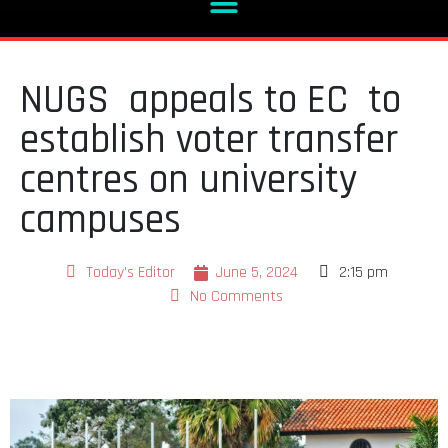
NUGS appeals to EC to
establish voter transfer
centres on university
campuses
Today's Editor
June 5, 2024
2:15 pm
No Comments