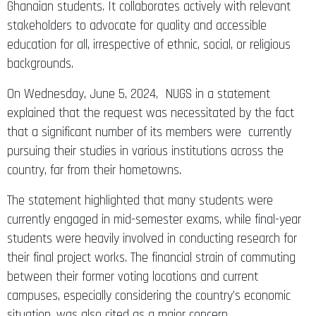
Ghanaian students. It collaborates actively with relevant
stakeholders to advocate for quality and accessible
education for all, irrespective of ethnic, social, or religious
backgrounds.
On Wednesday, June 5, 2024, NUGS in a statement
explained that the request was necessitated by the fact
that a significant number of its members were currently
pursuing their studies in various institutions across the
country, far from their hometowns.
The statement highlighted that many students were
currently engaged in mid-semester exams, while final-year
students were heavily involved in conducting research for
their final project works. The financial strain of commuting
between their former voting locations and current
campuses, especially considering the country’s economic
situation, was also cited as a major concern.