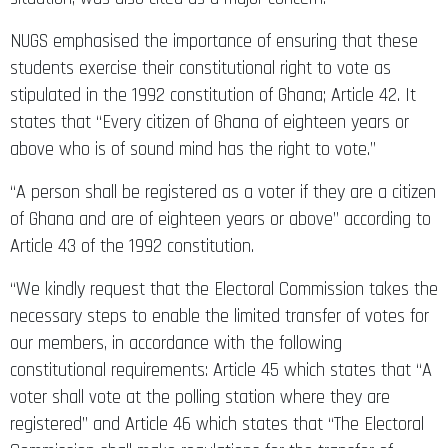
NUGS emphasised the importance of ensuring that these
students exercise their constitutional right to vote as
stipulated in the 1992 constitution of Ghana; Article 42. It
states that “Every citizen of Ghana of eighteen years or
above who is of sound mind has the right to vote.”
“A person shall be registered as a voter if they are a citizen
of Ghana and are of eighteen years or above” according to
Article 43 of the 1992 constitution.
“We kindly request that the Electoral Commission takes the
necessary steps to enable the limited transfer of votes for
our members, in accordance with the following
constitutional requirements: Article 45 which states that “A
voter shall vote at the polling station where they are
registered” and Article 46 which states that “The Electoral