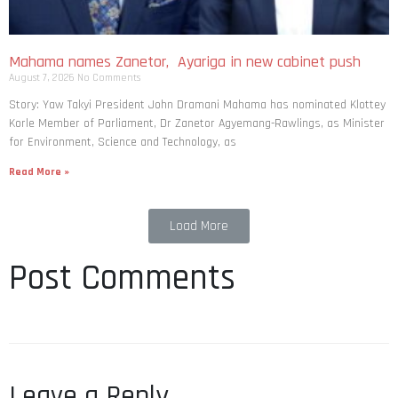
Mahama names Zanetor, Ayariga in new cabinet push
August 7, 2026
No Comments
Story: Yaw Takyi President John Dramani Mahama has nominated Klottey
Korle Member of Parliament, Dr Zanetor Agyemang-Rawlings, as Minister
for Environment, Science and Technology, as
Read More »
Load More
Post Comments
Leave a Reply