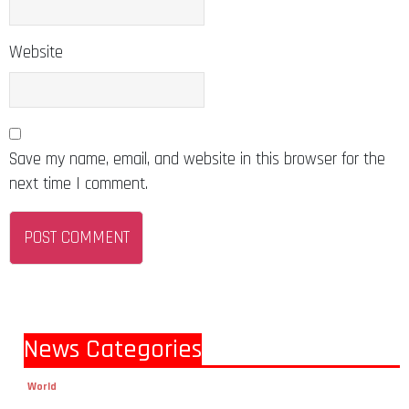
Website
Save my name, email, and website in this browser for the
next time I comment.
News Categories
World