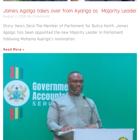
James Agalga takes over from Ayariga as Majority Leader
August 7, 2026
No Comments
Story: News Desk The Member of Parliament for Builsa North, James
Agalga, has been appointed the new Majority Leader in Parliament
following Mahama Ayariga’s nomination
Read More »