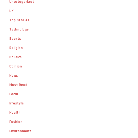
Uncategorized
UK
Top Stories
Technology
Sports
Religion
Politics
Opinion
News
Must Read
Local
lifestyle
Health
Fashion
Environment