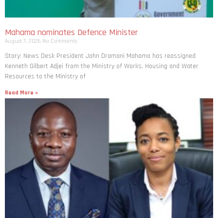
Mahama nominates Defence Minister
August 7, 2026
No Comments
Story: News Desk President John Dramani Mahama has reassigned
Kenneth Gilbert Adjei from the Ministry of Works, Housing and Water
Resources to the Ministry of
Read More »