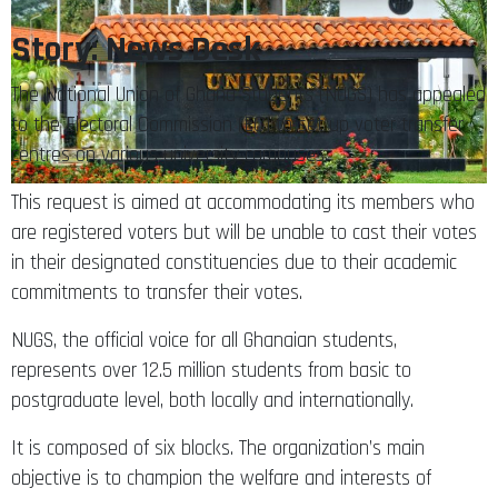
Story: News Desk
The National Union of Ghana Students (NUGS) has appealed
to the Electoral Commission (EC) to set up voter transfer
centres on various university campuses.
This request is aimed at accommodating its members who
are registered voters but will be unable to cast their votes
in their designated constituencies due to their academic
commitments to transfer their votes.
NUGS, the official voice for all Ghanaian students,
represents over 12.5 million students from basic to
postgraduate level, both locally and internationally.
It is composed of six blocks. The organization’s main
objective is to champion the welfare and interests of