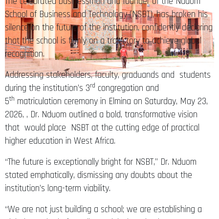
The celebrated businessman and founder of the Nduom
School of Business and Technology (NSBT), has broken his
silence on the future of the institution, confidently declaring
that the school is firmly on a trajectory to achieve global
recognition.
Addressing stakeholders, faculty, graduands and students
rd
during the institution’s 3
congregation and
th
5
matriculation ceremony in Elmina on Saturday, May 23,
2026, , Dr. Nduom outlined a bold, transformative vision
that would place NSBT at the cutting edge of practical
higher education in West Africa.
“The future is exceptionally bright for NSBT,” Dr. Nduom
stated emphatically, dismissing any doubts about the
institution’s long-term viability.
“We are not just building a school; we are establishing a