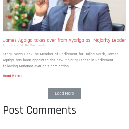
James Agalga takes over from Ayariga as Majority Leader
August 7, 2026
No Comments
Story: News Desk The Member of Parliament for Builsa North, James
Agalga, has been appointed the new Majority Leader in Parliament
following Mahama Ayariga’s nomination
Read More »
Load More
Post Comments