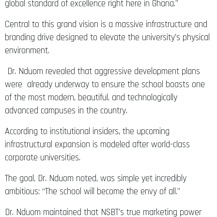
global standard of excellence right here in Ghana.”
Central to this grand vision is a massive infrastructure and
branding drive designed to elevate the university’s physical
environment.
Dr. Nduom revealed that aggressive development plans
were already underway to ensure the school boasts one
of the most modern, beautiful, and technologically
advanced campuses in the country.
According to institutional insiders, the upcoming
infrastructural expansion is modeled after world-class
corporate universities.
The goal, Dr. Nduom noted, was simple yet incredibly
ambitious: “The school will become the envy of all.”
Dr. Nduom maintained that NSBT’s true marketing power