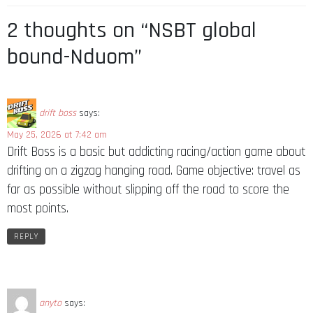
2 thoughts on “NSBT global
bound-Nduom”
drift boss
says:
May 25, 2026 at 7:42 am
Drift Boss is a basic but addicting racing/action game about
drifting on a zigzag hanging road. Game objective: travel as
far as possible without slipping off the road to score the
most points.
REPLY
anyto
says: