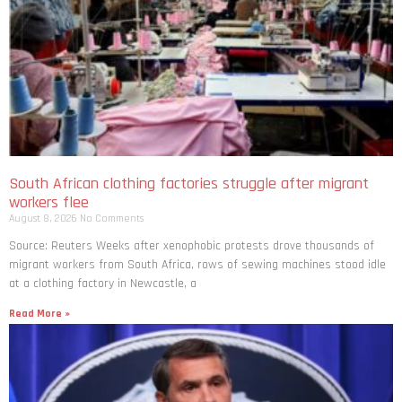
South African clothing factories struggle after migrant
workers flee
August 8, 2026
No Comments
Source: Reuters Weeks after xenophobic protests drove thousands of
migrant workers from South ​Africa, rows of sewing machines stood idle
at a clothing factory in Newcastle, a
Read More »