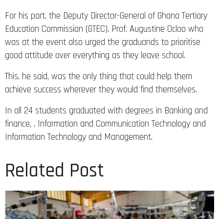
For his part, the Deputy Director-General of Ghana Tertiary
Education Commission (GTEC), Prof. Augustine Ocloo who
was at the event also urged the graduands to prioritise
good attitude over everything as they leave school.
This, he said, was the only thing that could help them
achieve success wherever they would find themselves.
In all 24 students graduated with degrees in Banking and
finance, , Information and Communication Technology and
Information Technology and Management.
Related Post