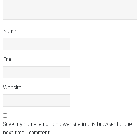
Name
Email
Website
Save my name, email, and website in this browser for the
next time I comment.