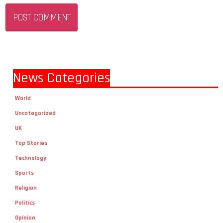
News Categories
World
Uncategorized
UK
Top Stories
Technology
Sports
Religion
Politics
Opinion