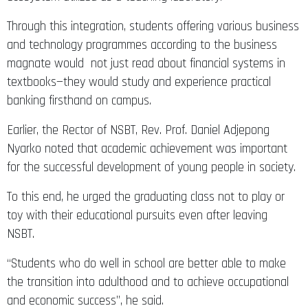
Through this integration, students offering various business
and technology programmes according to the business
magnate would not just read about financial systems in
textbooks—they would study and experience practical
banking firsthand on campus.
Earlier, the Rector of NSBT, Rev. Prof. Daniel Adjepong
Nyarko noted that academic achievement was important
for the successful development of young people in society.
To this end, he urged the graduating class not to play or
toy with their educational pursuits even after leaving
NSBT.
“Students who do well in school are better able to make
the transition into adulthood and to achieve occupational
and economic success”, he said.