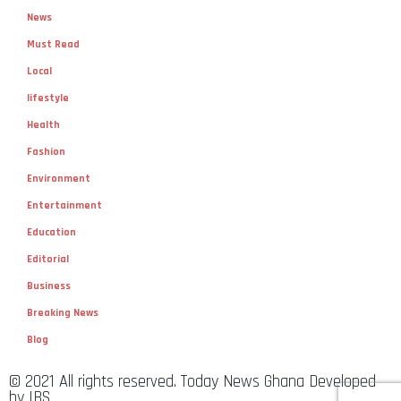
News
Must Read
Local
lifestyle
Health
Fashion
Environment
Entertainment
Education
Editorial
Business
Breaking News
Blog
© 2021 All rights reserved. Today News Ghana Developed
by IBS