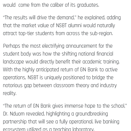
would come from the caliber of its graduates.
“The results will drive the demand,” he explained, adding
that the market value of NSBT alumni would naturally
attract top-tier students from across the sub-region.
Perhaps the most electrifying announcement for the
student body was how the shifting national financial
landscape would directly benefit their academic training.
With the highly anticipated return of GN Bank to active
operations, NSBT is uniquely positioned to bridge the
notorious gap between classroom theory and industry
reality.
“The return of GN Bank gives immense hope to the school,”
Dr. Nduom revealed, highlighting a groundbreaking
partnership that will see a fully operational, live banking
ecosystem utilized as a teaching laboratory.