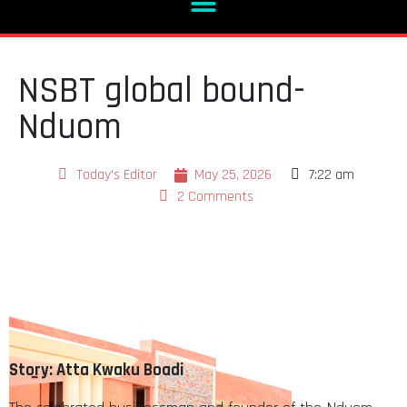
NSBT global bound-
Nduom
Today's Editor
May 25, 2026
7:22 am
2 Comments
Story: Atta Kwaku Boadi