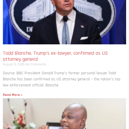
Todd Blanche, Trump’s ex-lawyer, confirmed as US
attorney general
August 8, 2026
No Comments
Source: BBC President Donald Trump’s former personal lawyer Todd
Blanche has been confirmed as US attorney general – the nation’s top
law enforcement official. Blanche
Read More »