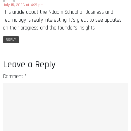
July 15, 2026 at 4:21 pm
This article about the Nduom School of Business and
Technology is really interesting. It’s great to see updates
on their progress and the founder’s insights.
REPLY
Leave a Reply
Comment
*