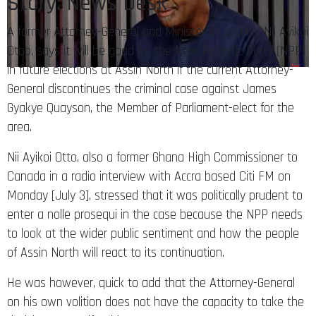
Story: News Desk
A former Attorney-General and Minister of Justice, Nii Ayikoi
Otoo, says it will be good for the New Patriotic Party (NPP)
in future elections at Assin North if the current Attorney-
General discontinues the criminal case against James
Gyakye Quayson, the Member of Parliament-elect for the
area.
Nii Ayikoi Otto, also a former Ghana High Commissioner to
Canada in a radio interview with Accra based Citi FM on
Monday [July 3], stressed that it was politically prudent to
enter a nolle prosequi in the case because the NPP needs
to look at the wider public sentiment and how the people
of Assin North will react to its continuation.
He was however, quick to add that the Attorney-General
on his own volition does not have the capacity to take the