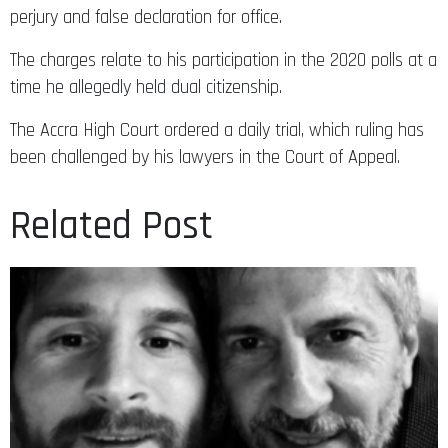
perjury and false declaration for office.
The charges relate to his participation in the 2020 polls at a
time he allegedly held dual citizenship.
The Accra High Court ordered a daily trial, which ruling has
been challenged by his lawyers in the Court of Appeal.
Related Post