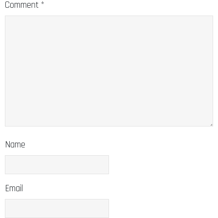
Comment
*
Name
Email