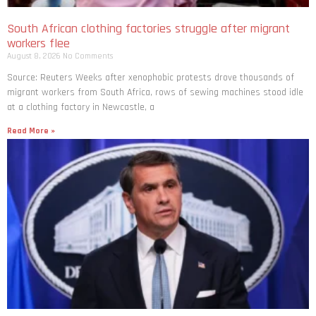
South African clothing factories struggle after migrant
workers flee
August 8, 2026
No Comments
Source: Reuters Weeks after xenophobic protests drove thousands of
migrant workers from South ​Africa, rows of sewing machines stood idle
at a clothing factory in Newcastle, a
Read More »