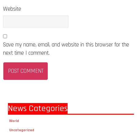
Website
Save my name, email, and website in this browser for the
next time I comment.
News Categories
World
Uncategorized