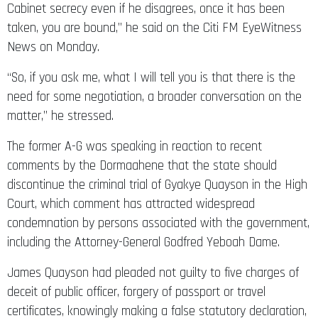
Cabinet secrecy even if he disagrees, once it has been
taken, you are bound,” he said on the Citi FM EyeWitness
News on Monday.
“So, if you ask me, what I will tell you is that there is the
need for some negotiation, a broader conversation on the
matter,” he stressed.
The former A-G was speaking in reaction to recent
comments by the Dormaahene that the state should
discontinue the criminal trial of Gyakye Quayson in the High
Court, which comment has attracted widespread
condemnation by persons associated with the government,
including the Attorney-General Godfred Yeboah Dame.
James Quayson had pleaded not guilty to five charges of
deceit of public officer, forgery of passport or travel
certificates, knowingly making a false statutory declaration,