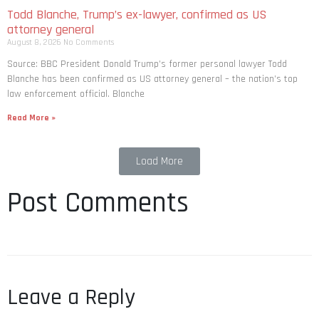
Todd Blanche, Trump’s ex-lawyer, confirmed as US
attorney general
August 8, 2026
No Comments
Source: BBC President Donald Trump’s former personal lawyer Todd
Blanche has been confirmed as US attorney general – the nation’s top
law enforcement official. Blanche
Read More »
Load More
Post Comments
Leave a Reply