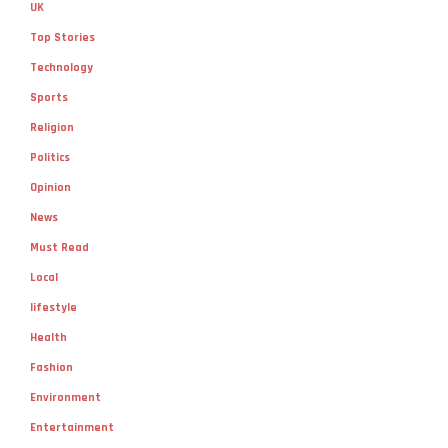
UK
Top Stories
Technology
Sports
Religion
Politics
Opinion
News
Must Read
Local
lifestyle
Health
Fashion
Environment
Entertainment