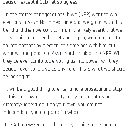
decision except if Cabinet so agrees.
“In the matter of negotiations, if we [NPP] want to win
elections in Assin North next time and we go on with this
trend and then we convict him, in the likely event that we
convict him, and then he gets out again, we are going to
go into another by-election, this time not with him, but
what will the people of Assin North think of the NPP. Will
they be ever comfortable voting us into power, will they
decide never to forgive us anymore. This is what we should
be looking at.”
“It will be a good thing to enter a nolle prosequi and stop
all this to show more maturity but you cannot as an
Attorney-General do it on your own, you are not
independent, you are part of a whole.”
“The Attorney-General is bound by Cabinet decision and