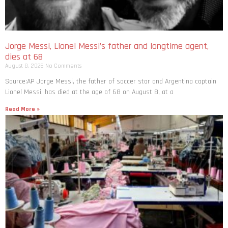
Jorge Messi, Lionel Messi’s father and longtime agent,
dies at 68
August 8, 2026
No Comments
Source:AP Jorge Messi, the father of soccer star and Argentina captain
Lionel Messi, has died at the age of 68 on August 8, at a
Read More »