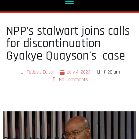
NPP’s stalwart joins calls
for discontinuation
Gyakye Quayson’s case
Today's Editor
July 4, 2023
11:26 am
No Comments