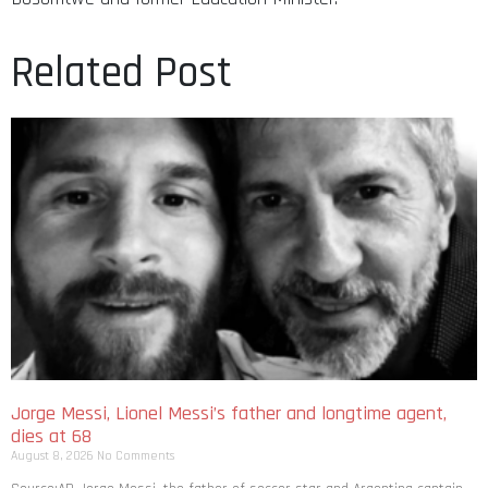
Related Post
Jorge Messi, Lionel Messi’s father and longtime agent,
dies at 68
August 8, 2026
No Comments