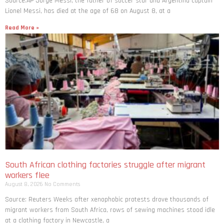
Source:AP Jorge Messi, the father of soccer star and Argentina captain
Lionel Messi, has died at the age of 68 on August 8, at a
Read More »
South African clothing factories struggle after migrant
workers flee
August 8, 2026
No Comments
Source: Reuters Weeks after xenophobic protests drove thousands of
migrant workers from South ​Africa, rows of sewing machines stood idle
at a clothing factory in Newcastle, a