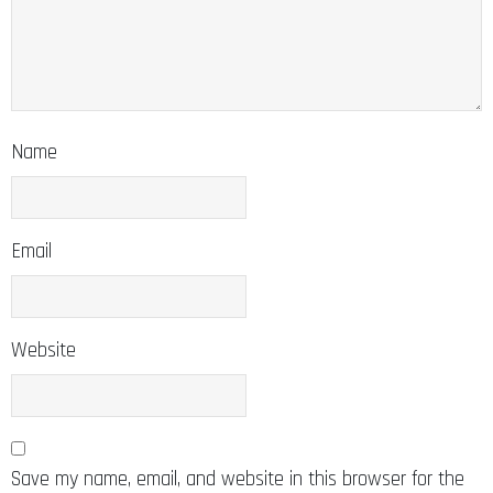
Name
Email
Website
Save my name, email, and website in this browser for the