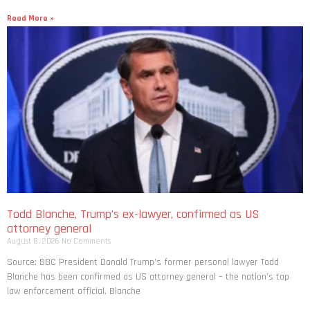
Read More »
Todd Blanche, Trump’s ex-lawyer, confirmed as US
attorney general
August 8, 2026
No Comments
Source: BBC President Donald Trump’s former personal lawyer Todd
Blanche has been confirmed as US attorney general – the nation’s top
law enforcement official. Blanche