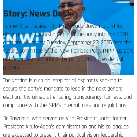
Story: News Desk
Former Vice-President Dr Mahamudu Bawumia and four
other persons contesting to lead the party into the 2028
elections will today, Tuesday, September 23, 2025 face the
vetting committee of the New Patriotic Party (NPP) as part
of the process to contest the party’s 2026 presidential
primary.
The vetting is a crucial step for all aspirants seeking to
secure the party’s mandate to lead in the next general
election. It is aimed at ensuring transparency, fairness, and
compliance with the NPP’s internal rules and regulations.
Dr Bawumia, who served as Vice-President under former
President Akufo-Addo’s administration and his colleagues,
are expected to present their political vision, leadership