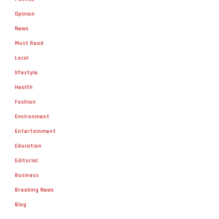
Opinion
News
Must Read
Local
lifestyle
Health
Fashion
Environment
Entertainment
Education
Editorial
Business
Breaking News
Blog