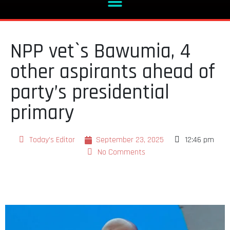
NPP vet`s Bawumia, 4
other aspirants ahead of
party’s presidential
primary
Today's Editor
September 23, 2025
12:46 pm
No Comments