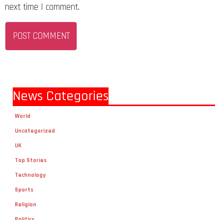
next time I comment.
News Categories
World
Uncategorized
UK
Top Stories
Technology
Sports
Religion
Politics