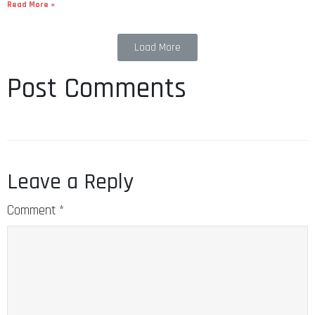
Read More »
Load More
Post Comments
Leave a Reply
Comment
*