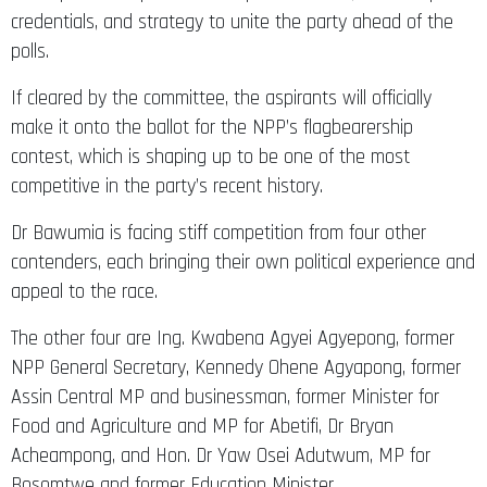
credentials, and strategy to unite the party ahead of the
polls.
If cleared by the committee, the aspirants will officially
make it onto the ballot for the NPP’s flagbearership
contest, which is shaping up to be one of the most
competitive in the party’s recent history.
Dr Bawumia is facing stiff competition from four other
contenders, each bringing their own political experience and
appeal to the race.
The other four are Ing. Kwabena Agyei Agyepong, former
NPP General Secretary, Kennedy Ohene Agyapong, former
Assin Central MP and businessman, former Minister for
Food and Agriculture and MP for Abetifi, Dr Bryan
Acheampong, and Hon. Dr Yaw Osei Adutwum, MP for
Bosomtwe and former Education Minister.