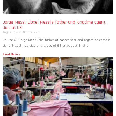
Jorge Messi, Lionel Messi’s father and longtime agent,
dies at 68
August 8, 2026
No Comments
Source:AP Jorge Messi, the father of soccer star and Argentina captain
Lionel Messi, has died at the age of 68 on August 8, at a
Read More »