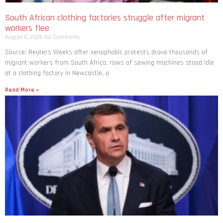
South African clothing factories struggle after migrant
workers flee
August 8, 2026
No Comments
Source: Reuters Weeks after xenophobic protests drove thousands of
migrant workers from South ​Africa, rows of sewing machines stood idle
at a clothing factory in Newcastle, a
Read More »