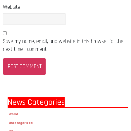
Website
Save my name, email, and website in this browser for the
next time I comment.
News Categories
World
Uncategorized