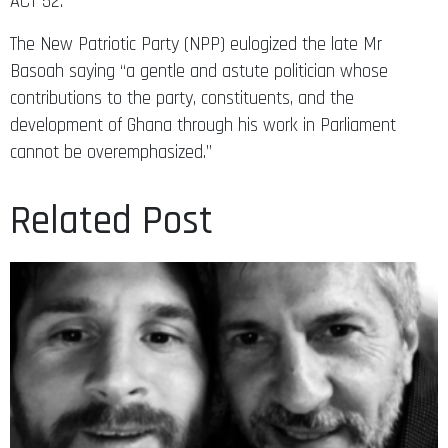
ACT 52.
The New Patriotic Party (NPP) eulogized the late Mr
Basoah saying “a gentle and astute politician whose
contributions to the party, constituents, and the
development of Ghana through his work in Parliament
cannot be overemphasized.”
Related Post