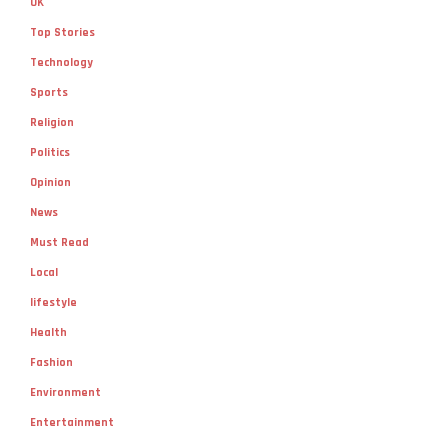
UK
Top Stories
Technology
Sports
Religion
Politics
Opinion
News
Must Read
Local
lifestyle
Health
Fashion
Environment
Entertainment