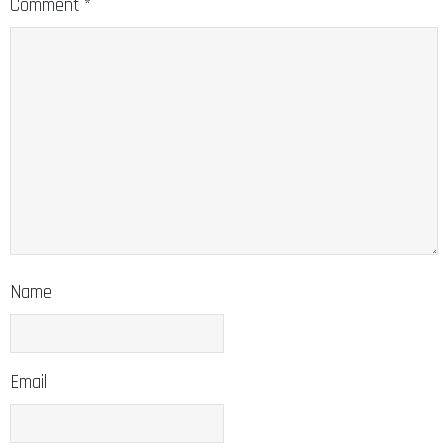
Comment
*
Name
Email