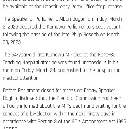
be available at the Constituency Party Office for purchase.”
The Speaker of Parliament, Alban Bagbin on Friday, March
3, 2023 declared the Kumawu Parliamentary seat vacant
following the passing of the late Philip Basoah on March
28, 2023.
The 54-year-old late Kumawu MP died at the Korle-Bu
Teaching Hospital after he was found unconscious in his
room on Friday, March 24, and rushed to the hospital for
medical attention.
Before Parliament closed for recess on Friday, Speaker
Bagbin disclosed that the Electoral Commission had been
officially informed about the MP’s death and waiting for the
conduct of a by-election within the next ninety days in
accordance with Section 3 of the EC’s Amendment Act 1996