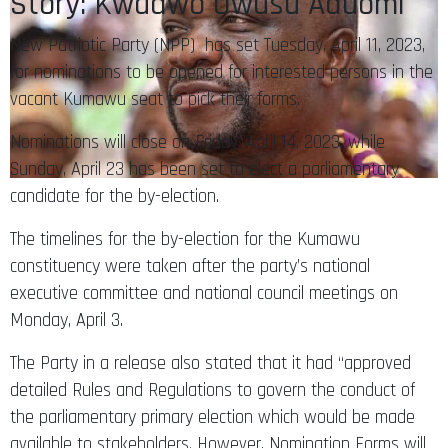
Story: Kwadwo Owusu Aduomi
New Patriotic Party (NPP) has set Tuesday, April 11, 2023,
for nominations to be opened for interested persons in the
vacant Kumawu seat to pick their forms.
Nominations will close on Friday, April 14, 2023, while
Sunday, April 23 has been set to elect a parliamentary
candidate for the by-election.
The timelines for the by-election for the Kumawu
constituency were taken after the party’s national
executive committee and national council meetings on
Monday, April 3.
The Party in a release also stated that it had “approved
detailed Rules and Regulations to govern the conduct of
the parliamentary primary election which would be made
available to stakeholders. However, Nomination Forms will