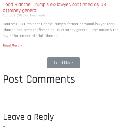
Todd Blanche, Trump’s ex-lawyer, confirmed as US
attorney general
August 8, 2026
No Comments
Source: BBC President Donald Trump’s former personal lawyer Todd
Blanche has been confirmed as US attorney general – the nation’s top
law enforcement official. Blanche
Read More »
Load More
Post Comments
Leave a Reply