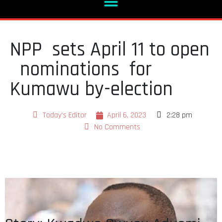
NPP sets April 11 to open
nominations for
Kumawu by-election
Today's Editor
April 6, 2023
2:28 pm
No Comments