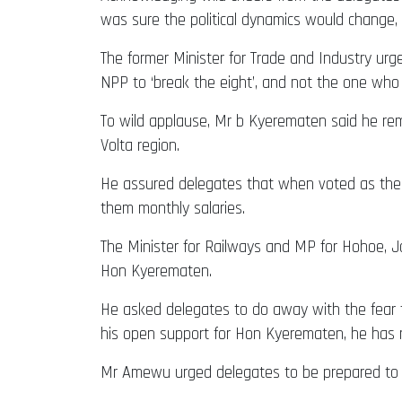
was sure the political dynamics would change,
The former Minister for Trade and Industry ur
NPP to ‘break the eight’, and not the one who c
To wild applause, Mr b Kyerematen said he rem
Volta region.
He assured delegates that when voted as the f
them monthly salaries.
The Minister for Railways and MP for Hohoe, J
Hon Kyerematen.
He asked delegates to do away with the fear 
his open support for Hon Kyerematen, he has 
Mr Amewu urged delegates to be prepared to s