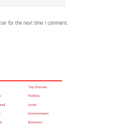
ser for the next time I comment.
Top Stories
n
Politics
ead
Local
n
Environment
al
Business