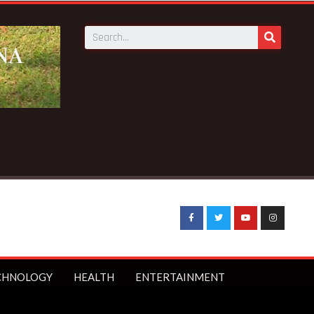
eaking News:
UK Prime Minister Starmer bans under-16s from 
CHNOLOGY
HEALTH
ENTERTAINMENT