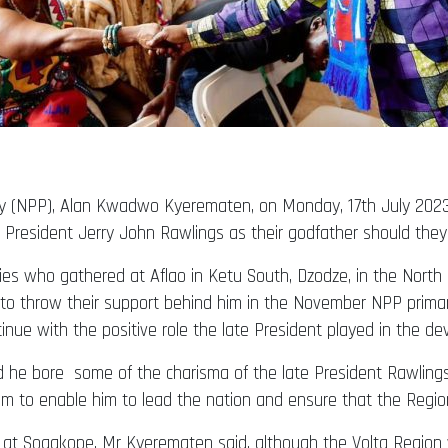
rty (NPP), Alan Kwadwo Kyerematen, on Monday, 17th July 2023,
 President Jerry John Rawlings as their godfather should they
ies who gathered at Aflao in Ketu South, Dzodze, in the North 
to throw their support behind him in the November NPP primarie
nue with the positive role the late President played in the d
d he bore some of the charisma of the late President Rawling
im to enable him to lead the nation and ensure that the Region 
 at Sogakope, Mr Kyerematen said, although the Volta Region 