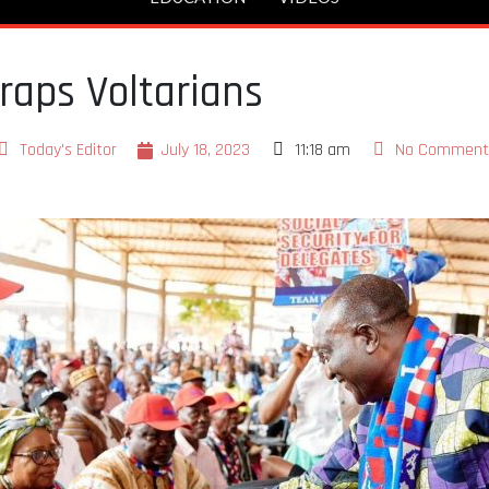
raps Voltarians
Today's Editor
July 18, 2023
11:18 am
No Comment