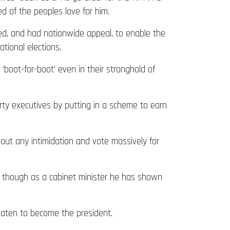
d of the peoples love for him.
ed, and had nationwide appeal, to enable the
tional elections.
oot-for-boot’ even in their stronghold of
ty executives by putting in a scheme to earn
ut any intimidation and vote massively for
n though as a cabinet minister he has shown
maten to become the president.