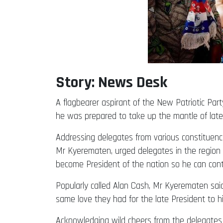
Story: News Desk
A flagbearer aspirant of the New Patriotic Pa
he was prepared to take up the mantle of late
Addressing delegates from various constituenc
Mr Kyerematen, urged delegates in the region 
become President of the nation so he can conti
Popularly called Alan Cash, Mr Kyerematen sai
same love they had for the late President to h
Acknowledging wild cheers from the delegates