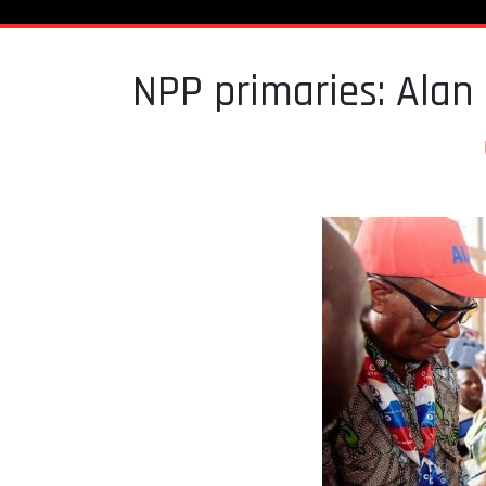
NPP primaries: Alan 