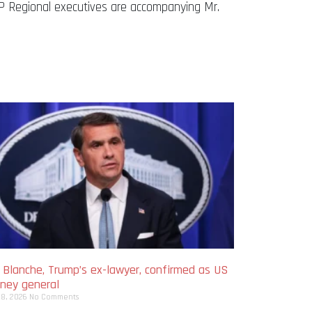
 Regional executives are accompanying Mr.
 Blanche, Trump’s ex-lawyer, confirmed as US
rney general
 8, 2026
No Comments