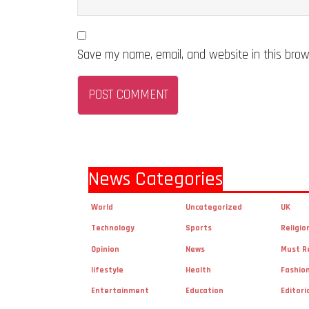
Save my name, email, and website in this brow
News Categories
World
Uncategorized
UK
Technology
Sports
Religio
Opinion
News
Must R
lifestyle
Health
Fashio
Entertainment
Education
Editori