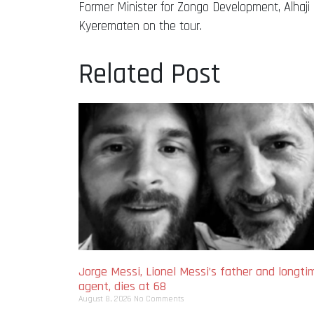
Former Minister for Zongo Development, Alha
Kyerematen on the tour.
Related Post
Jorge Messi, Lionel Messi’s father and longti
agent, dies at 68
August 8, 2026
No Comments