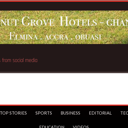
Br
TOP STORIES
SPORTS
BUSINESS
EDITORIAL
TE
EDUCATION
VIDEOS