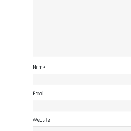
Name
Email
Website