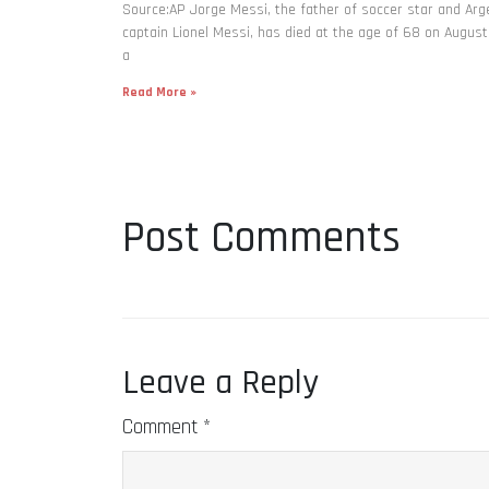
Source:AP Jorge Messi, the father of soccer star and Arg
captain Lionel Messi, has died at the age of 68 on August
a
Read More »
Post Comments
Leave a Reply
Comment
*