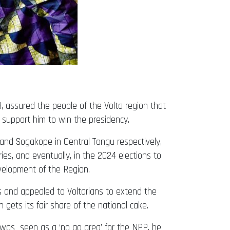
 assured the people of the Volta region that
 support him to win the presidency.
and Sogakope in Central Tongu respectively,
s, and eventually, in the 2024 elections to
evelopment of the Region.
s and appealed to Voltarians to extend the
gets its fair share of the national cake.
was seen as a ‘no go area’ for the NPP, he