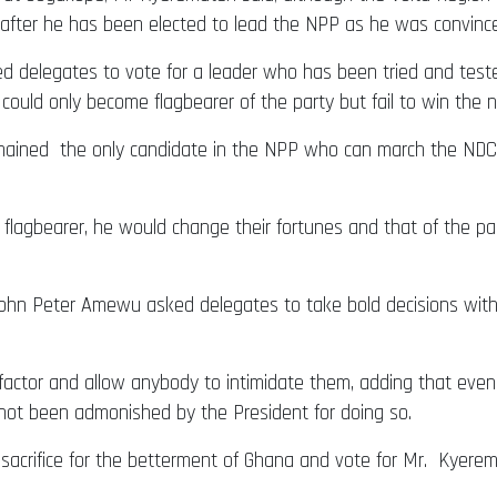
 after he has been elected to lead the NPP as he was convince
ged delegates to vote for a leader who has been tried and test
ould only become flagbearer of the party but fail to win the na
ained the only candidate in the NPP who can march the NDC ‘b
lagbearer, he would change their fortunes and that of the par
ohn Peter Amewu asked delegates to take bold decisions witho
factor and allow anybody to intimidate them, adding that eve
not been admonished by the President for doing so.
acrifice for the betterment of Ghana and vote for Mr. Kyere