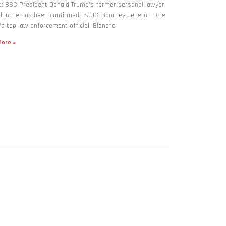
: BBC President Donald Trump’s former personal lawyer
lanche has been confirmed as US attorney general – the
’s top law enforcement official. Blanche
ore »