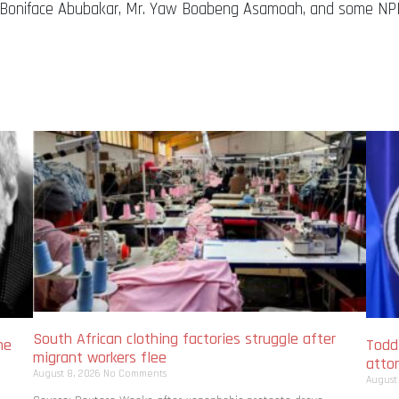
ji Boniface Abubakar, Mr. Yaw Boabeng Asamoah, and some NPP
South African clothing factories struggle after
me
Todd
migrant workers flee
atto
August 8, 2026
No Comments
August