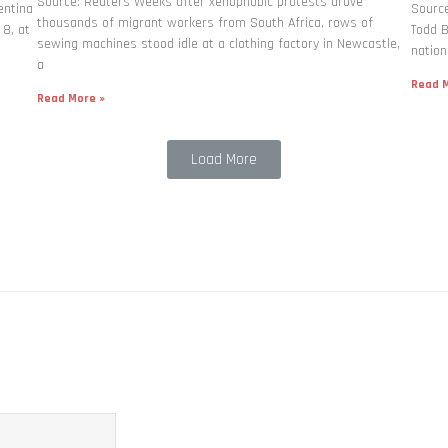
Source: Reuters Weeks after xenophobic protests drove
entina
Source
thousands of migrant workers from South ​Africa, rows of
 8, at
Todd B
sewing machines stood idle at a clothing factory in Newcastle,
nation
a
Read M
Read More »
Load More