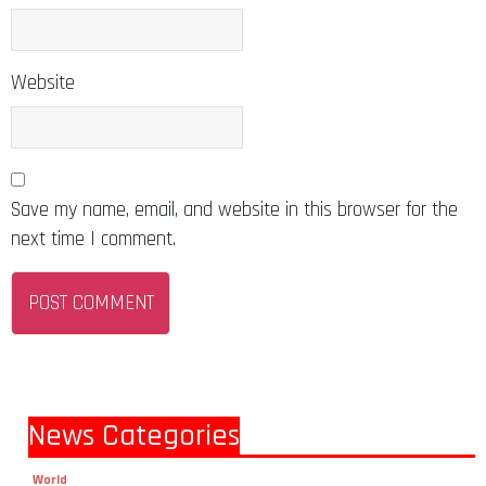
Website
Save my name, email, and website in this browser for the
next time I comment.
News Categories
World