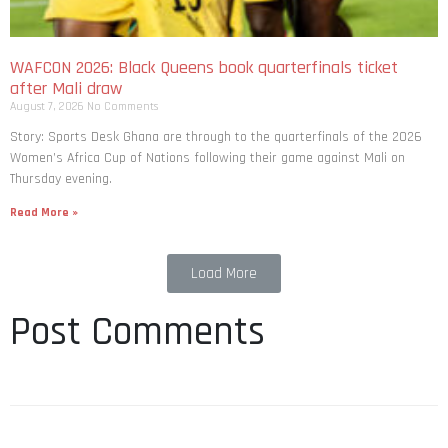
WAFCON 2026: Black Queens book quarterfinals ticket
after Mali draw
August 7, 2026
No Comments
Story: Sports Desk Ghana are through to the quarterfinals of the 2026
Women’s Africa Cup of Nations following their game against Mali on
Thursday evening.
Read More »
Load More
Post Comments