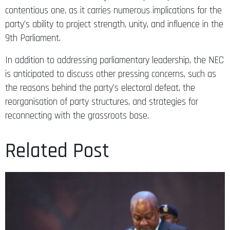
contentious one, as it carries numerous implications for the
party’s ability to project strength, unity, and influence in the
9th Parliament.
In addition to addressing parliamentary leadership, the NEC
is anticipated to discuss other pressing concerns, such as
the reasons behind the party’s electoral defeat, the
reorganisation of party structures, and strategies for
reconnecting with the grassroots base.
Related Post