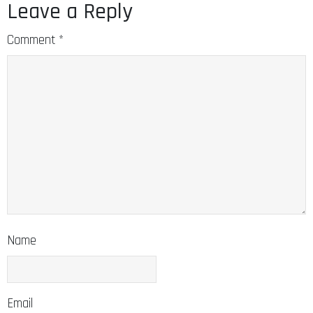
Leave a Reply
Comment
*
Name
Email