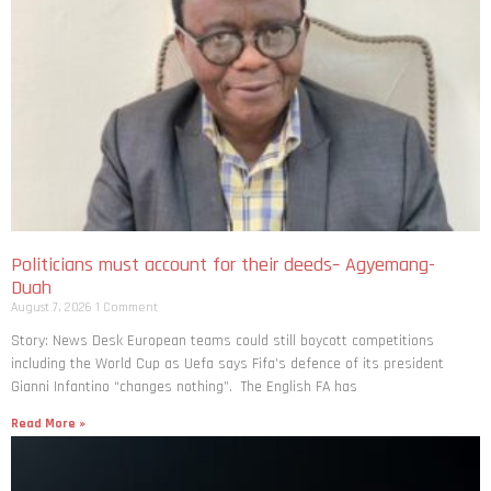
Politicians must account for their deeds– Agyemang-
Duah
August 7, 2026
1 Comment
Story: News Desk European teams could still boycott competitions
including the World Cup as Uefa says Fifa’s defence of its president
Gianni Infantino “changes nothing”. The English FA has
Read More »