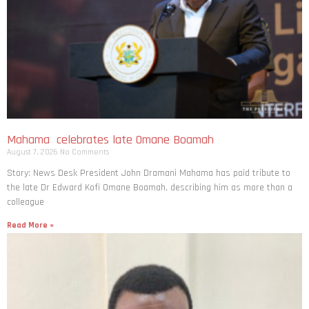
Mahama celebrates late Omane Boamah
August 7, 2026
No Comments
Story: News Desk President John Dramani Mahama has paid tribute to
the late Dr Edward Kofi Omane Boamah, describing him as more than a
colleague
Read More »