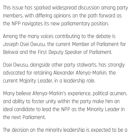
This issue has sparked widespread discussion among party
members, with differing opinions on the path forward as
the NPP navigates its new parliamentary position.
Among the many voices contributing to the debate is
Joseph Osei Owusu, the current Member of Parliament for
Bekwai and the First Deputy Speaker of Parliament.
Osei Owusu, alongside other party stalwarts, has strongly
advocated for retaining Alexander Afenyo-Markin, the
current Majority Leader, in a leadership role.
Many believe Afenyo-Markin’s experience, political acumen,
and ability to foster unity within the party make him an
ideal candidate to lead the NPP as the Minority Leader in
the next Parliament.
The decision on the minority leadership is expected to be a