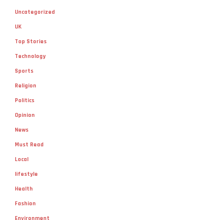
Uncategorized
UK
Top Stories
Technology
Sports
Religion
Politics
Opinion
News
Must Read
Local
lifestyle
Health
Fashion
Environment