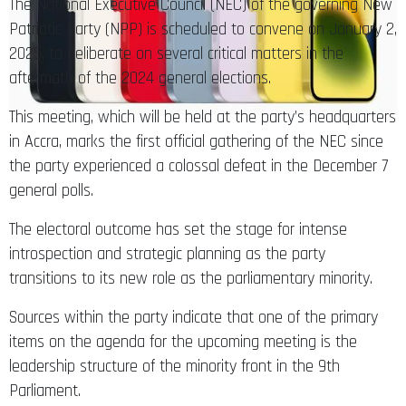
The National Executive Council (NEC) of the governing New
Patriotic Party (NPP) is scheduled to convene on January 2,
2025, to deliberate on several critical matters in the
aftermath of the 2024 general elections.
This meeting, which will be held at the party’s headquarters
in Accra, marks the first official gathering of the NEC since
the party experienced a colossal defeat in the December 7
general polls.
The electoral outcome has set the stage for intense
introspection and strategic planning as the party
transitions to its new role as the parliamentary minority.
Sources within the party indicate that one of the primary
items on the agenda for the upcoming meeting is the
leadership structure of the minority front in the 9th
Parliament.