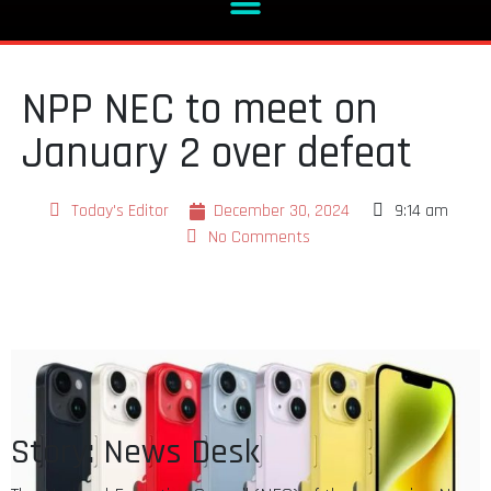
NPP NEC to meet on
January 2 over defeat
Today's Editor
December 30, 2024
9:14 am
No Comments
Story: News Desk