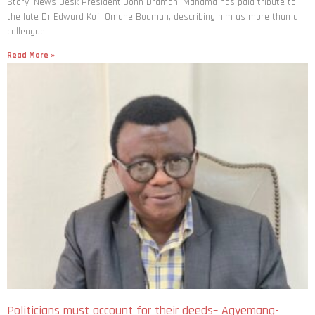
Story: News Desk President John Dramani Mahama has paid tribute to
the late Dr Edward Kofi Omane Boamah, describing him as more than a
colleague
Read More »
Politicians must account for their deeds– Agyemang-