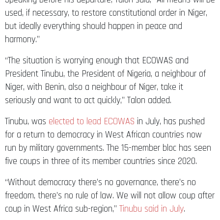
used, if necessary, to restore constitutional order in Niger,
but ideally everything should happen in peace and
harmony.”
“The situation is worrying enough that ECOWAS and
President Tinubu, the President of Nigeria, a neighbour of
Niger, with Benin, also a neighbour of Niger, take it
seriously and want to act quickly,” Talon added.
Tinubu, was
elected to lead ECOWAS
in July, has pushed
for a return to democracy in West African countries now
run by military governments. The 15-member bloc has seen
five coups in three of its member countries since 2020.
“Without democracy there’s no governance, there’s no
freedom, there’s no rule of law. We will not allow coup after
coup in West Africa sub-region,”
Tinubu said in July
.