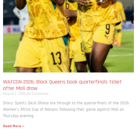
WAFCON 2026: Black Queens book quarterfinals ticket
after Mali draw
August 7, 2026
No Comments
Story: Sports Desk Ghana are through to the quarterfinals of the 2026
Women’s Africa Cup of Nations following their game against Mali on
Thursday evening.
Read More »