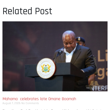
Related Post
Mahama celebrates late Omane Boamah
August 7, 2026
No Comments