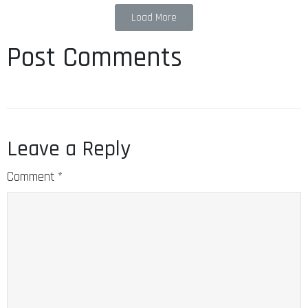
Load More
Post Comments
Leave a Reply
Comment
*