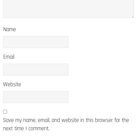
Name
Email
Website
Save my name, email, and website in this browser for the
next time I comment.