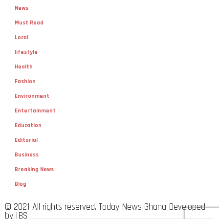
News
Must Read
Local
lifestyle
Health
Fashion
Environment
Entertainment
Education
Editorial
Business
Breaking News
Blog
© 2021 All rights reserved. Today News Ghana Developed
by IBS