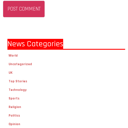
News Categories
World
Uncategorized
UK
Top Stories
Technology
Sports
Religion
Politics
Opinion