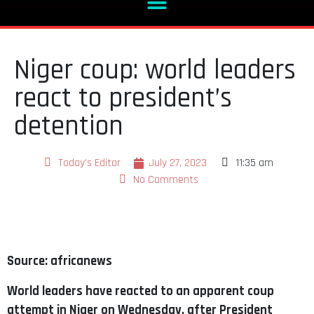
Niger coup: world leaders
react to president’s
detention
Today's Editor
July 27, 2023
11:35 am
No Comments
Source: africanews
World leaders have reacted to an apparent coup
attempt in Niger on Wednesday, after President