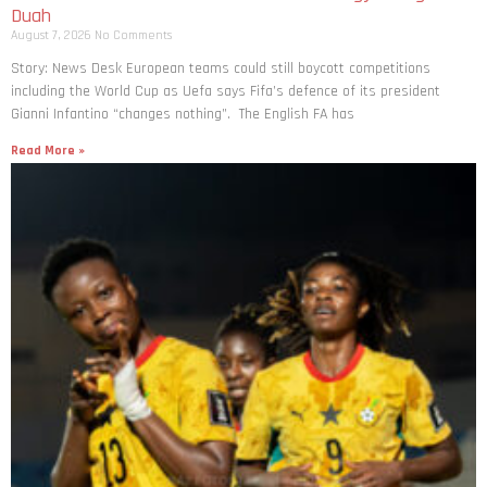
Duah
August 7, 2026
No Comments
Story: News Desk European teams could still boycott competitions
including the World Cup as Uefa says Fifa’s defence of its president
Gianni Infantino “changes nothing”. The English FA has
Read More »