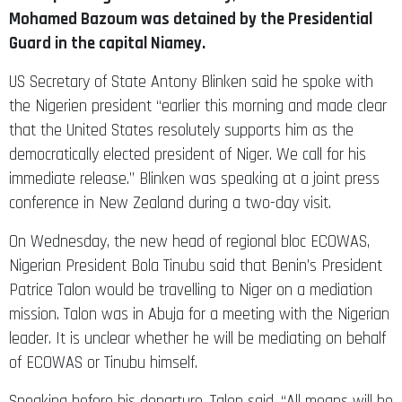
Mohamed Bazoum was detained by the Presidential
Guard in the capital Niamey.
US Secretary of State Antony Blinken said he spoke with
the Nigerien president “earlier this morning and made clear
that the United States resolutely supports him as the
democratically elected president of Niger. We call for his
immediate release.” Blinken was speaking at a joint press
conference in New Zealand during a two-day visit.
On Wednesday, the new head of regional bloc ECOWAS,
Nigerian President Bola Tinubu said that Benin’s President
Patrice Talon would be travelling to Niger on a mediation
mission. Talon was in Abuja for a meeting with the Nigerian
leader. It is unclear whether he will be mediating on behalf
of ECOWAS or Tinubu himself.
Speaking before his departure, Talon said, “All means will be