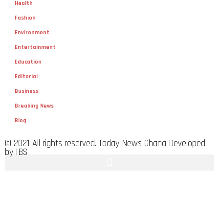
Health
Fashion
Environment
Entertainment
Education
Editorial
Business
Breaking News
Blog
© 2021 All rights reserved. Today News Ghana Developed
by IBS