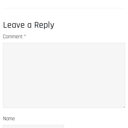
Leave a Reply
Comment
*
Name