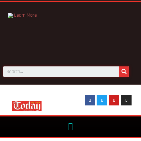
Learn More