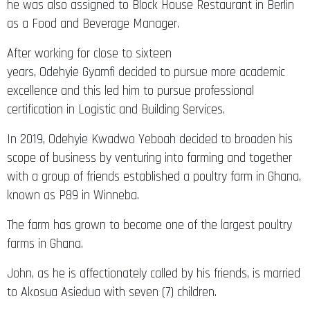
he was also assigned to Block House Restaurant in Berlin
as a Food and Beverage Manager.
After working for close to sixteen
years, Odehyie Gyamfi decided to pursue more academic
excellence and this led him to pursue professional
certification in Logistic and Building Services.
In 2019, Odehyie Kwadwo Yeboah decided to broaden his
scope of business by venturing into farming and together
with a group of friends established a poultry farm in Ghana,
known as P89 in Winneba.
The farm has grown to become one of the largest poultry
farms in Ghana.
John, as he is affectionately called by his friends, is married
to Akosua Asiedua with seven (7) children.