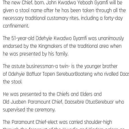
The new Chief, born, John Kwadwo Yeboah Gyamfi will be
given a stool name after he has been taken through all the
necessary traditional customary rites, including a forty-day
confinement.
The 51-year-old Odehyie Kwadwo Gyamfi was unanimously
endorsed by the Kingmakers of the traditional area when
he was presented by his family.
The astute businessman-a twin- is the younger brother
of Odehyie Baffuor Topen SerebuorBoateng who rivalled Daas
the stool.
He was presented to the Chiefs and Elders and
Old Juaben Paramount Chief, Daasebre OtuoSerebuor who
supervised the ceremony.
The Paramount Chief-elect was carried shoulder-high