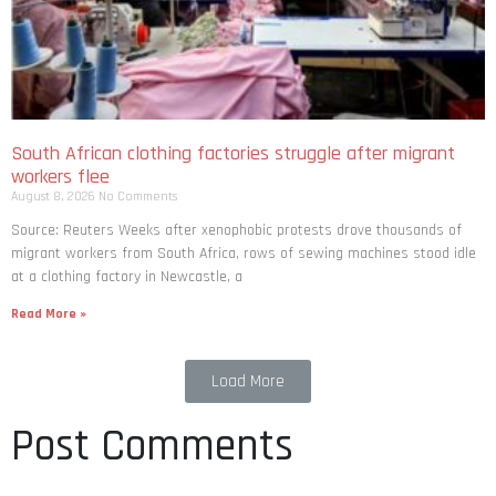
South African clothing factories struggle after migrant
workers flee
August 8, 2026
No Comments
Source: Reuters Weeks after xenophobic protests drove thousands of
migrant workers from South ​Africa, rows of sewing machines stood idle
at a clothing factory in Newcastle, a
Read More »
Load More
Post Comments