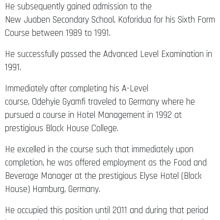
He subsequently gained admission to the
New Juaben Secondary School, Koforidua for his Sixth Form
Course between 1989 to 1991.
He successfully passed the Advanced Level Examination in
1991.
Immediately after completing his A-Level
course, Odehyie Gyamfi traveled to Germany where he
pursued a course in Hotel Management in 1992 at
prestigious Block House College.
He excelled in the course such that immediately upon
completion, he was offered employment as the Food and
Beverage Manager at the prestigious Elyse Hotel (Block
House) Hamburg, Germany.
He occupied this position until 2011 and during that period