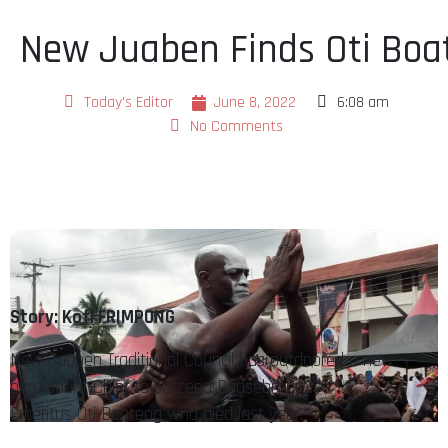
New Juaben Finds Oti Boa
Today's Editor
June 8, 2022
6:08 am
No Comments
Story: Kofi FRIMPONG
New Juaben Traditional Council has outdoored a new
paramount Chief to succeed DaasebreProf.
Emeritus Oti Boateng who died last year.