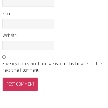
Email
Website
Save my name, email, and website in this browser for the
next time I comment.