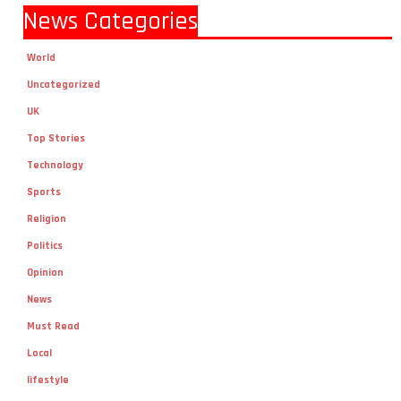
News Categories
World
Uncategorized
UK
Top Stories
Technology
Sports
Religion
Politics
Opinion
News
Must Read
Local
lifestyle