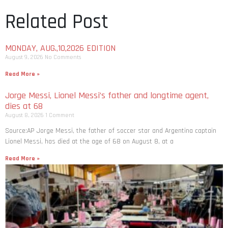
Related Post
MONDAY, AUG.,10,2026 EDITION
August 9, 2026
No Comments
Read More »
Jorge Messi, Lionel Messi’s father and longtime agent,
dies at 68
August 8, 2026
1 Comment
Source:AP Jorge Messi, the father of soccer star and Argentina captain
Lionel Messi, has died at the age of 68 on August 8, at a
Read More »