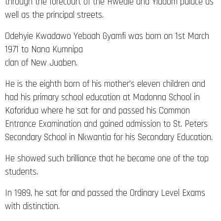
through the forecourt of the Hwedie and Yiadom palace as
well as the principal streets.
Odehyie Kwadawo Yeboah Gyamfi was born on 1st March
1971 to Nana Kumnipa
clan of New Juaben.
He is the eighth born of his mother’s eleven children and
had his primary school education at Madonna School in
Koforidua where he sat for and passed his Common
Entrance Examination and gained admission to St. Peters
Secondary School in Nkwantia for his Secondary Education.
He showed such brilliance that he became one of the top
students.
In 1989, he sat for and passed the Ordinary Level Exams
with distinction.