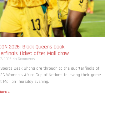
ON 2026: Black Queens book
erfinals ticket after Mali draw
 7, 2026
No Comments
 Sports Desk Ghana are through to the quarterfinals of
26 Women’s Africa Cup of Nations following their game
t Mali on Thursday evening.
ore »