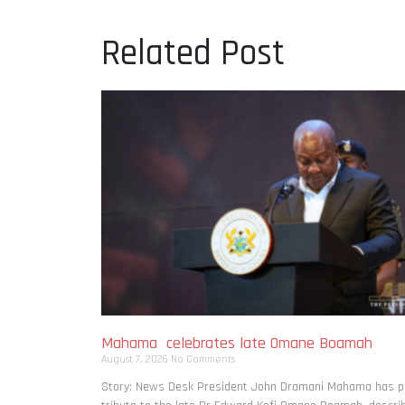
Related Post
Mahama celebrates late Omane Boamah
August 7, 2026
No Comments
Story: News Desk President John Dramani Mahama has p