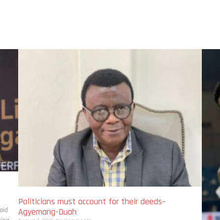
Politicians must account for their deeds–
aid
Agyemang-Duah