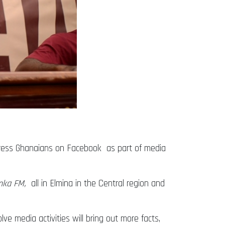
ress Ghanaians on Facebook as part of media
mka FM,
all in Elmina in the Central region and
lve media activities will bring out more facts,