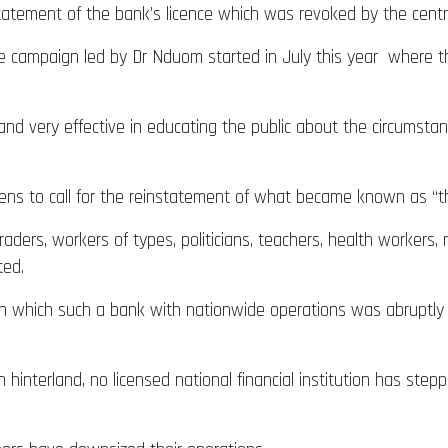
tatement of the bank’s licence which was revoked by the cent
de campaign led by Dr Nduom started in July this year where t
d very effective in educating the public about the circumstan
ens to call for the reinstatement of what became known as “t
traders, workers of types, politicians, teachers, health worke
ated.
 which such a bank with nationwide operations was abruptly c
 hinterland, no licensed national financial institution has ste