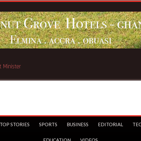
ated in Chicago
TOP STORIES
SPORTS
BUSINESS
EDITORIAL
TE
EDUCATION
VIDEOS