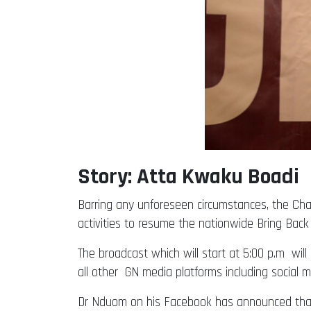
Story: Atta Kwaku Boadi
Barring any unforeseen circumstances, the C
activities to resume the nationwide Bring Ba
The broadcast which will start at 5:00 p.m will
all other GN media platforms including social m
Dr Nduom on his Facebook has announced tha