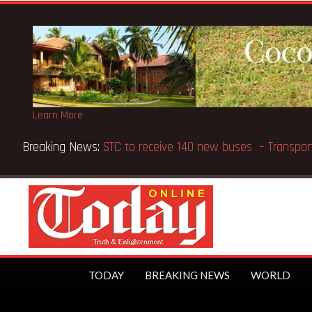
Learn More
Breaking News:
GN Bank supports Methodist Chapel dedic
TODAY
BREAKING NEWS
WORLD