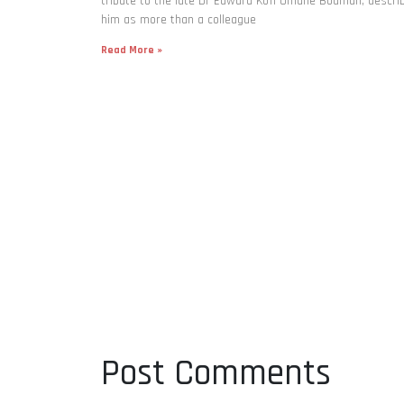
tribute to the late Dr Edward Kofi Omane Boamah, descri
him as more than a colleague
Read More »
Post Comments