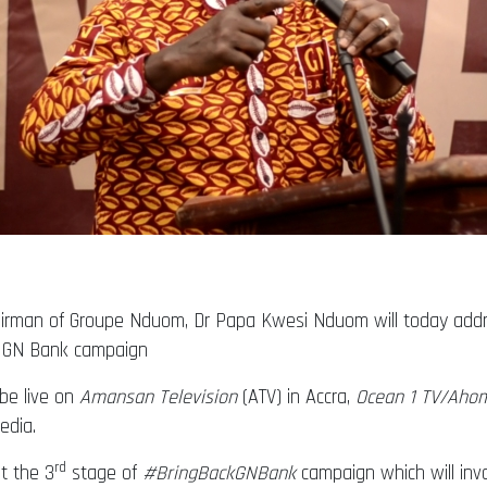
hairman of Groupe Nduom, Dr Papa Kwesi Nduom will today add
ck GN Bank campaign
 be live on
Amansan Television
(ATV) in Accra,
Ocean 1 TV/Aho
edia.
rd
t the 3
stage of
#BringBackGNBank
campaign which will invo