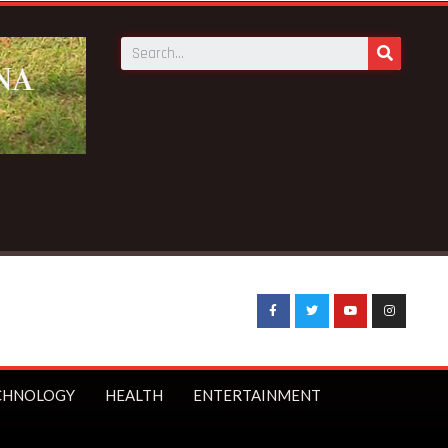
CHNOLOGY
HEALTH
ENTERTAINMENT