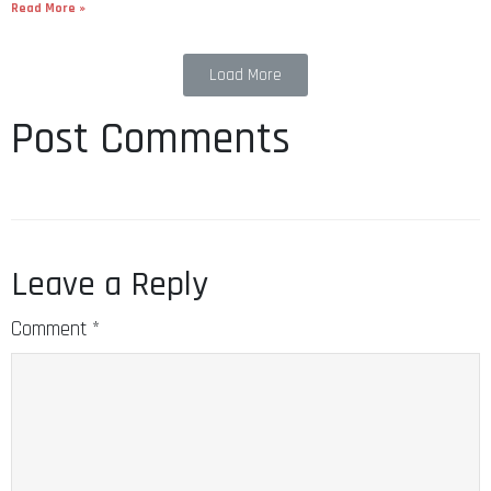
Read More »
Load More
Post Comments
Leave a Reply
Comment
*