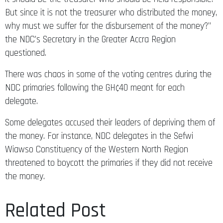
But since it is not the treasurer who distributed the money,
why must we suffer for the disbursement of the money?”
the NDC’s Secretary in the Greater Accra Region
questioned.
There was chaos in some of the voting centres during the
NDC primaries following the GH¢40 meant for each
delegate.
Some delegates accused their leaders of depriving them of
the money. For instance, NDC delegates in the Sefwi
Wiawso Constituency of the Western North Region
threatened to boycott the primaries if they did not receive
the money.
Related Post