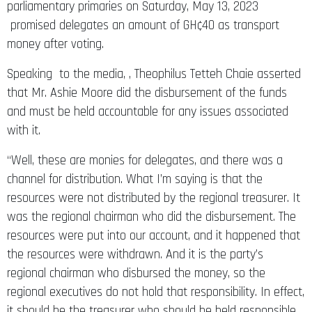
parliamentary primaries on Saturday, May 13, 2023
promised delegates an amount of GH¢40 as transport
money after voting.
Speaking to the media, , Theophilus Tetteh Chaie asserted
that Mr. Ashie Moore did the disbursement of the funds
and must be held accountable for any issues associated
with it.
“Well, these are monies for delegates, and there was a
channel for distribution. What I’m saying is that the
resources were not distributed by the regional treasurer. It
was the regional chairman who did the disbursement. The
resources were put into our account, and it happened that
the resources were withdrawn. And it is the party’s
regional chairman who disbursed the money, so the
regional executives do not hold that responsibility. In effect,
it should be the treasurer who should be held responsible.