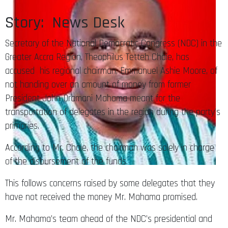
Story: News Desk
Secretary of the National Democratic Congress (NDC) in the
Greater Accra Region, Theophilus Tetteh Chaie, has
accused his regional chairman, Emmanuel Ashie Moore, of
not handing over an amount of money from former
President John Dramani Mahama meant for the
transportation of delegates in the region during the party’s
primaries.
According to Mr. Chaie, the chairman was solely in charge
of the disbursement of the funds.
This follows concerns raised by some delegates that they
have not received the money Mr. Mahama promised.
Mr. Mahama’s team ahead of the NDC’s presidential and