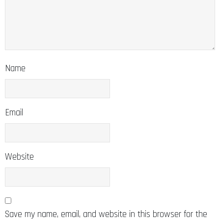
Name
Email
Website
Save my name, email, and website in this browser for the