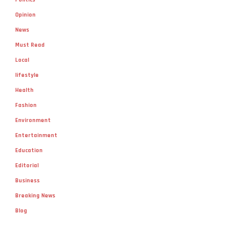
Opinion
News
Must Read
Local
lifestyle
Health
Fashion
Environment
Entertainment
Education
Editorial
Business
Breaking News
Blog