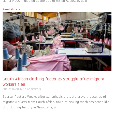
Lionel Messi, has died at the age of 68 on August 8, at a
Read More »
South African clothing factories struggle after migrant
workers flee
August 8, 2026
No Comments
Source: Reuters Weeks after xenophobic protests drove thousands of
migrant workers from South ​Africa, rows of sewing machines stood idle
at a clothing factory in Newcastle, a