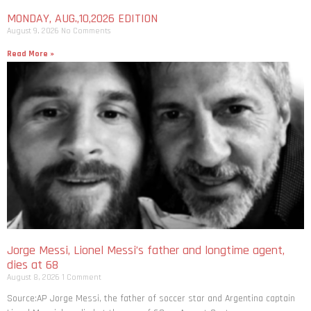
MONDAY, AUG.,10,2026 EDITION
August 9, 2026
No Comments
Read More »
Jorge Messi, Lionel Messi’s father and longtime agent,
dies at 68
August 8, 2026
1 Comment
Source:AP Jorge Messi, the father of soccer star and Argentina captain