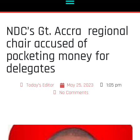
NDC’s Gt. Accra regional
chair accused of
pocketing money for
delegates
Today's Editor
May 25, 2023
1:05 pm
No Comments