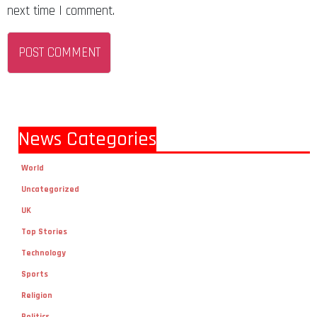
next time I comment.
News Categories
World
Uncategorized
UK
Top Stories
Technology
Sports
Religion
Politics