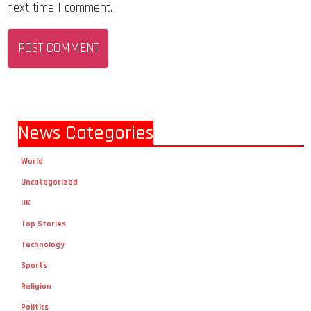
next time I comment.
News Categories
World
Uncategorized
UK
Top Stories
Technology
Sports
Religion
Politics