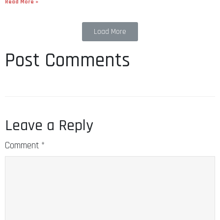
Read More »
Load More
Post Comments
Leave a Reply
Comment
*