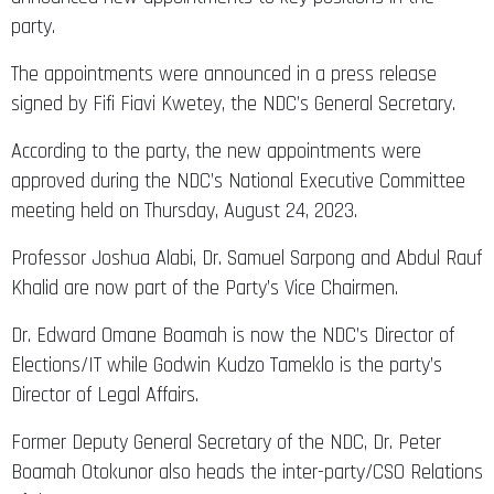
party.
The appointments were announced in a press release
signed by Fifi Fiavi Kwetey, the NDC’s General Secretary.
According to the party, the new appointments were
approved during the NDC’s National Executive Committee
meeting held on Thursday, August 24, 2023.
Professor Joshua Alabi, Dr. Samuel Sarpong and Abdul Rauf
Khalid are now part of the Party’s Vice Chairmen.
Dr. Edward Omane Boamah is now the NDC’s Director of
Elections/IT while Godwin Kudzo Tameklo is the party’s
Director of Legal Affairs.
Former Deputy General Secretary of the NDC, Dr. Peter
Boamah Otokunor also heads the inter-party/CSO Relations