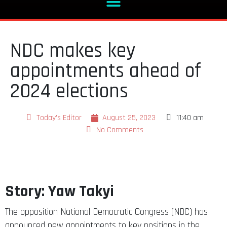
NDC makes key
appointments ahead of
2024 elections
Today's Editor
August 25, 2023
11:40 am
No Comments
Story: Yaw Takyi
The opposition National Democratic Congress (NDC) has
announced new appointments to key positions in the