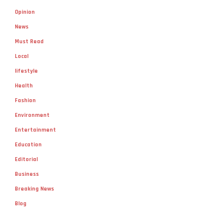
Opinion
News
Must Read
Local
lifestyle
Health
Fashion
Environment
Entertainment
Education
Editorial
Business
Breaking News
Blog