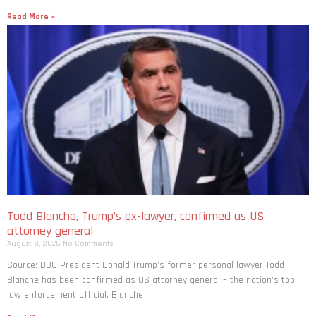
Read More »
Todd Blanche, Trump’s ex-lawyer, confirmed as US
attorney general
August 8, 2026
No Comments
Source: BBC President Donald Trump’s former personal lawyer Todd
Blanche has been confirmed as US attorney general – the nation’s top
law enforcement official. Blanche