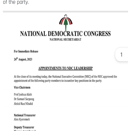
of the party.