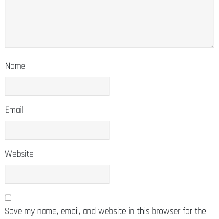
Name
Email
Website
Save my name, email, and website in this browser for the