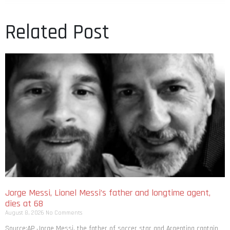
Related Post
Jorge Messi, Lionel Messi’s father and longtime agent,
dies at 68
August 8, 2026
No Comments
Source:AP Jorge Messi, the father of soccer star and Argentina captain