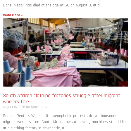
Lionel Messi, has died at the age of 68 on August 8, at a
Read More »
South African clothing factories struggle after migrant
workers flee
August 8, 2026
No Comments
Source: Reuters Weeks after xenophobic protests drove thousands of
migrant workers from South ​Africa, rows of sewing machines stood idle
at a clothing factory in Newcastle, a