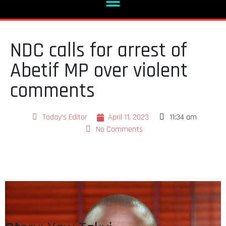
NDC calls for arrest of
Abetif MP over violent
comments
Today's Editor
April 11, 2023
11:34 am
No Comments