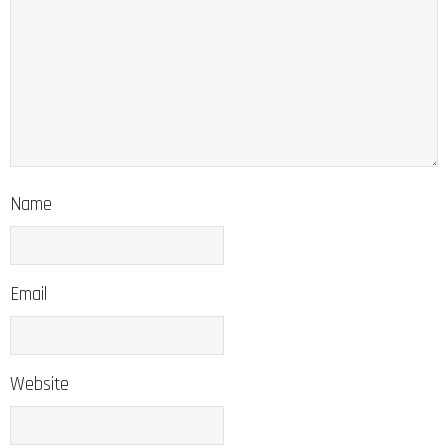
Name
Email
Website