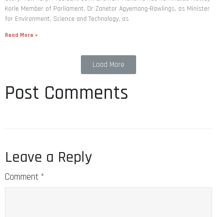
Korle Member of Parliament, Dr Zanetor Agyemang-Rawlings, as Minister
for Environment, Science and Technology, as
Read More »
Load More
Post Comments
Leave a Reply
Comment
*