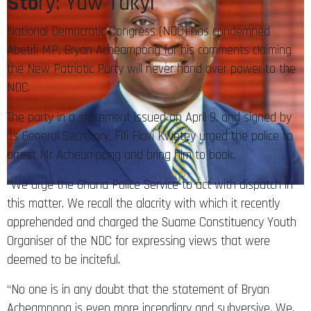
Sto
ry: Yaw Takyi
National Democratic Congress (NDC) has condemned
Abetifi MP, Bryan Acheampong for his comments claiming
the New Patriotic Party will never hand over power to the
NDC.
The party in a statement issued on April 9, and signed by
its General Secretary, Fifi Fiavi Kwetey urged the police to
arrest Mr Acheampong and bring him to book.
“We urge the Ghana Police Service to act with dispatch in
this matter. We recall the alacrity with which it recently
apprehended and charged the Suame Constituency Youth
Organiser of the NDC for expressing views that were
deemed to be inciteful.
“No one is in any doubt that the statement of Bryan
Acheampong is even more incendiary and subversive. We,