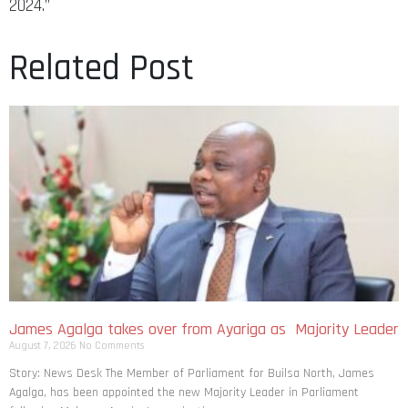
2024.”
Related Post
James Agalga takes over from Ayariga as Majority Leader
August 7, 2026
No Comments
Story: News Desk The Member of Parliament for Builsa North, James
Agalga, has been appointed the new Majority Leader in Parliament