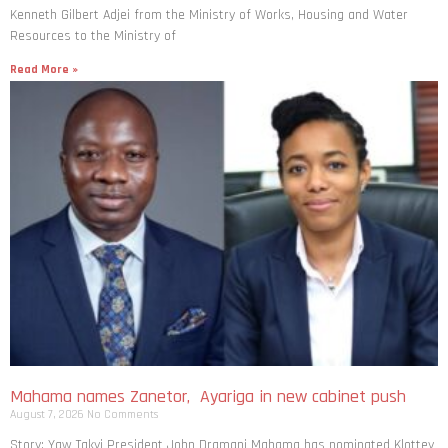
Kenneth Gilbert Adjei from the Ministry of Works, Housing and Water
Resources to the Ministry of
Read More »
Mahama names Zanetor, Ayariga in new cabinet push
August 7, 2026
No Comments
Story: Yaw Takyi President John Dramani Mahama has nominated Klottey