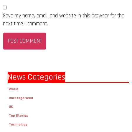
Save my name, email, and website in this browser for the
next time I comment.
News Categories
World
Uncategorized
UK
Top Stories
Technology