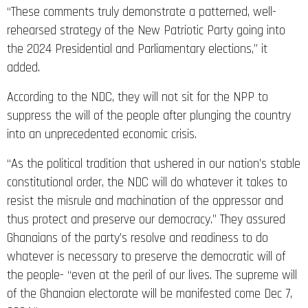
“These comments truly demonstrate a patterned, well-
rehearsed strategy of the New Patriotic Party going into
the 2024 Presidential and Parliamentary elections,” it
added.
According to the NDC, they will not sit for the NPP to
suppress the will of the people after plunging the country
into an unprecedented economic crisis.
“As the political tradition that ushered in our nation’s stable
constitutional order, the NDC will do whatever it takes to
resist the misrule and machination of the oppressor and
thus protect and preserve our democracy.” They assured
Ghanaians of the party’s resolve and readiness to do
whatever is necessary to preserve the democratic will of
the people- “even at the peril of our lives. The supreme will
of the Ghanaian electorate will be manifested come Dec 7,