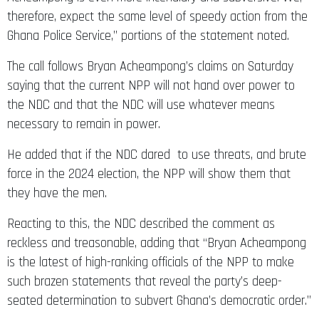
therefore, expect the same level of speedy action from the
Ghana Police Service,” portions of the statement noted.
The call follows Bryan Acheampong’s claims on Saturday
saying that the current NPP will not hand over power to
the NDC and that the NDC will use whatever means
necessary to remain in power.
He added that if the NDC dared to use threats, and brute
force in the 2024 election, the NPP will show them that
they have the men.
Reacting to this, the NDC described the comment as
reckless and treasonable, adding that “Bryan Acheampong
is the latest of high-ranking officials of the NPP to make
such brazen statements that reveal the party’s deep-
seated determination to subvert Ghana’s democratic order.”