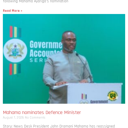
following Mahama Ayariga’s nomination
Read More »
Mahama nominates Defence Minister
August 7, 2026
No Comments
Story: News Desk President John Dramani Mahama has reassigned