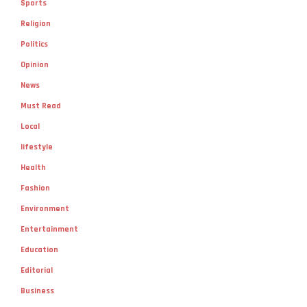
Sports
Religion
Politics
Opinion
News
Must Read
Local
lifestyle
Health
Fashion
Environment
Entertainment
Education
Editorial
Business