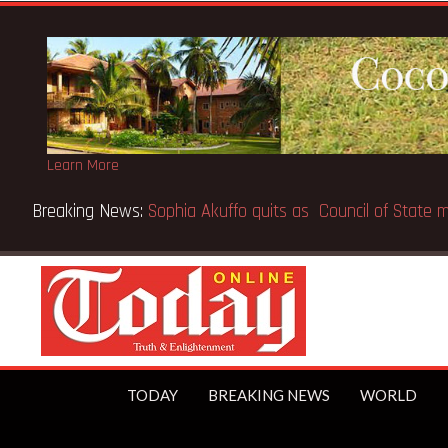
Learn More
Breaking News:
SpaceX IPO makes Elon Musk the world’s first
TODAY
BREAKING NEWS
WORLD