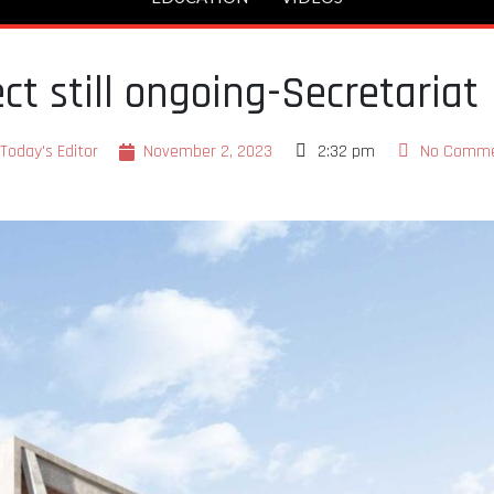
ct still ongoing-Secretariat
Today's Editor
November 2, 2023
2:32 pm
No Comm