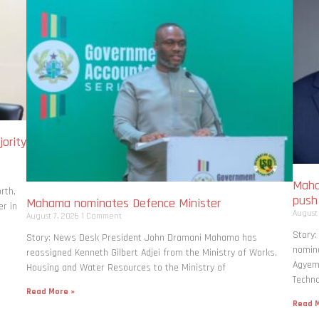
ority
Maha
rth,
pus
Mahama nominates Defence Minister
r in
August
August 7, 2026
1 Comment
Story
Story: News Desk President John Dramani Mahama has
nomina
reassigned Kenneth Gilbert Adjei from the Ministry of Works,
Agyema
Housing and Water Resources to the Ministry of
Techno
Read More »
Read M