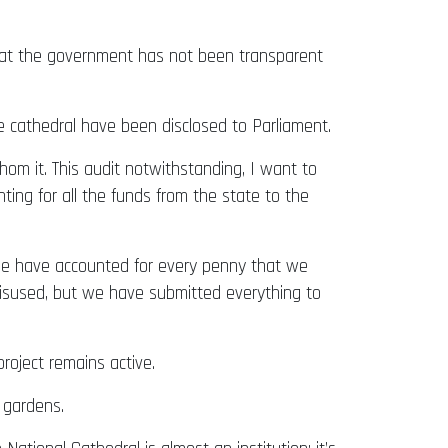
 that the government has not been transparent
e cathedral have been disclosed to Parliament.
hom it. This audit notwithstanding, I want to
nting for all the funds from the state to the
. We have accounted for every penny that we
misused, but we have submitted everything to
roject remains active.
 gardens.