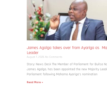
James Agalga takes over from Ayariga as Maj
Leader
August 7, 2026
No Comments
Story: News Desk The Member of Parliament for Builsa No
James Agalga, has been appointed the new Majority Leade
Parliament following Mahama Ayariga’s nomination
Read More »