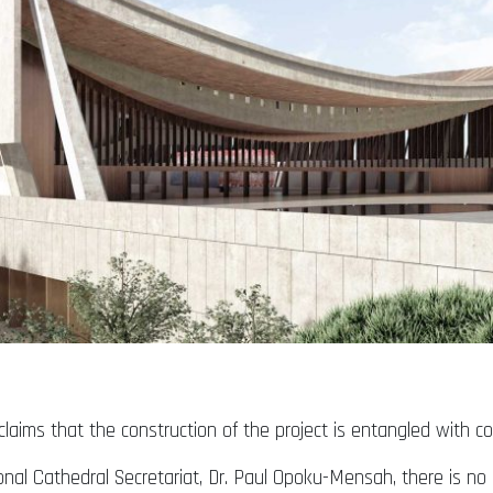
laims that the construction of the project is entangled with cor
onal Cathedral Secretariat, Dr. Paul Opoku-Mensah, there is no e