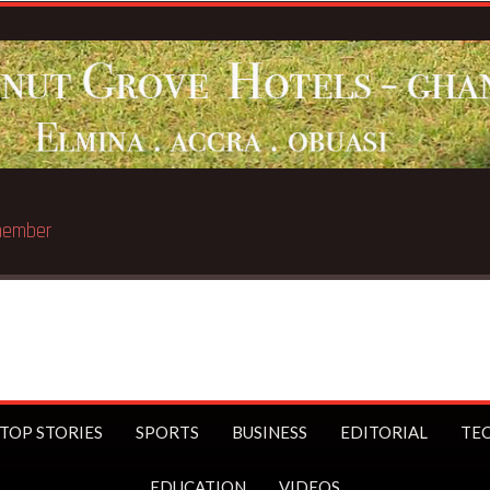
 trillionaire
TOP STORIES
SPORTS
BUSINESS
EDITORIAL
TE
EDUCATION
VIDEOS