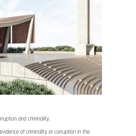
ruption and criminality.
vidence of criminality or corruption in the