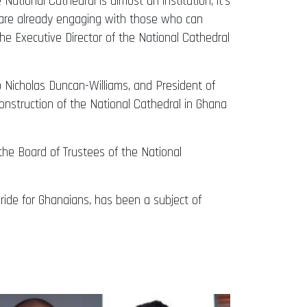
ational Cathedral is almost an institution; it’s
we are already engaging with those who can
 the Executive Director of the National Cathedral
 Nicholas Duncan-Williams, and President of
nstruction of the National Cathedral in Ghana
the Board of Trustees of the National
pride for Ghanaians, has been a subject of