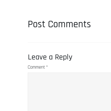
Post Comments
Leave a Reply
Comment
*