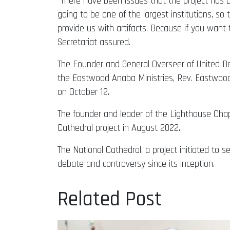
“There have been issues that the project has be
going to be one of the largest institutions, s
provide us with artifacts. Because if you want t
Secretariat assured.
The Founder and General Overseer of United D
the Eastwood Anaba Ministries, Rev. Eastwood 
on October 12.
The founder and leader of the Lighthouse Chape
Cathedral project in August 2022.
The National Cathedral, a project initiated to 
debate and controversy since its inception.
Related Post