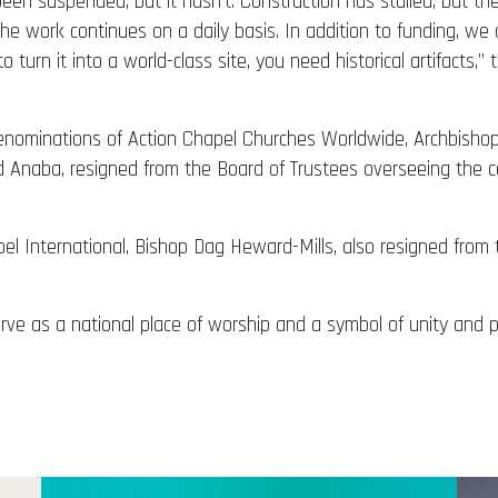
en suspended, but it hasn’t. Construction has stalled, but the N
o the work continues on a daily basis. In addition to funding, 
o turn it into a world-class site, you need historical artifacts,”
enominations of Action Chapel Churches Worldwide, Archbishop
Anaba, resigned from the Board of Trustees overseeing the co
l International, Bishop Dag Heward-Mills, also resigned from 
serve as a national place of worship and a symbol of unity and 