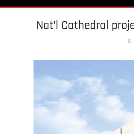
Nat’l Cathedral proje