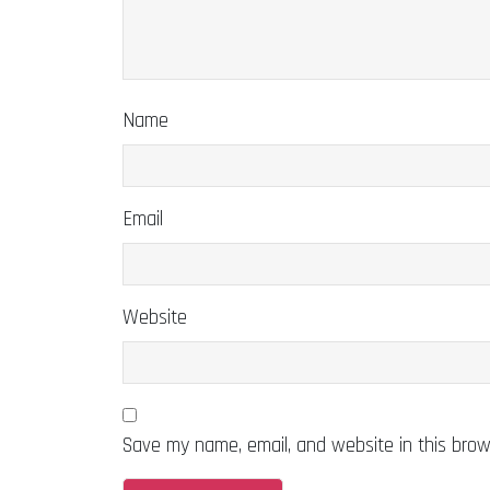
Name
Email
Website
Save my name, email, and website in this brow