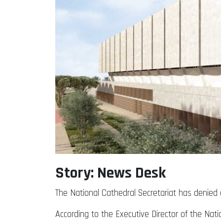
Story: News Desk
The National Cathedral Secretariat has denied c
According to the Executive Director of the Nati