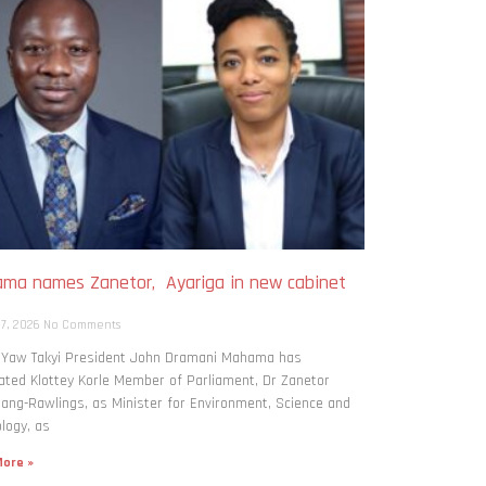
ma names Zanetor, Ayariga in new cabinet
h
 7, 2026
No Comments
: Yaw Takyi President John Dramani Mahama has
ted Klottey Korle Member of Parliament, Dr Zanetor
ng-Rawlings, as Minister for Environment, Science and
logy, as
ore »