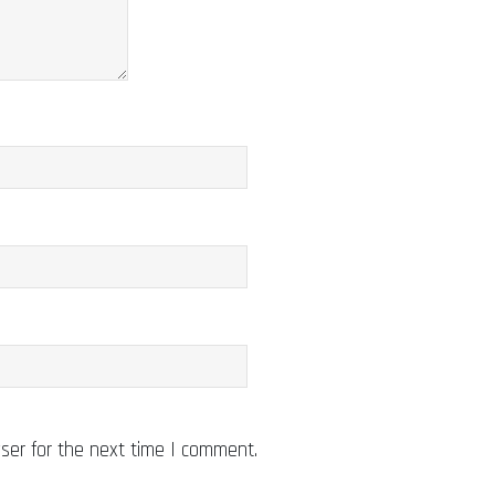
ser for the next time I comment.