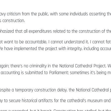
avy criticism from the public, with some individuals asserting
’s construction.
sized that all expenditures related to the construction of th
ot want to be accountable, I cannot understand it, I cannot fat
 We have implemented the project with integrity, including accou
again; there’s no criminality in the National Cathedral Project
 accounting is submitted to Parliament; sometimes it’s being 
spite a temporary construction delay, the National Cathedral p
 to secure historical artifacts for the cathedral’s museum and