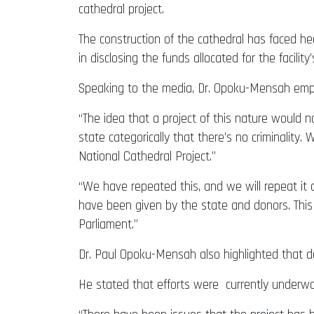
cathedral project.
The construction of the cathedral has faced he
in disclosing the funds allocated for the facility
Speaking to the media, Dr. Opoku-Mensah empha
“The idea that a project of this nature would n
state categorically that there’s no criminality.
National Cathedral Project.”
“We have repeated this, and we will repeat it 
have been given by the state and donors. This
Parliament.”
Dr. Paul Opoku-Mensah also highlighted that de
He stated that efforts were currently underway