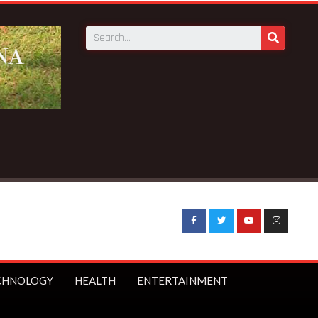
CHNOLOGY
HEALTH
ENTERTAINMENT