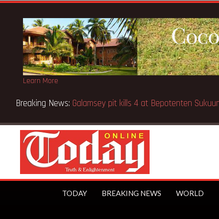
Learn More
Breaking News:
Sixteen pupils killed in Kenya school fire
TODAY
BREAKING NEWS
WORLD