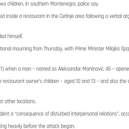
o children, in southern Montenegro, police say.
inside a restaurant in the Cetinje area following a verbal a
led himself.
ional mourning from Thursday, with Prime Minister Milojko Spa
GMT) when a man – named as Aleksandar Martinović, 45 – opened
e restaurant owner’s children – aged 10 and 13 – and also the
t other locations.
ncident a “consequence of disturbed interpersonal relations”, a
king heavily before the attack began.