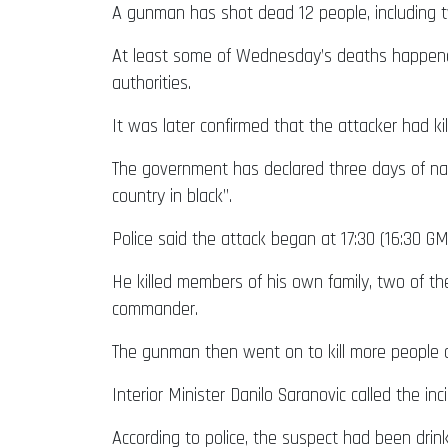
A gunman has shot dead 12 people, including tw
At least some of Wednesday’s deaths happened 
authorities.
It was later confirmed that the attacker had kil
The government has declared three days of nat
country in black”.
Police said the attack began at 17:30 (16:30 
He killed members of his own family, two of th
commander.
The gunman then went on to kill more people a
Interior Minister Danilo Saranovic called the i
According to police, the suspect had been drin