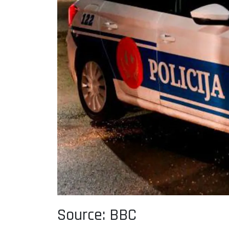
Source: BBC