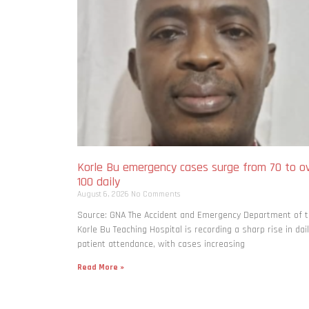
Korle Bu emergency cases surge from 70 to o
100 daily
August 6, 2026
No Comments
Source: GNA The Accident and Emergency Department of 
Korle Bu Teaching Hospital is recording a sharp rise in dai
patient attendance, with cases increasing
Read More »