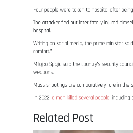
Four people were taken to hospital after being
The attacker fled but later fatally injured him
hospital.
Writing on social media, the prime minister sa
comfort.”
Milojko Spajic said the country’s security counc
weapons.
Mass shootings are comparatively rare in the s
In 2022,
a man killed several people
, including 
Related Post