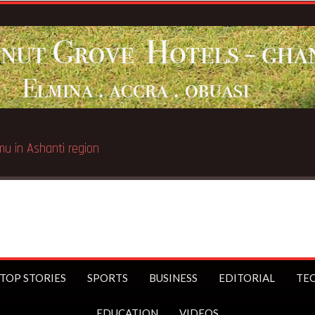
TOP STORIES
SPORTS
BUSINESS
EDITORIAL
TE
EDUCATION
VIDEOS