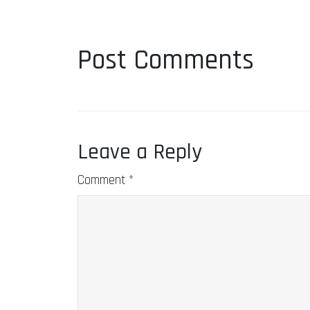
Post Comments
Leave a Reply
Comment
*