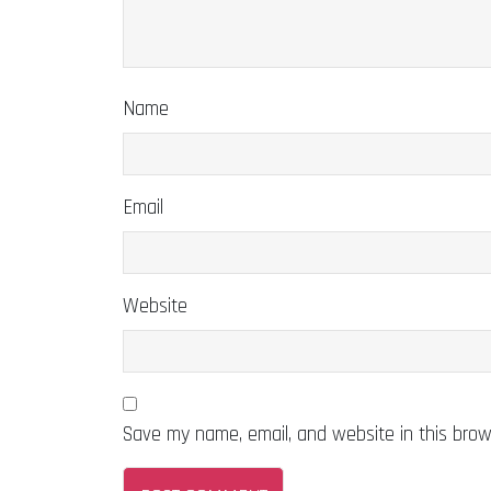
Name
Email
Website
Save my name, email, and website in this brow