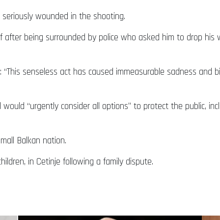
 seriously wounded in the shooting.
self after being surrounded by police who asked him to drop his
id: “This senseless act has caused immeasurable sadness and bi
il would “urgently consider all options” to protect the public, 
mall Balkan nation.
children, in Cetinje following a family dispute.