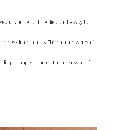
 weapon, police said. He died on the way to
tterness in each of us. There are no words of
including a complete ban on the possession of