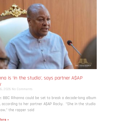
na is ‘in the studio’, says partner A$AP
y
 6, 2026
No Comments
: BBC Rihanna could be set to break a decade-long album
, according to her partner A$AP Rocky. “She in the studio
now,” the rapper said
ore »