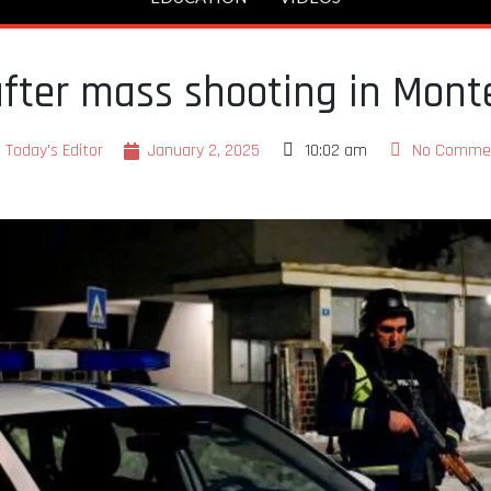
after mass shooting in Mont
Today's Editor
January 2, 2025
10:02 am
No Comme