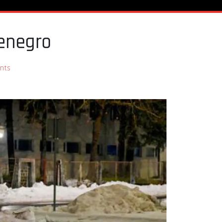
enegro
nts