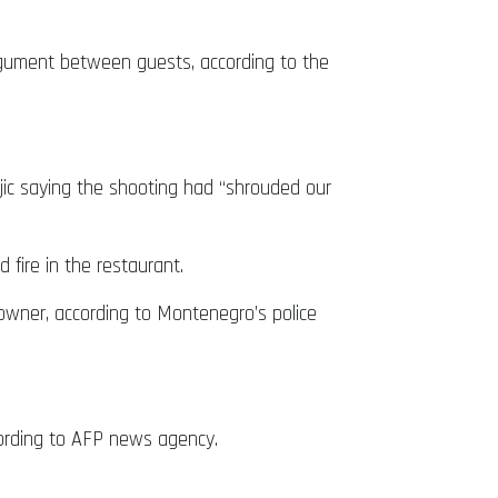
rgument between guests, according to the
jic saying the shooting had “shrouded our
 fire in the restaurant.
 owner, according to Montenegro’s police
ccording to AFP news agency.