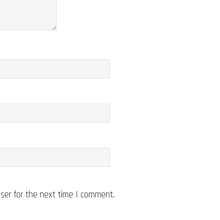
ser for the next time I comment.