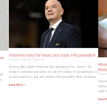
Infantino sorry for errors but stays Fifa president
ver
August 6, 2026
No Comments
Rihan
Source: BBC Gianni Infantino has apologised for “errors” he
Rock
made in controversial plans to sell off stakes in competitions to
August
the
private investors, but will remain Fifa president after receiving
ly
Source
Read More »
hiatus
right 
Read M