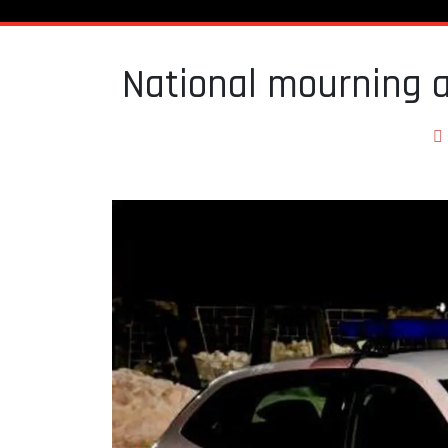
National mourning 