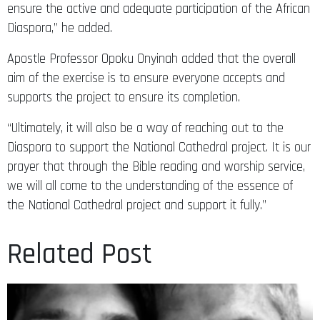
ensure the active and adequate participation of the African
Diaspora,” he added.
Apostle Professor Opoku Onyinah added that the overall
aim of the exercise is to ensure everyone accepts and
supports the project to ensure its completion.
“Ultimately, it will also be a way of reaching out to the
Diaspora to support the National Cathedral project. It is our
prayer that through the Bible reading and worship service,
we will all come to the understanding of the essence of
the National Cathedral project and support it fully.”
Related Post