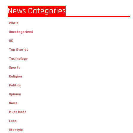
News Categories
World
Uncategorized
UK
Top Stories
Technology
Sports
Religion
Politics
Opinion
News
Must Read
Local
lifestyle