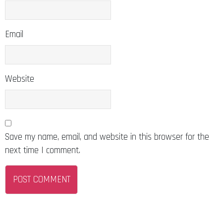
Email
Website
Save my name, email, and website in this browser for the
next time I comment.