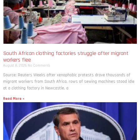
South African clothing factories struggle after migrant
workers flee
August 8, 2026
No Comments
Source: Reuters Weeks after xenophobic protests drove thousands of
migrant workers from South ​Africa, rows of sewing machines stood idle
at a clothing factory in Newcastle, a
Read More »