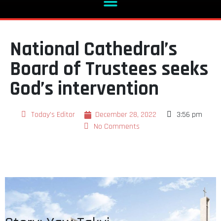
National Cathedral’s
Board of Trustees seeks
God’s intervention
Today's Editor
December 28, 2022
3:56 pm
No Comments