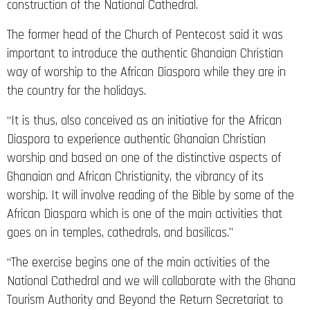
construction of the National Cathedral.
The former head of the Church of Pentecost said it was
important to introduce the authentic Ghanaian Christian
way of worship to the African Diaspora while they are in
the country for the holidays.
“It is thus, also conceived as an initiative for the African
Diaspora to experience authentic Ghanaian Christian
worship and based on one of the distinctive aspects of
Ghanaian and African Christianity, the vibrancy of its
worship. It will involve reading of the Bible by some of the
African Diaspora which is one of the main activities that
goes on in temples, cathedrals, and basilicas.”
“The exercise begins one of the main activities of the
National Cathedral and we will collaborate with the Ghana
Tourism Authority and Beyond the Return Secretariat to