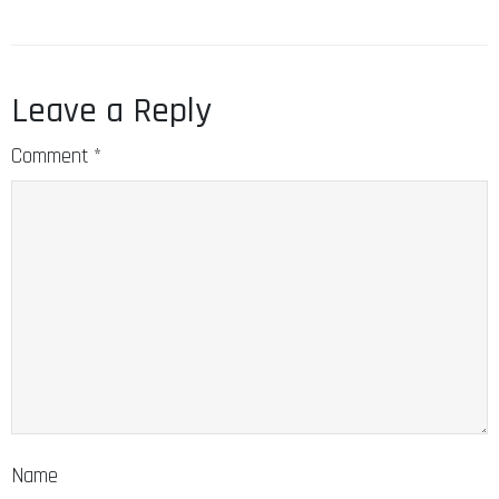
Leave a Reply
Comment
*
Name