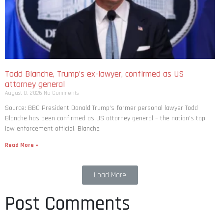
Todd Blanche, Trump’s ex-lawyer, confirmed as US
attorney general
August 8, 2026
No Comments
Source: BBC President Donald Trump’s former personal lawyer Todd
Blanche has been confirmed as US attorney general – the nation’s top
law enforcement official. Blanche
Read More »
Load More
Post Comments