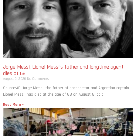
Jorge Messi, Lionel Messi’s father and longtime agent,
dies at 68
August 8, 2026
No Comments
Source:AP Jorge Messi, the father of soccer star and Argentina captain
Lionel Messi, has died at the age of 68 on August 8, at a
Read More »