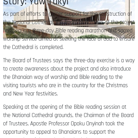
Story: Yaw Takyi
As part of efforts to garner support for the construction of
the National Cathedral, the Board of Trustees of the project
has begun a three-day Bible reading marathon and sacred
worship service aimed at seeking the face of God to ensure
the Cathedral is completed.
The Board of Trustees says the three-day exercise is a way
to create awareness about the project and also introduce
the Ghanaian way of worship and Bible reading to the
visiting tourists who are in the country for the Christmas
and New Year festivities.
Speaking at the opening of the Bible reading session at
the National Cathedral grounds, the Chairman of the Board
of Trustees, Apostle Professor Opoku Onyinah took the
opportunity to appeal to Ghanaians to support the