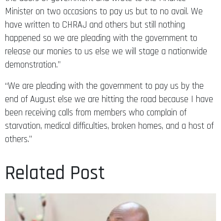
Minister on two occasions to pay us but to no avail. We
have written to CHRAJ and others but still nothing
happened so we are pleading with the government to
release our monies to us else we will stage a nationwide
demonstration.”
“We are pleading with the government to pay us by the
end of August else we are hitting the road because I have
been receiving calls from members who complain of
starvation, medical difficulties, broken homes, and a host of
others.”
Related Post