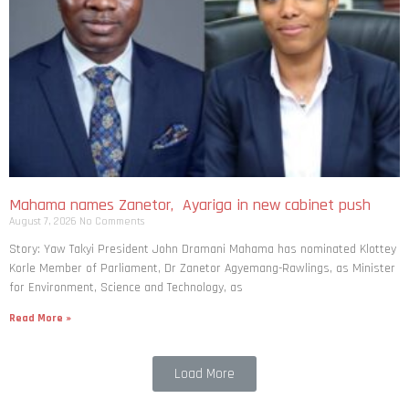
Mahama names Zanetor, Ayariga in new cabinet push
August 7, 2026
No Comments
Story: Yaw Takyi President John Dramani Mahama has nominated Klottey
Korle Member of Parliament, Dr Zanetor Agyemang-Rawlings, as Minister
for Environment, Science and Technology, as
Read More »
Load More