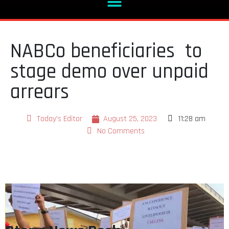
NABCo beneficiaries to
stage demo over unpaid
arrears
Today's Editor
August 25, 2023
11:28 am
No Comments