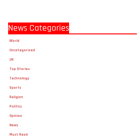
News Categories
World
Uncategorized
UK
Top Stories
Technology
Sports
Religion
Politics
Opinion
News
Must Read