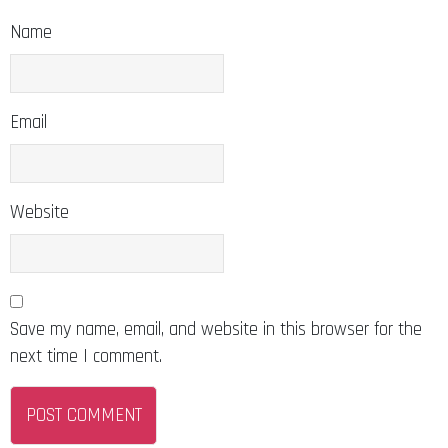
Name
Email
Website
Save my name, email, and website in this browser for the
next time I comment.