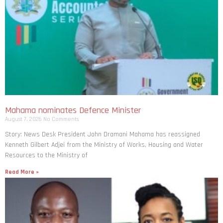
Mahama nominates Defence Minister
August 7, 2026
No Comments
Story: News Desk President John Dramani Mahama has reassigned
Kenneth Gilbert Adjei from the Ministry of Works, Housing and Water
Resources to the Ministry of
Read More »