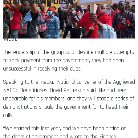
Story: News Desk
A group calling itself the Aggrieved Nation Builders Corps
(NABCo) Association wants the Ministry of Finance to pay
them their nine months arrears by 31st August or face their
wrath.
The leadership of the group said despite multiple attempts
to seek payment from the government, they had been
unsuccessful in receiving their dues.
Speaking to the media, National convener of the Aggrieved
NABCo Beneficiaries, David Petterson said life had been
unbearable for his members, and they will stage a series of
demonstrations should the government fail to heed their
calls.
“We started this last year, and we have been hitting on
the doors of government and wrote to the Finance