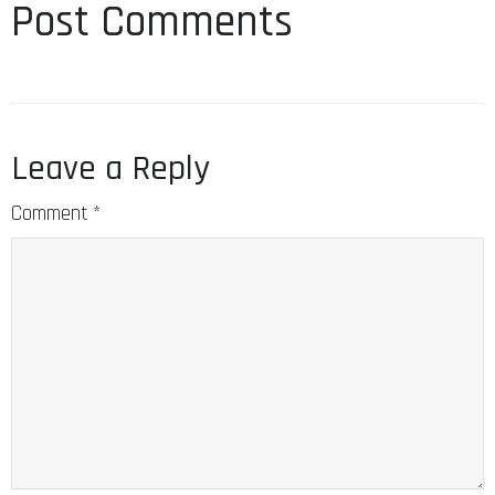
Post Comments
Leave a Reply
Comment
*