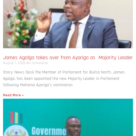
James Agalga takes over from Ayariga as Majority Leader
August 7, 2026
No Comments
Story: News Desk The Member of Parliament for Builsa North, James
Agalga, has been appointed the new Majority Leader in Parliament
following Mahama Ayariga’s nomination
Read More »