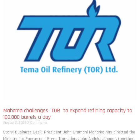
Mahama challenges TOR to expand refining capacity to
100,000 barrels a day
August 2, 2026
2 Comments
Story: Business Desk President John Dramani Mahama has directed the
Minister for Energy and Green Transition, John Abdulai Jinapor, together