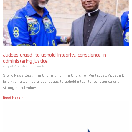
Judges urged to uphold integrity, conscience in
administering justice
August 2, 2026
2 Comments
Story: News Desk The Chairman of The Church of Pentecost, Apostle Dr
Eric Nyamekye, has urged judges to uphold integrity, conscience and
strong moral values
Read More »