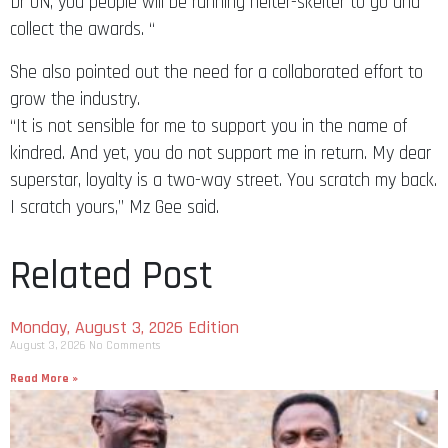
Dr UN, you people will be running helter-skelter to go and
collect the awards. “
She also pointed out the need for a collaborated effort to
grow the industry.
“It is not sensible for me to support you in the name of
kindred. And yet, you do not support me in return. My dear
superstar, loyalty is a two-way street. You scratch my back.
I scratch yours,” Mz Gee said.
Related Post
Monday, August 3, 2026 Edition
August 3, 2026
No Comments
Read More »