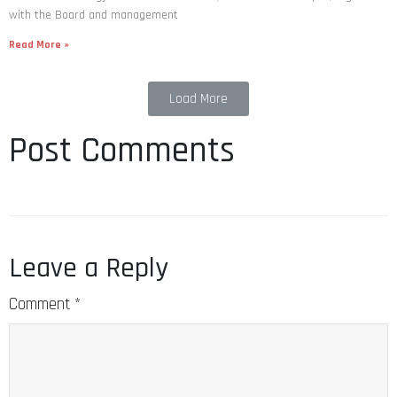
with the Board and management
Read More »
Load More
Post Comments
Leave a Reply
Comment
*