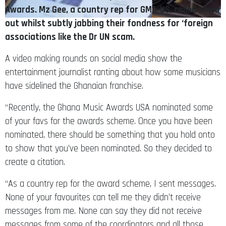
Awards. Mz Gee, a country rep for GMA-US, called them
out whilst subtly jabbing their fondness for ‘foreign
associations like the Dr UN scam.
A video making rounds on social media show the
entertainment journalist ranting about how some musicians
have sidelined the Ghanaian franchise.
“Recently, the Ghana Music Awards USA nominated some
of your favs for the awards scheme. Once you have been
nominated, there should be something that you hold onto
to show that you’ve been nominated. So they decided to
create a citation.
“As a country rep for the award scheme, I sent messages.
None of your favourites can tell me they didn’t receive
messages from me. None can say they did not receive
messages from some of the coordinators and all those