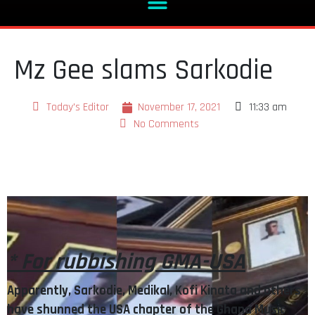
Mz Gee slams Sarkodie
Today's Editor
November 17, 2021
11:33 am
No Comments
* For rubbishing GMA-USA
Apparently, Sarkodie, Medikal, Kofi Kinata and others
have shunned the USA chapter of the Ghana Music