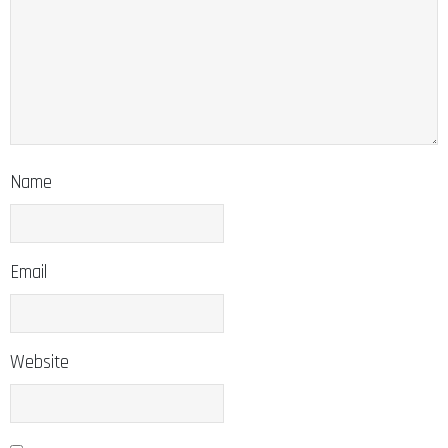
Name
Email
Website