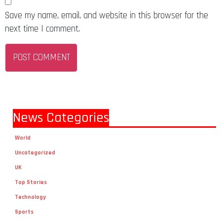
Save my name, email, and website in this browser for the
next time I comment.
News Categories
World
Uncategorized
UK
Top Stories
Technology
Sports