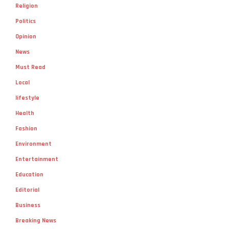
Religion
Politics
Opinion
News
Must Read
Local
lifestyle
Health
Fashion
Environment
Entertainment
Education
Editorial
Business
Breaking News