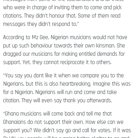
who were in charge of inviting them to come and pick
citations. They didn’t honour that. Some of them read
messages they didn’t respond to.”
According to Mz Gee, Nigerian musicians would not have
put up such behaviour towards their own kinsman. She
dragged our musicians for making entitled demands for
support. Yet, they cannot reciprocate it to others.
“You say you dont like it when we compare you to the
Nigerians, but this is also heartbreaking. Imagine this was
for a Nigerian, Nigerians will run and come and take
citation. They will even say thank you afterwards.
“Ghana musicians will come back and tell me that
Ghanaians do not support their own. How else can we
support you? We didn’t say go and call for votes. If it was