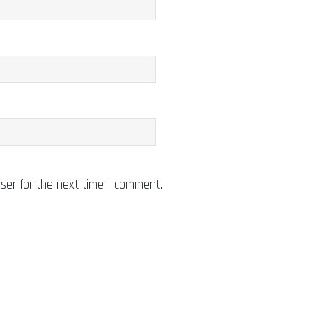
ser for the next time I comment.