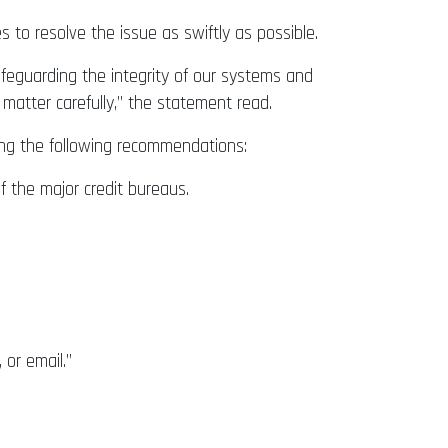
to resolve the issue as swiftly as possible.
afeguarding the integrity of our systems and
matter carefully,” the statement read.
ding the following recommendations:
f the major credit bureaus.
or email.”