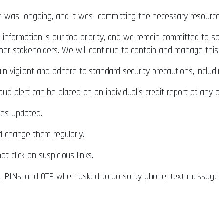
n was ongoing, and it was committing the necessary resources 
 information is our top priority, and we remain committed to s
her stakeholders. We will continue to contain and manage this 
n vigilant and adhere to standard security precautions, inclu
ud alert can be placed on an individual’s credit report at any o
es updated.
d change them regularly.
 click on suspicious links.
, PINs, and OTP when asked to do so by phone, text message, 