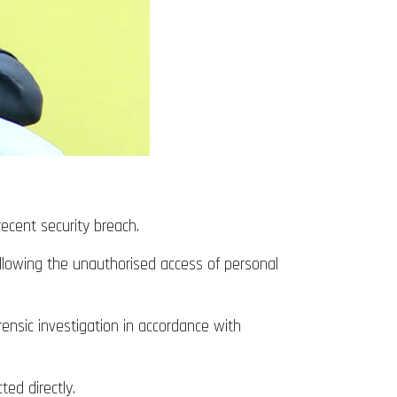
cent security breach.
following the unauthorised access of personal
ensic investigation in accordance with
ed directly.