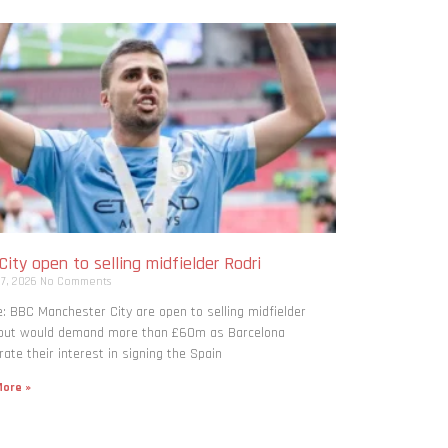
ity open to selling midfielder Rodri
 7, 2026
No Comments
: BBC Manchester City are open to selling midfielder
 but would demand more than £60m as Barcelona
rate their interest in signing the Spain
ore »