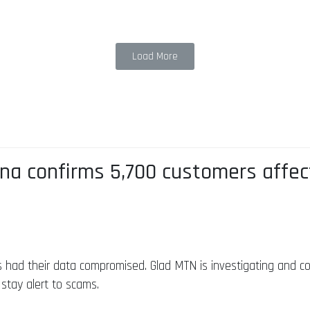
Load More
a confirms 5,700 customers affec
 had their data compromised. Glad MTN is investigating and con
 stay alert to scams.