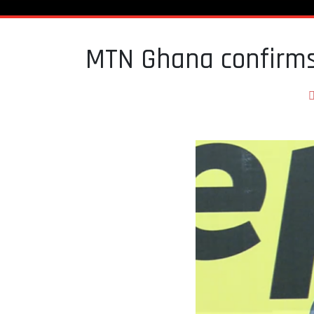
MTN Ghana confirms