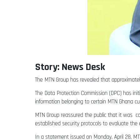
Story: News Desk
The MTN Group has revealed that approximate
The Data Protection Commission (DPC) has initia
information belonging to certain MTN Ghana c
MTN Group reassured the public that it was col
established security protocols to evaluate the 
In a statement issued on Monday, April 28, MTN