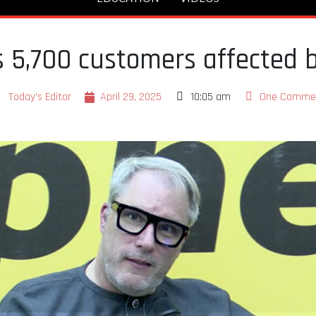
 5,700 customers affected 
Today's Editor
April 29, 2025
10:05 am
One Comme