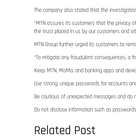
The company also stated that the investigatio
“MTN assures its customers that the privacy of
the trust placed in us by our customers and ot
MTN Group further urged its customers to remai
“To mitigate any fraudulent consequences, a fra
Keep MTN, MoMo, and banking apps and devic
Use strong, unique passwords for accounts an
Be cautious of unexpected messages and do not
Do not disclose information such as passwords
Related Post