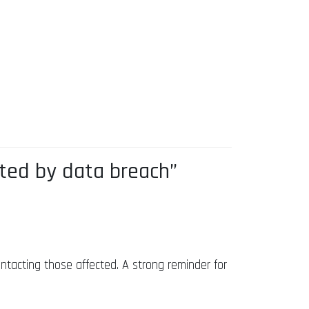
ted by data breach”
tacting those affected. A strong reminder for