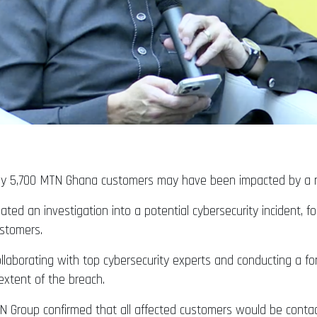
ly 5,700 MTN Ghana customers may have been impacted by a re
ted an investigation into a potential cybersecurity incident, 
ustomers.
laborating with top cybersecurity experts and conducting a for
extent of the breach.
 Group confirmed that all affected customers would be contact