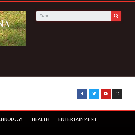
Breaking News:
2026 WC…Partey misses opener over
CHNOLOGY
HEALTH
ENTERTAINMENT