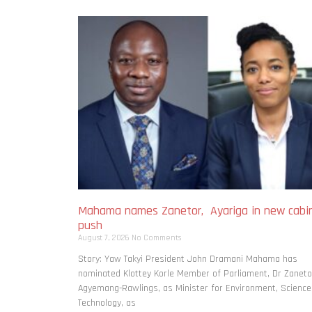
Mahama names Zanetor, Ayariga in new cabi
push
August 7, 2026
No Comments
Story: Yaw Takyi President John Dramani Mahama has
nominated Klottey Korle Member of Parliament, Dr Zaneto
Agyemang-Rawlings, as Minister for Environment, Science
Technology, as