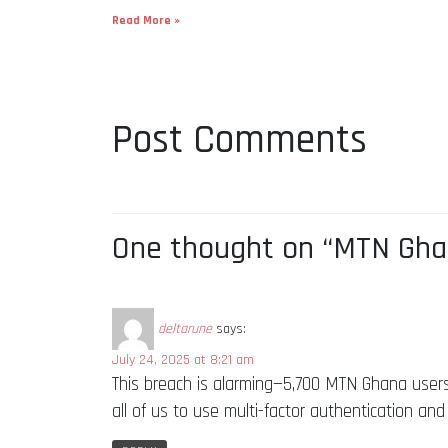
Read More »
Post Comments
One thought on “MTN Ghan
deltarune
says:
July 24, 2025 at 8:21 am
This breach is alarming—5,700 MTN Ghana users
all of us to use multi-factor authentication and