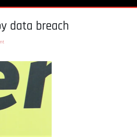
by data breach
nt