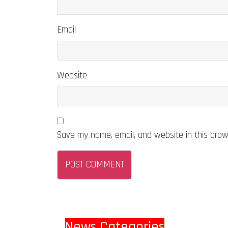
Email
Website
Save my name, email, and website in this brow
News Categories