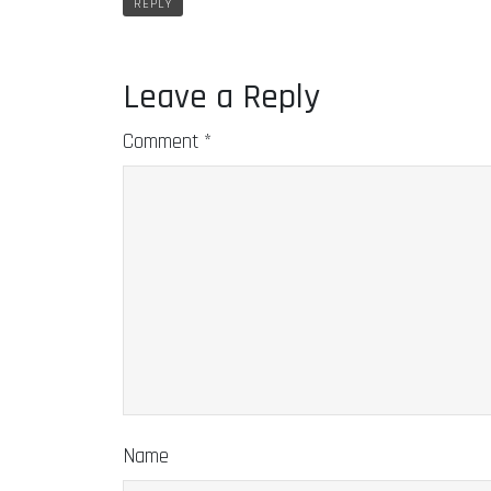
REPLY
Leave a Reply
Comment
*
Name