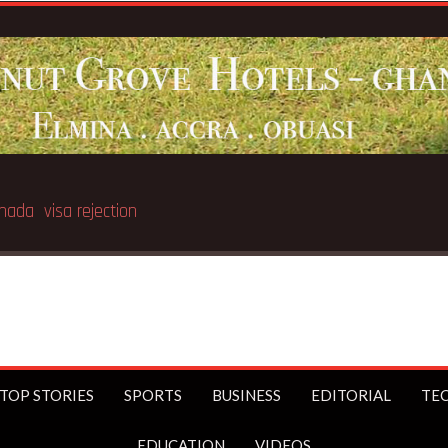
t of Nyinahin SHS teacher
TOP STORIES
SPORTS
BUSINESS
EDITORIAL
TE
EDUCATION
VIDEOS