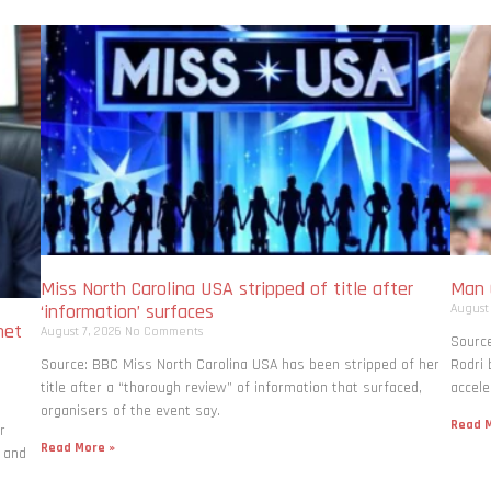
Miss North Carolina USA stripped of title after
Man C
‘information’ surfaces
August
net
August 7, 2026
No Comments
Source
Source: BBC Miss North Carolina USA has been stripped of her
Rodri
title after a “thorough review” of information that surfaced,
accele
organisers of the event say.
Read M
r
Read More »
 and