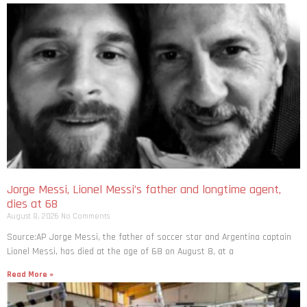
Jorge Messi, Lionel Messi’s father and longtime agent,
dies at 68
August 8, 2026
No Comments
Source:AP Jorge Messi, the father of soccer star and Argentina captain
Lionel Messi, has died at the age of 68 on August 8, at a
Read More »