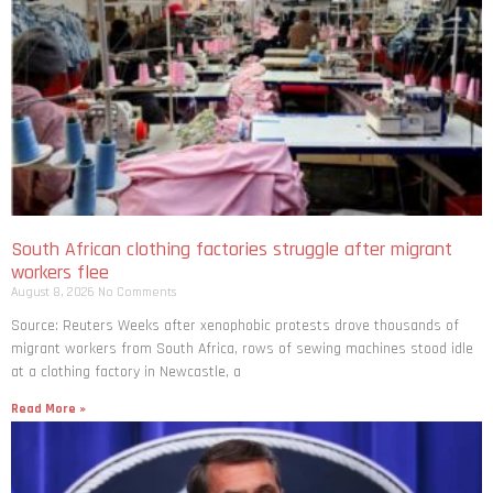
South African clothing factories struggle after migrant
workers flee
August 8, 2026
No Comments
Source: Reuters Weeks after xenophobic protests drove thousands of
migrant workers from South ​Africa, rows of sewing machines stood idle
at a clothing factory in Newcastle, a
Read More »