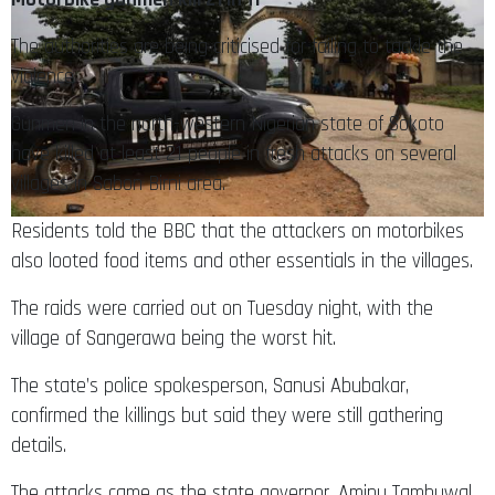
The authorities are being criticised for failing to tackle the
violence
Gunmen in the north-western Nigerian state of Sokoto
have killed at least 21 people in fresh attacks on several
villages in Sabon Birni area.
Residents told the BBC that the attackers on motorbikes
also looted food items and other essentials in the villages.
The raids were carried out on Tuesday night, with the
village of Sangerawa being the worst hit.
The state’s police spokesperson, Sanusi Abubakar,
confirmed the killings but said they were still gathering
details.
The attacks came as the state governor, Aminu Tambuwal,