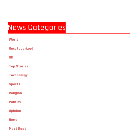
News Categories
World
Uncategorized
UK
Top Stories
Technology
Sports
Religion
Politics
Opinion
News
Must Read