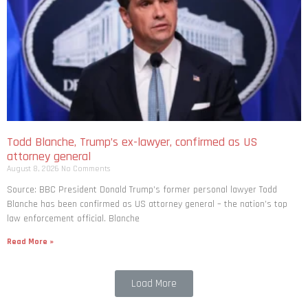
Todd Blanche, Trump’s ex-lawyer, confirmed as US
attorney general
August 8, 2026
No Comments
Source: BBC President Donald Trump’s former personal lawyer Todd
Blanche has been confirmed as US attorney general – the nation’s top
law enforcement official. Blanche
Read More »
Load More