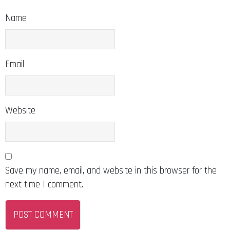
Name
Email
Website
Save my name, email, and website in this browser for the
next time I comment.