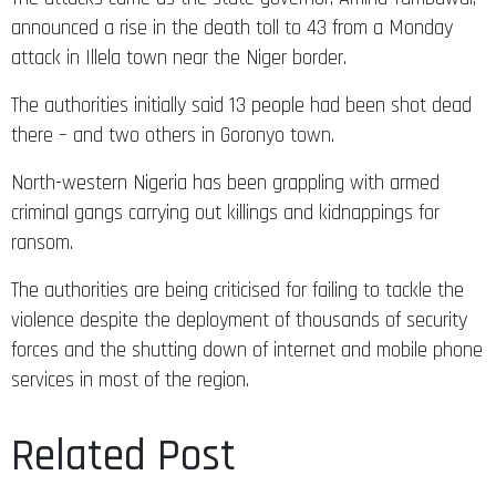
announced a rise in the death toll to 43 from a Monday
attack in Illela town near the Niger border.
The authorities initially said 13 people had been shot dead
there – and two others in Goronyo town.
North-western Nigeria has been grappling with armed
criminal gangs carrying out killings and kidnappings for
ransom.
The authorities are being criticised for failing to tackle the
violence despite the deployment of thousands of security
forces and the shutting down of internet and mobile phone
services in most of the region.
Related Post