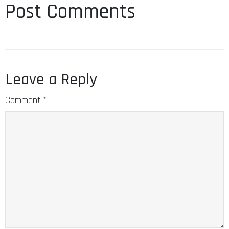
Post Comments
Leave a Reply
Comment
*