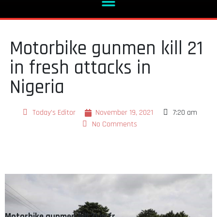
Motorbike gunmen kill 21
in fresh attacks in
Nigeria
Today's Editor
November 19, 2021
7:20 am
No Comments
Motorbike gunmen kill 21 in fr