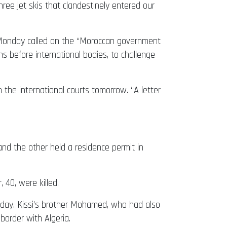
hree jet skis that clandestinely entered our
n Monday called on the “Moroccan government
ns before international bodies, to challenge
 the international courts tomorrow. “A letter
nd the other held a residence permit in
 40, were killed.
iday. Kissi’s brother Mohamed, who had also
border with Algeria.