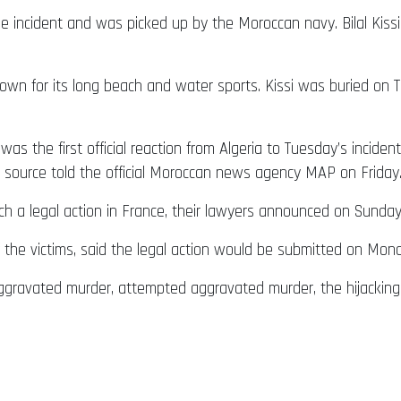
e incident and was picked up by the Moroccan navy. Bilal Kiss
wn for its long beach and water sports. Kissi was buried on Thu
 the first official reaction from Algeria to Tuesday’s incident.
al source told the official Moroccan news agency MAP on Friday
unch a legal action in France, their lawyers announced on Sunday
of the victims, said the legal action would be submitted on Mon
aggravated murder, attempted aggravated murder, the hijacking o