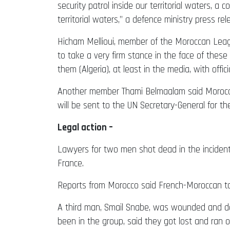
security patrol inside our territorial waters, a
territorial waters,” a defence ministry press rel
Hicham Mellioui, member of the Moroccan Leag
to take a very firm stance in the face of these
them (Algeria), at least in the media, with offic
Another member Thami Belmaalam said Moroccan a
will be sent to the UN Secretary-General for t
Legal action –
Lawyers for two men shot dead in the incident
France.
Reports from Morocco said French-Moroccan touri
A third man, Smail Snabe, was wounded and det
been in the group, said they got lost and ran ou