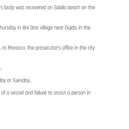
i’s body was recovered on Saidia beach on the
rsday in Bni Drar village near Oujda, in the
 In Morocco, the prosecutor’s office in the city
.
.
day or Tuesday.
f a vessel and failure to assist a person in