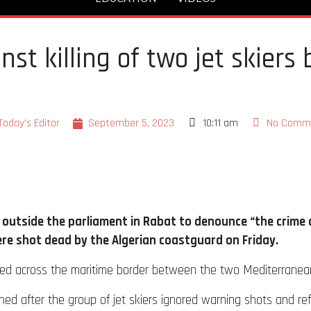
st killing of two jet skiers 
Today's Editor
September 5, 2023
10:11 am
No Comm
utside the parliament in Rabat to denounce “the crime c
ere shot dead by the Algerian coastguard on Friday.
yed across the maritime border between the two Mediterranean
ened after the group of jet skiers ignored warning shots and re