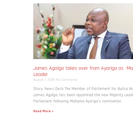
James Agalga takes over from Ayariga as Maj
Leader
August 7, 2026
No Comments
Story: News Desk The Member of Parliament for Builsa No
James Agalga, has been appointed the new Majority Leade
Parliament following Mahama Ayariga’s nomination
Read More »