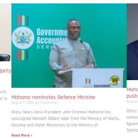
ority
Maha
rth,
pus
Mahama nominates Defence Minister
r in
August
August 7, 2026
No Comments
Story
Story: News Desk President John Dramani Mahama has
nomina
reassigned Kenneth Gilbert Adjei from the Ministry of Works,
Agyema
Housing and Water Resources to the Ministry of
Techno
Read More »