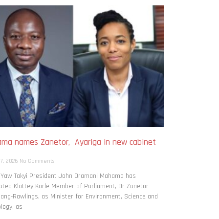
ma names Zanetor, Ayariga in new cabinet
h
 7, 2026
No Comments
: Yaw Takyi President John Dramani Mahama has
ted Klottey Korle Member of Parliament, Dr Zanetor
ng-Rawlings, as Minister for Environment, Science and
logy, as