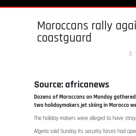
Moroccans rally again
coastguard
Source: africanews
Dozens of Moroccans on Monday gathered o
two holidaymakers jet skiing in Morocco w
The holiday makers were alleged to have stra
Algeria said Sunday its security forces had op