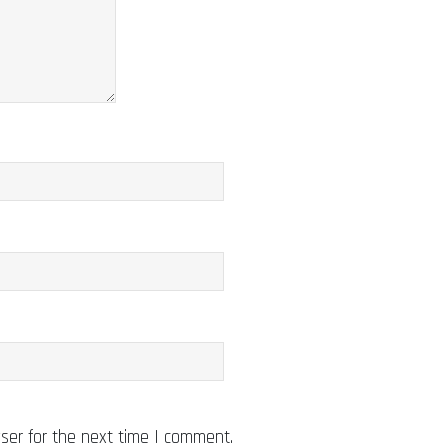
ser for the next time I comment.