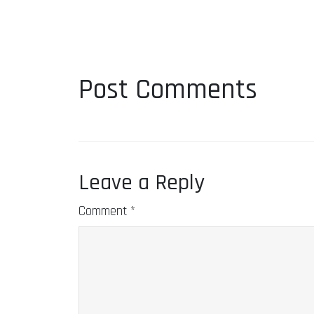
Post Comments
Leave a Reply
Comment
*