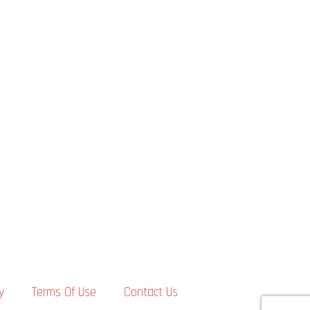
y
Terms Of Use
Contact Us