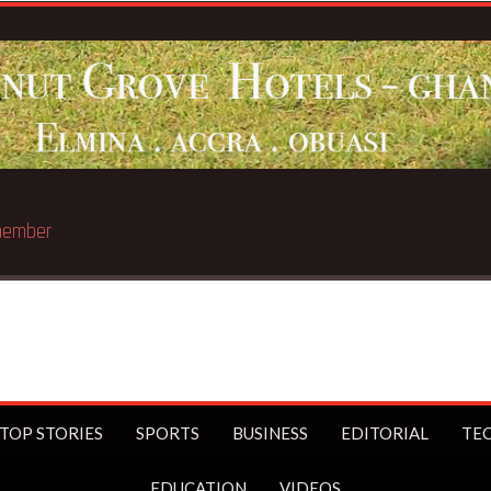
Breaking News:
Sophia Akuffo quit
TOP STORIES
SPORTS
BUSINESS
EDITORIAL
TE
EDUCATION
VIDEOS