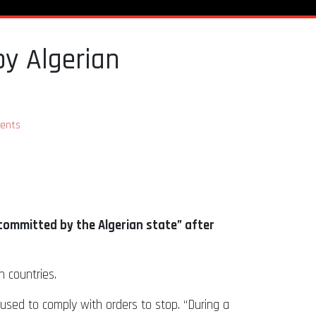
by Algerian
ents
ommitted by the Algerian state” after
 countries.
fused to comply with orders to stop. “During a