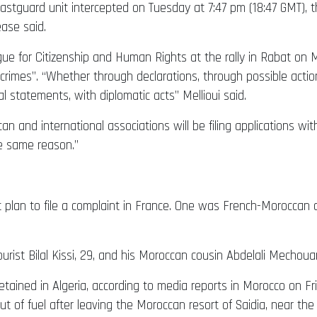
 coastguard unit intercepted on Tuesday at 7:47 pm (18:47 GMT), t
ease said.
ue for Citizenship and Human Rights at the rally in Rabat o
 crimes”. “Whether through declarations, through possible actio
ial statements, with diplomatic acts” Mellioui said.
nd international associations will be filing applications with
he same reason.”
 plan to file a complaint in France. One was French-Moroccan a
st Bilal Kissi, 29, and his Moroccan cousin Abdelali Mechouar,
ained in Algeria, according to media reports in Morocco on Fr
t of fuel after leaving the Moroccan resort of Saidia, near the 