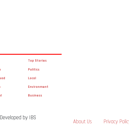
Top Stories
n
Politics
ead
Local
n
Environment
al
Business
 Developed by IBS
About Us
Privacy Polic