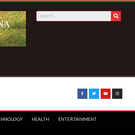
s as Council of State member
CHNOLOGY
HEALTH
ENTERTAINMENT