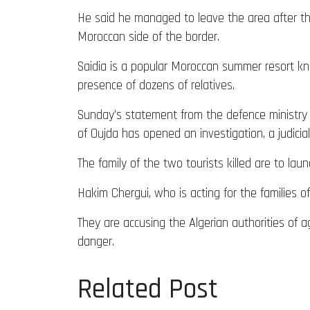
He said he managed to leave the area after th
Moroccan side of the border.
Saidia is a popular Moroccan summer resort kno
presence of dozens of relatives.
Sunday’s statement from the defence ministry was
of Oujda has opened an investigation, a judici
The family of the two tourists killed are to la
Hakim Chergui, who is acting for the families 
They are accusing the Algerian authorities of 
danger.
Related Post