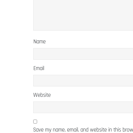
Name
Email
Website
Save my name, email, and website in this brow