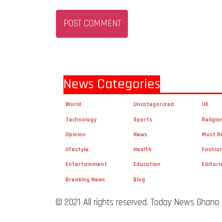
News Categories
World
Uncategorized
UK
Technology
Sports
Religio
Opinion
News
Must R
lifestyle
Health
Fashio
Entertainment
Education
Editori
Breaking News
Blog
© 2021 All rights reserved. Today News Ghana