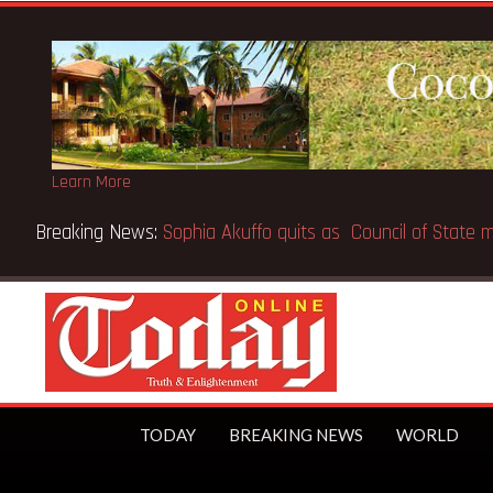
Learn More
e world’s first trillionaire
TODAY
BREAKING NEWS
WORLD