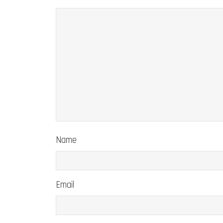
Name
Email