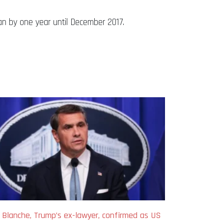
n by one year until December 2017.
 Blanche, Trump’s ex-lawyer, confirmed as US