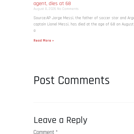
agent, dies at 68
August 8, 2026
No Comments
Source:AP Jorge Messi, the father of soccer star and Arg
captain Lionel Messi, has died at the age of 68 on August
a
Read More »
Post Comments
Leave a Reply
Comment
*