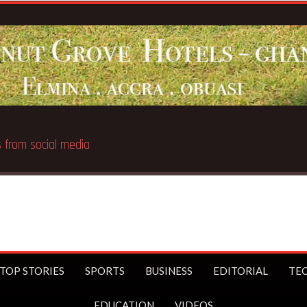
 public
TOP STORIES
SPORTS
BUSINESS
EDITORIAL
TE
EDUCATION
VIDEOS