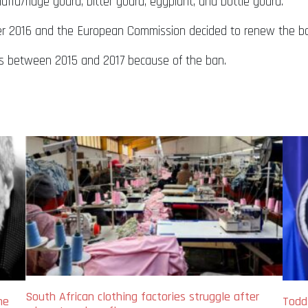
uffa/ridge gourd, bitter gourd, eggplant, and bottle gourd.
r 2016 and the European Commission decided to renew the ba
lars between 2015 and 2017 because of the ban.
South African clothing factories struggle after
me
Todd