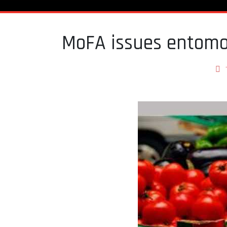
MoFA issues entomo