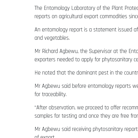
The Entomology Laboratory of the Plant Protect
reports on agricultural export commodities sinc
An entomology report is a statement issued aft
and vegetables.
Mr Richard Agbewu, the Supervisor at the Ento
exporters needed to apply for phytosanitary ce
He noted that the dominant pest in the country i
Mr Agbewu said before entomology reports were 
for traceability.
“After observation, we proceed to offer recomm
samples for testing and once they are free fro
Mr Agbewu said receiving phytosanitary report
of export.