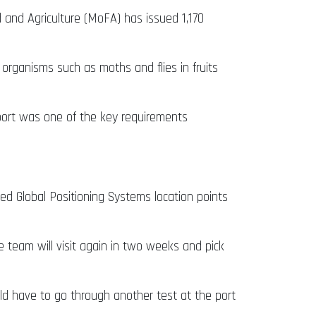
 and Agriculture (MoFA) has issued 1,170
organisms such as moths and flies in fruits
eport was one of the key requirements
ed Global Positioning Systems location points
 team will visit again in two weeks and pick
ld have to go through another test at the port