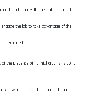
nd. Unfortunately, the test at the airport
o engage the lab to take advantage of the
eing exported.
t of the presence of harmful organisms going
rket, which lasted till the end of December,