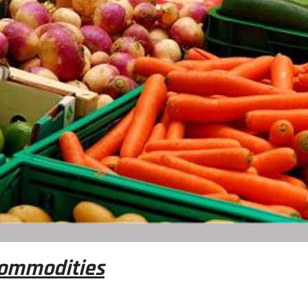
 commodities