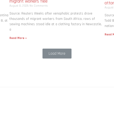
migrant workers flee
atto
August 8, 2026
No Comments
August
Source: Reuters Weeks after xenophobic protests drove
entina
Source
thousands of migrant workers from South ​Africa, rows of
 8, at
Todd B
sewing machines stood idle at a clothing factory in Newcastle,
nation
a
Read M
Read More »
Load More