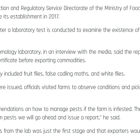
ion and Regulatory Service Directorate of the Ministry of Food
e its establishment in 2017.
er a laboratory test is conducted to examine the existence of 
mology laboratory, in an interview with the media, said the r
rtificate before exporting commodities.
ncluded fruit flies, false codling moths, and white flies.
issued, officials visited farms to observe conditions and pick
endations on how to manage pests if the farm is infested. The
m pests we will go ahead and issue a report,” he said.
s from the lab was just the first stage and that exporters wou