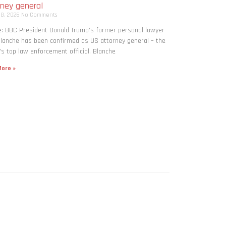
rney general
 8, 2026
No Comments
: BBC President Donald Trump’s former personal lawyer
lanche has been confirmed as US attorney general – the
’s top law enforcement official. Blanche
ore »