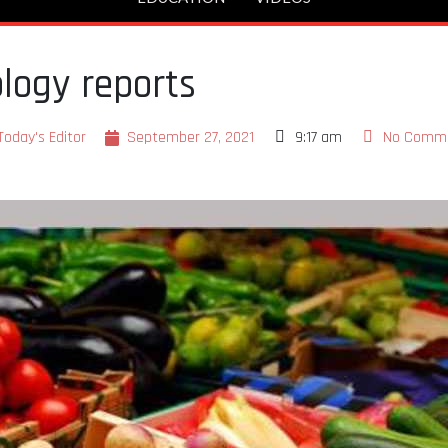
logy reports
Today's Editor
September 27, 2021
9:17 am
No Comm