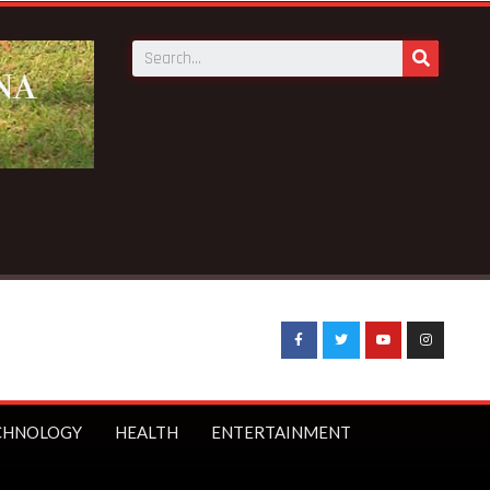
CHNOLOGY
HEALTH
ENTERTAINMENT