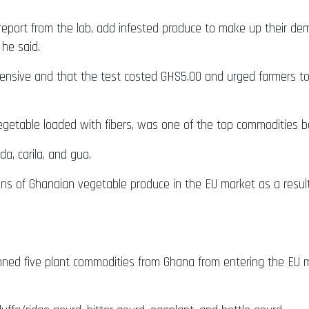
report from the lab, add infested produce to make up their dema
 he said.
ensive and that the test costed GHS5.00 and urged farmers t
vegetable loaded with fibers, was one of the top commodities b
da, carila, and gua.
ns of Ghanaian vegetable produce in the EU market as a resul
ed five plant commodities from Ghana from entering the EU ma