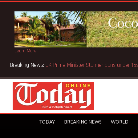
Learn More
Breaking News:
BECE selection notice fake-GES cautions
TODAY
BREAKING NEWS
WORLD