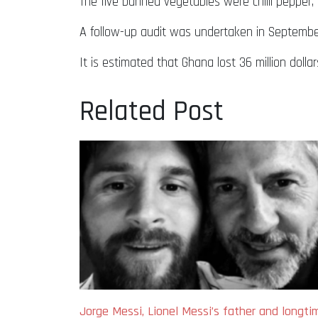
The five banned vegetables were chilli pepper, l
A follow-up audit was undertaken in Septembe
It is estimated that Ghana lost 36 million dol
Related Post
Jorge Messi, Lionel Messi’s father and longti