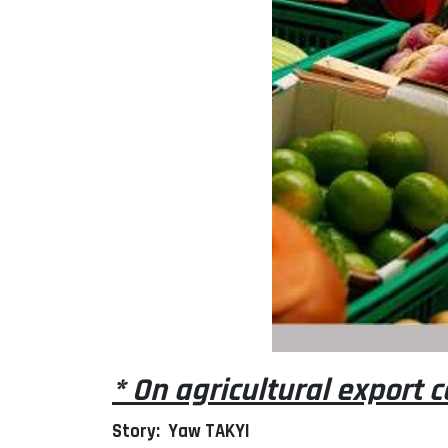
* On agricultural export
Story: Yaw TAKYI