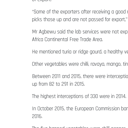
“Some of the exporters after receiving a good 
picks those up and are not passed for export,”
Mr Agbewu said the lab services were not exp
Africa Continental Free Trade Area.
He mentioned turia or ridge gourd, a healthy 
Other vegetables were chilli, ravaya, mango, tin
Between 2011 and 2015, there were interceptio
up from 82 to 291 in 2015.
The highest interceptions of 330 were in 2014.
In October 2015, the European Commission bann
2016.