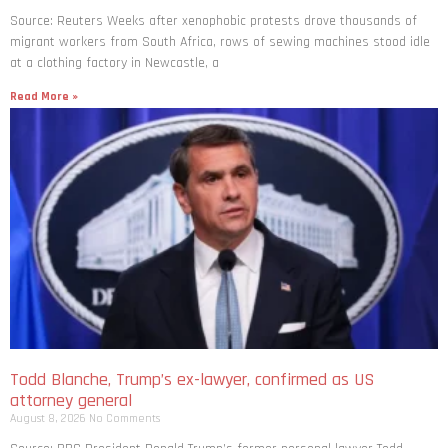
Source: Reuters Weeks after xenophobic protests drove thousands of
migrant workers from South ​Africa, rows of sewing machines stood idle
at a clothing factory in Newcastle, a
Read More »
Todd Blanche, Trump’s ex-lawyer, confirmed as US
attorney general
August 8, 2026
No Comments