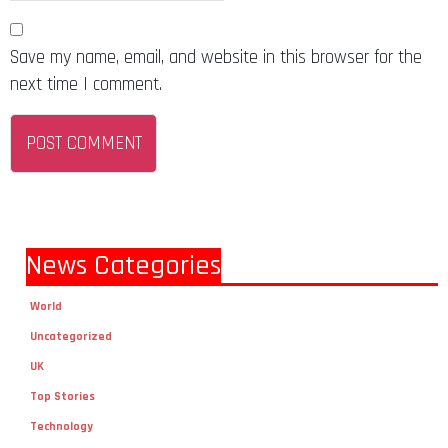
Save my name, email, and website in this browser for the
next time I comment.
News Categories
World
Uncategorized
UK
Top Stories
Technology