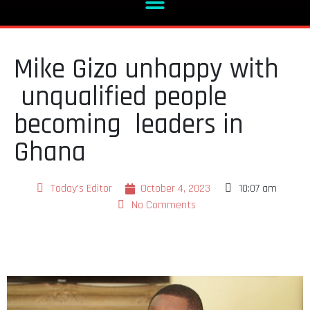
Mike Gizo unhappy with
unqualified people
becoming leaders in
Ghana
Today's Editor
October 4, 2023
10:07 am
No Comments