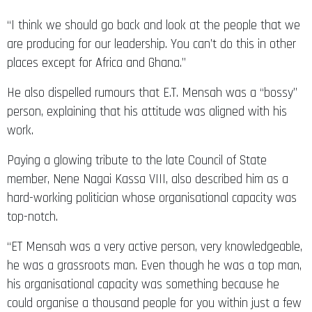
“I think we should go back and look at the people that we
are producing for our leadership. You can’t do this in other
places except for Africa and Ghana.”
He also dispelled rumours that E.T. Mensah was a “bossy”
person, explaining that his attitude was aligned with his
work.
Paying a glowing tribute to the late Council of State
member, Nene Nagai Kassa VIII, also described him as a
hard-working politician whose organisational capacity was
top-notch.
“ET Mensah was a very active person, very knowledgeable,
he was a grassroots man. Even though he was a top man,
his organisational capacity was something because he
could organise a thousand people for you within just a few