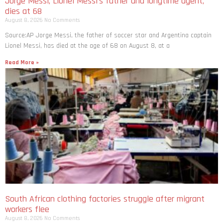
Jorge Messi, Lionel Messi’s father and longtime agent,
dies at 68
August 8, 2026
No Comments
Source:AP Jorge Messi, the father of soccer star and Argentina captain
Lionel Messi, has died at the age of 68 on August 8, at a
Read More »
South African clothing factories struggle after migrant
workers flee
August 8, 2026
No Comments