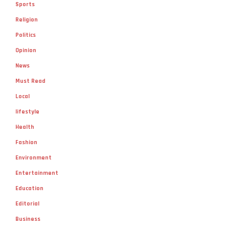
Sports
Religion
Politics
Opinion
News
Must Read
Local
lifestyle
Health
Fashion
Environment
Entertainment
Education
Editorial
Business