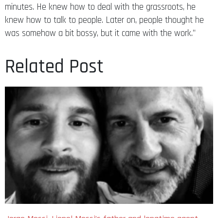
minutes. He knew how to deal with the grassroots, he
knew how to talk to people. Later on, people thought he
was somehow a bit bossy, but it came with the work.”
Related Post