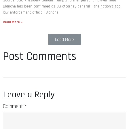
Source: BBC President Donald Trump’s former personal lawyer Todd
Blanche has been confirmed as US attorney general – the nation’s top
law enforcement official. Blanche
Read More »
Load More
Post Comments
Leave a Reply
Comment
*