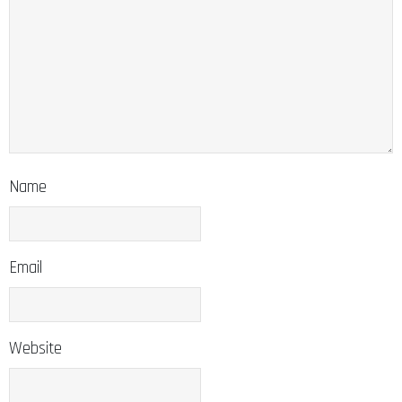
Name
Email
Website