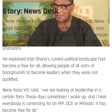
Story: News Desk
Former Minister for Tourism and Chief of Agomeda, Nene
Nagai Kassa VIII, known in private life as Mike Gizo, says
the country must rethink its leadership structure to ensure
that responsible people are put in charge of the affairs of
Ghanaians.
He explained that Ghana’s current political landscape had
become a free-for-all, allowing people of all sorts of
backgrounds to become leaders when they were not
qualified.
Nene Kasa VIII said, “we are looking at leadership in a
certain form. These days sometimes I wake up, and I hear
everybody is contesting for an MP, DCE or Minister. It has
become free for all.”