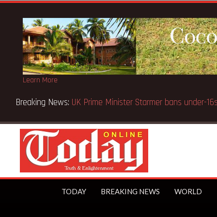
Learn More
Breaking News:
UK Prime Minister Starmer bans under-
TODAY
BREAKING NEWS
WORLD