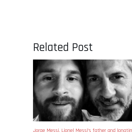
Related Post
Jorge Messi, Lionel Messi’s father and longti