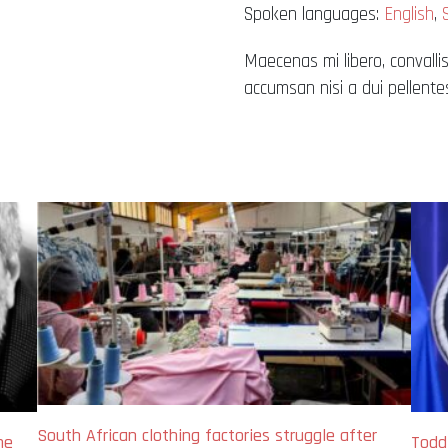
Spoken languages:
English
,
Maecenas mi libero, convallis
accumsan nisi a dui pellentes
South African clothing factories struggle after
me
Todd