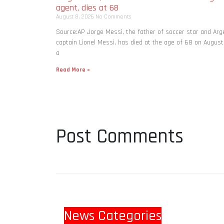
agent, dies at 68
August 8, 2026
No Comments
Source:AP Jorge Messi, the father of soccer star and Arg
captain Lionel Messi, has died at the age of 68 on August
a
Read More »
Post Comments
News Categories