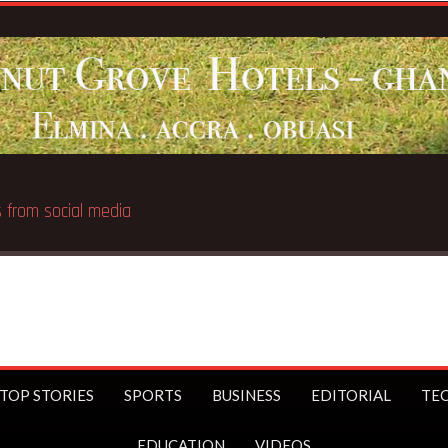
16s from social media
TOP STORIES
SPORTS
BUSINESS
EDITORIAL
TE
EDUCATION
VIDEOS