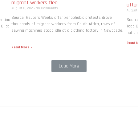
migrant workers flee
atto
August 8, 2026
No Comments
August
Source: Reuters Weeks after xenophobic protests drove
entina
Source
thousands of migrant workers from South ​Africa, rows of
 8, at
Todd B
sewing machines stood idle at a clothing factory in Newcastle,
nation
a
Read M
Read More »
Load More