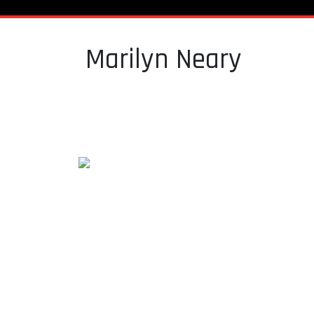
Marilyn Neary