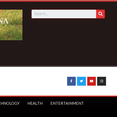
CHNOLOGY
HEALTH
ENTERTAINMENT