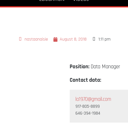
nastaanaisie
August 8, 2018
1:11 pm
Position:
Data Manager
Contact data:
la1970@gmail.com
917-805-8899
646-394-1984