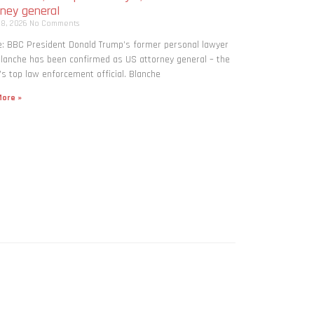
rney general
 8, 2026
No Comments
: BBC President Donald Trump’s former personal lawyer
lanche has been confirmed as US attorney general – the
’s top law enforcement official. Blanche
ore »