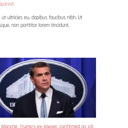
Spanish
 ut ultricies eu, dapibus faucibus nibh. Ut
que, non porttitor lorem tincidunt.
 Blanche, Trump’s ex-lawyer, confirmed as US