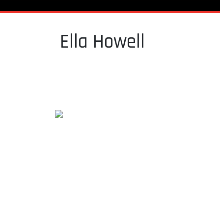
Ella Howell