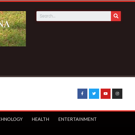
CHNOLOGY
HEALTH
ENTERTAINMENT