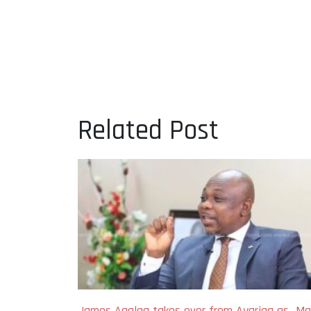
Related Post
James Agalga takes over from Ayariga as Maj