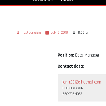
nastaanaisie
July 8, 2018
11:58 am
Position:
Data Manager
Contact data:
jamir2012@hotmail.com
860-363-3337
860-708-1067