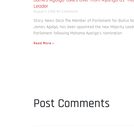
Leader
August 7, 2026
No Comments
Story: News Desk The Member of Parliament for Builsa No
James Agalga, has been appointed the new Majority Leade
Parliament following Mahama Ayariga’s nomination
Read More »
Post Comments