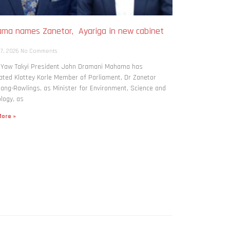
ma names Zanetor, Ayariga in new cabinet
h
 7, 2026
No Comments
: Yaw Takyi President John Dramani Mahama has
ted Klottey Korle Member of Parliament, Dr Zanetor
ng-Rawlings, as Minister for Environment, Science and
logy, as
ore »