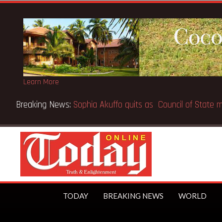
Learn More
Breaking News:
Sophia Akuffo quits as Council of State
TODAY
BREAKING NEWS
WORLD