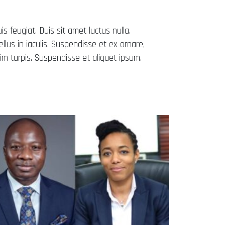
uis feugiat. Duis sit amet luctus nulla.
lus in iaculis. Suspendisse et ex ornare,
m turpis. Suspendisse et aliquet ipsum.