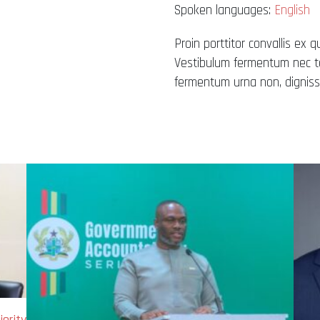
Spoken languages:
English
Proin porttitor convallis ex q
Vestibulum fermentum nec tel
fermentum urna non, dignissi
ority