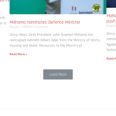
Maha
rth,
pus
Mahama nominates Defence Minister
r in
August
August 7, 2026
No Comments
Story
Story: News Desk President John Dramani Mahama has
nomina
reassigned Kenneth Gilbert Adjei from the Ministry of Works,
Agyema
Housing and Water Resources to the Ministry of
Techno
Read More »
Read M
Load More