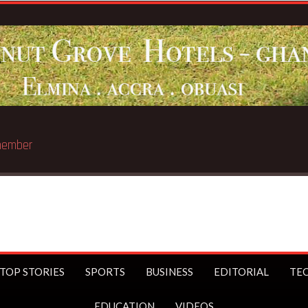
 member
TOP STORIES
SPORTS
BUSINESS
EDITORIAL
TE
EDUCATION
VIDEOS